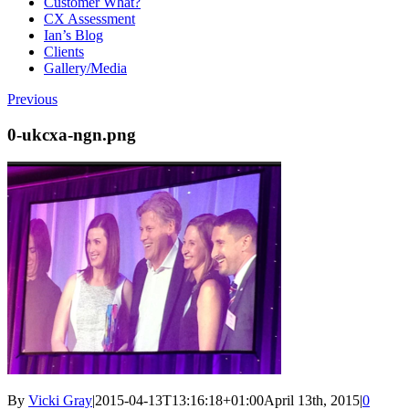
Customer What?
CX Assessment
Ian’s Blog
Clients
Gallery/Media
Previous
0-ukcxa-ngn.png
By
Vicki Gray
|
2015-04-13T13:16:18+01:00
April 13th, 2015
|
0