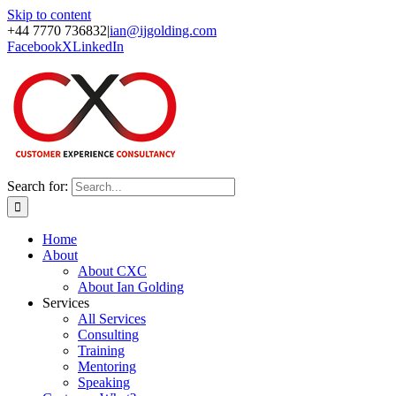
Skip to content
+44 7770 736832
|
ian@ijgolding.com
Facebook
X
LinkedIn
Search for:
Home
About
About CXC
About Ian Golding
Services
All Services
Consulting
Training
Mentoring
Speaking