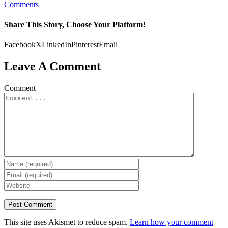
Comments
Share This Story, Choose Your Platform!
Facebook
X
LinkedIn
Pinterest
Email
Leave A Comment
Comment
This site uses Akismet to reduce spam.
Learn how your comment