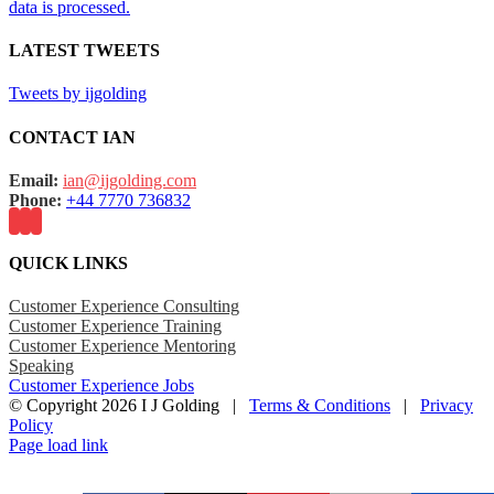
data is processed.
LATEST TWEETS
Tweets by ijgolding
CONTACT IAN
Email:
ian@ijgolding.com
Phone:
+44 7770 736832
QUICK LINKS
Customer Experience Consulting
Customer Experience Training
Customer Experience Mentoring
Speaking
Customer Experience Jobs
© Copyright
2026 I J Golding |
Terms & Conditions
|
Privacy
Policy
Page load link