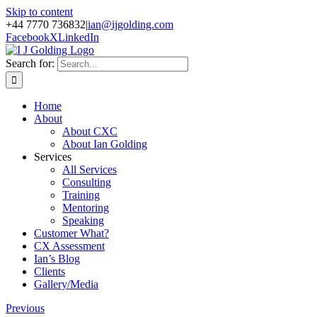
Skip to content
+44 7770 736832
|
ian@ijgolding.com
Facebook
X
LinkedIn
Search for:
Home
About
About CXC
About Ian Golding
Services
All Services
Consulting
Training
Mentoring
Speaking
Customer What?
CX Assessment
Ian’s Blog
Clients
Gallery/Media
Previous