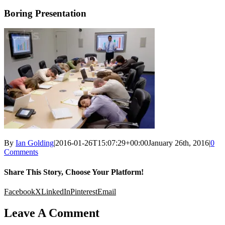
Boring Presentation
By
Ian Golding
|
2016-01-26T15:07:29+00:00
January 26th, 2016
|
0
Comments
Share This Story, Choose Your Platform!
Facebook
X
LinkedIn
Pinterest
Email
Leave A Comment