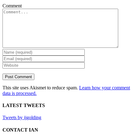
Comment
This site uses Akismet to reduce spam.
Learn how your comment
data is processed.
LATEST TWEETS
Tweets by ijgolding
CONTACT IAN