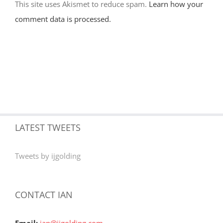
This site uses Akismet to reduce spam.
Learn how your
comment data is processed.
LATEST TWEETS
Tweets by ijgolding
CONTACT IAN