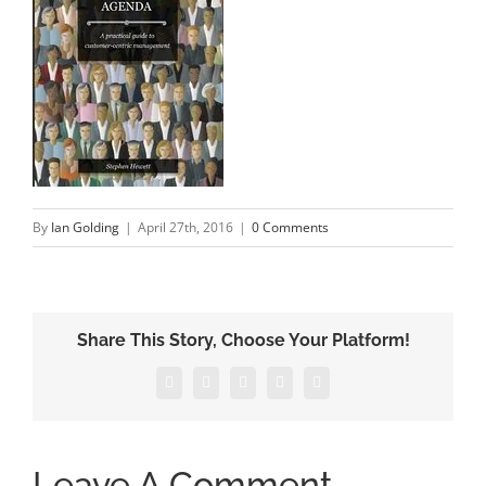
By
Ian Golding
|
April 27th, 2016
|
0 Comments
Share This Story, Choose Your Platform!
Facebook
X
LinkedIn
Pinterest
Email
Leave A Comment