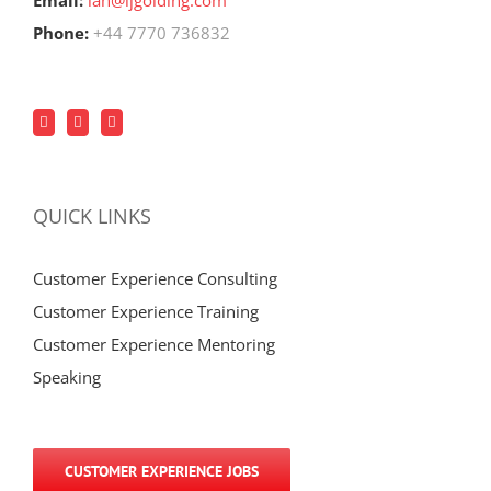
Email:
ian@ijgolding.com
Phone:
+44 7770 736832
QUICK LINKS
Customer Experience Consulting
Customer Experience Training
Customer Experience Mentoring
Speaking
CUSTOMER EXPERIENCE JOBS