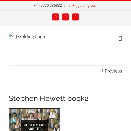
Skip
+44 7770 736832
|
ian@ijgolding.com
to
Facebook
X
LinkedIn
content
Previous
Stephen Hewett book2