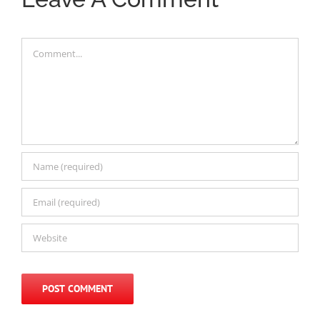
Comment