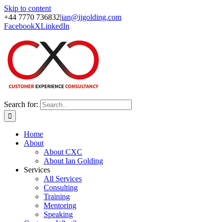
Skip to content
+44 7770 736832
|
ian@ijgolding.com
Facebook
X
LinkedIn
Search for:
Home
About
About CXC
About Ian Golding
Services
All Services
Consulting
Training
Mentoring
Speaking