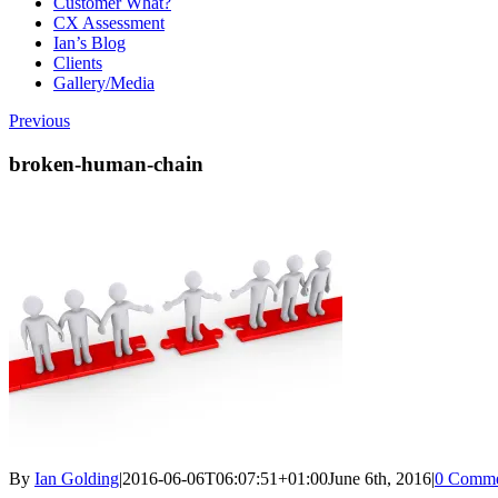
Customer What?
CX Assessment
Ian’s Blog
Clients
Gallery/Media
Previous
broken-human-chain
By
Ian Golding
|
2016-06-06T06:07:51+01:00
June 6th, 2016
|
0 Comme