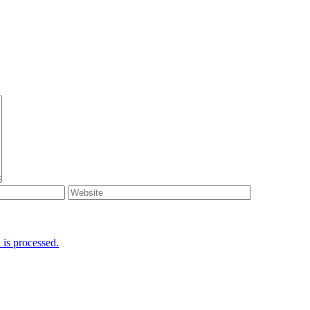
is processed.