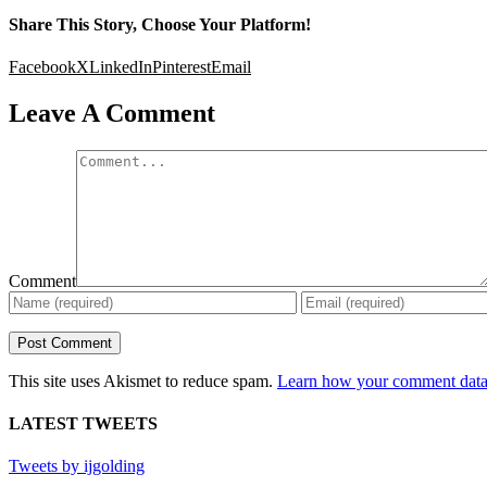
Share This Story, Choose Your Platform!
Facebook
X
LinkedIn
Pinterest
Email
Leave A Comment
Comment
This site uses Akismet to reduce spam.
Learn how your comment data 
LATEST TWEETS
Tweets by ijgolding