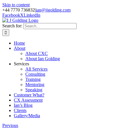
Skip to content
+44 7770 736832
|
ian@ijgolding.com
Facebook
X
LinkedIn
Search for:
Home
About
About CXC
About Ian Golding
Services
All Services
Consulting
Training
Mentoring
Speaking
Customer What?
CX Assessment
Ian’s Blog
Clients
Gallery/Media
Previous