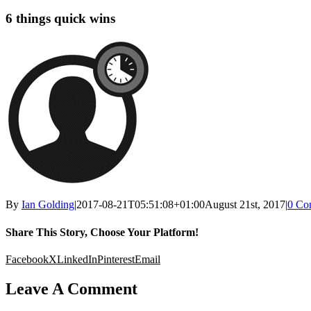
6 things quick wins
By
Ian Golding
|
2017-08-21T05:51:08+01:00
August 21st, 2017
|
0 Co
Share This Story, Choose Your Platform!
Facebook
X
LinkedIn
Pinterest
Email
Leave A Comment