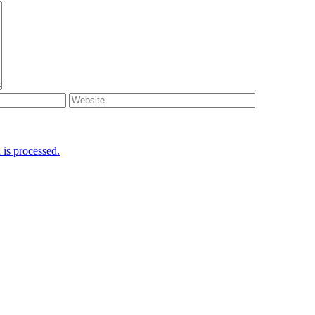
is processed.