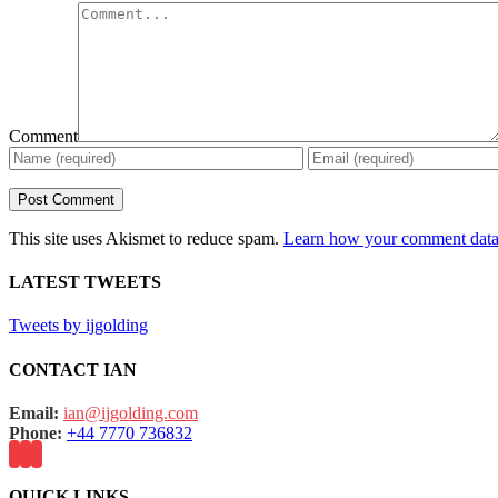
Comment
This site uses Akismet to reduce spam.
Learn how your comment data 
LATEST TWEETS
Tweets by ijgolding
CONTACT IAN
Email:
ian@ijgolding.com
Phone:
+44 7770 736832
QUICK LINKS