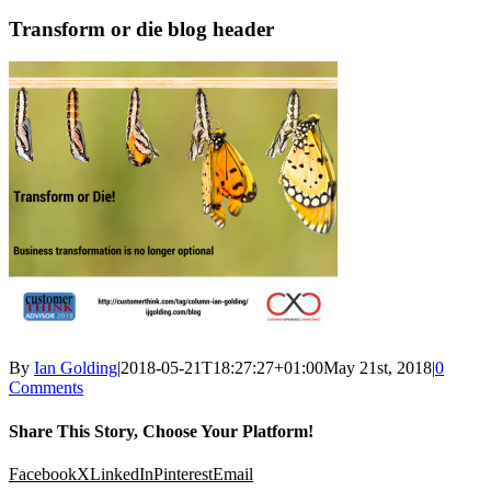
Transform or die blog header
By
Ian Golding
|
2018-05-21T18:27:27+01:00
May 21st, 2018
|
0
Comments
Share This Story, Choose Your Platform!
Facebook
X
LinkedIn
Pinterest
Email