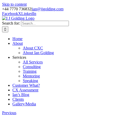
Skip to content
+44 7770 736832
|
ian@ijgolding.com
Facebook
X
LinkedIn
Search for:
Home
About
About CXC
About Ian Golding
Services
All Services
Consulting
Training
Mentoring
Speaking
Customer What?
CX Assessment
Ian’s Blog
Clients
Gallery/Media
Previous