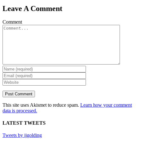
Leave A Comment
Comment
This site uses Akismet to reduce spam.
Learn how your comment
data is processed.
LATEST TWEETS
Tweets by ijgolding