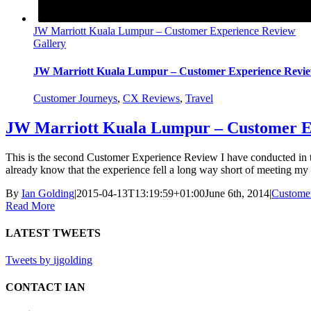
JW Marriott Kuala Lumpur – Customer Experience Review
Gallery
JW Marriott Kuala Lumpur – Customer Experience Revi
Customer Journeys
,
CX Reviews
,
Travel
JW Marriott Kuala Lumpur – Customer E
This is the second Customer Experience Review I have conducted in th
already know that the experience fell a long way short of meeting my e
By
Ian Golding
|
2015-04-13T13:19:59+01:00
June 6th, 2014
|
Customer
Read More
LATEST TWEETS
Tweets by ijgolding
CONTACT IAN