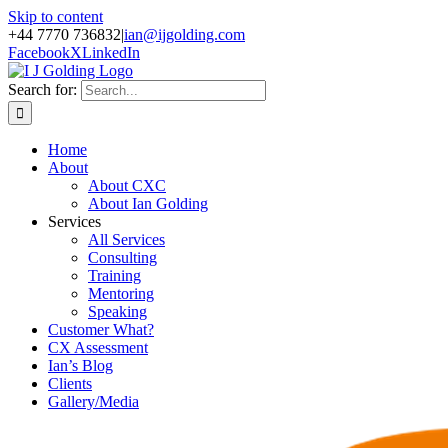
Skip to content
+44 7770 736832
|
ian@ijgolding.com
Facebook
X
LinkedIn
Search for:
Home
About
About CXC
About Ian Golding
Services
All Services
Consulting
Training
Mentoring
Speaking
Customer What?
CX Assessment
Ian’s Blog
Clients
Gallery/Media