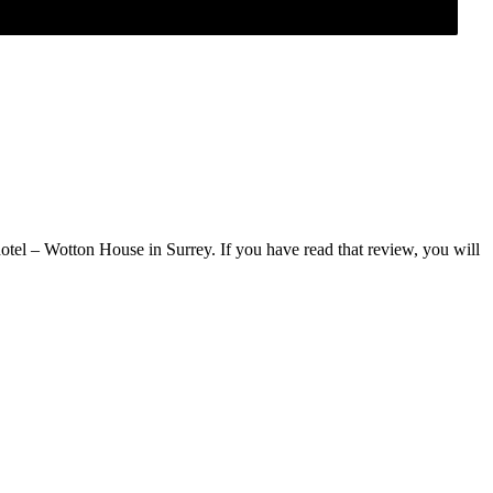
tel – Wotton House in Surrey. If you have read that review, you will