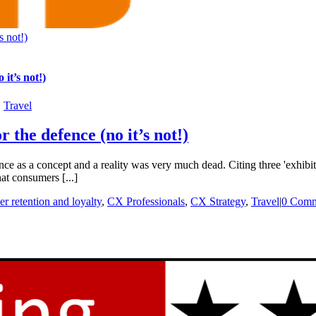
s not!)
it’s not!)
,
Travel
 the defence (no it’s not!)
 as a concept and a reality was very much dead. Citing three 'exhibits
hat consumers [...]
r retention and loyalty
,
CX Professionals
,
CX Strategy
,
Travel
|
0 Comm