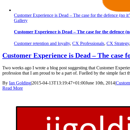
Customer Experience is Dead – The case for the defence (no it’
Gallery
Customer Experience is Dead – The case for the defence (no 
Customer retention and loyalty
,
CX Professionals
,
CX Strategy
Customer Experience is Dead – The case for
Two weeks ago I wrote a blog post suggesting that Customer Experience
profession that I am proud to be a part of. Fuelled by the simple fact t
By
Ian Golding
|
2015-04-13T13:19:47+01:00
June 10th, 2014
|
Custome
Read More