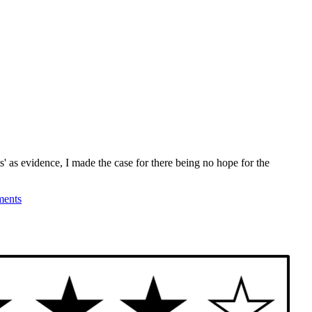
' as evidence, I made the case for there being no hope for the
ents