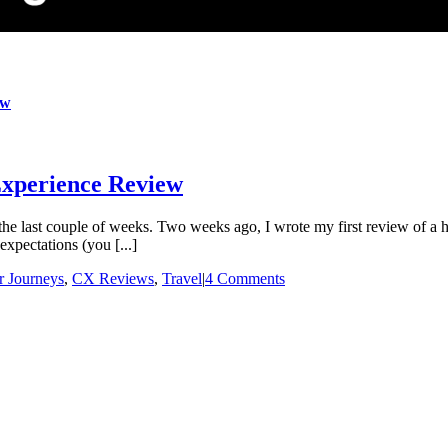
ew
xperience Review
e last couple of weeks. Two weeks ago, I wrote my first review of a ho
xpectations (you [...]
 Journeys
,
CX Reviews
,
Travel
|
4 Comments