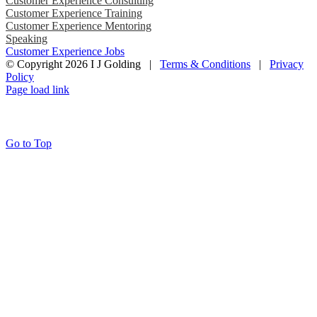
Customer Experience Consulting
Customer Experience Training
Customer Experience Mentoring
Speaking
Customer Experience Jobs
© Copyright
2026 I J Golding |
Terms & Conditions
|
Privacy
Policy
Page load link
Go to Top