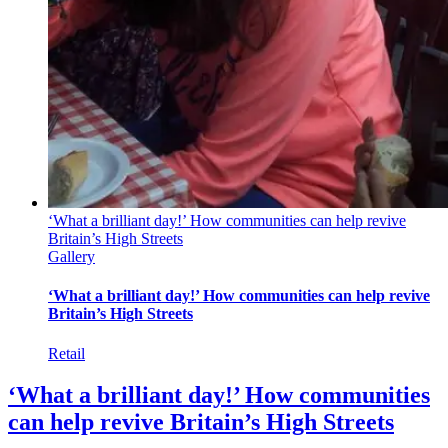
‘What a brilliant day!’ How communities can help revive
Britain’s High Streets
Gallery
‘What a brilliant day!’ How communities can help revive
Britain’s High Streets
Retail
‘What a brilliant day!’ How communities
can help revive Britain’s High Streets