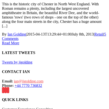
This is the historic city of Chester in North West England. With
Roman remains a plenty, including the largest uncovered
amphitheatre in Britain, the beautiful River Dee, and the world-
famous 'rows' (two rows of shops - one on the top of the other)
along the four main streets in the city, Chester has a huge amount
[...]
By
Ian Golding
|
2015-04-13T13:29:44+01:00
July 8th, 2013
|
Retail
|
5
Comments
Read More
LATEST TWEETS
Tweets by ijgolding
CONTACT IAN
Email:
ian@ijgolding.com
Phone:
+44 7770 736832
QUICK LINKS