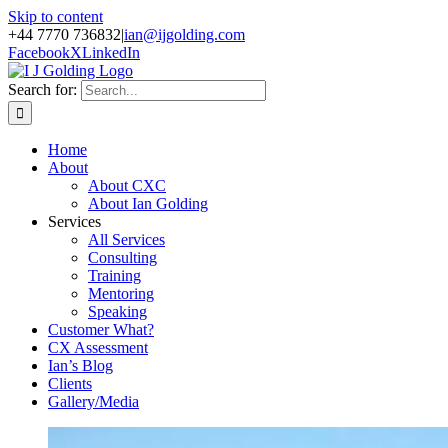
Skip to content
+44 7770 736832
|
ian@ijgolding.com
Facebook
X
LinkedIn
Search for:
Home
About
About CXC
About Ian Golding
Services
All Services
Consulting
Training
Mentoring
Speaking
Customer What?
CX Assessment
Ian’s Blog
Clients
Gallery/Media