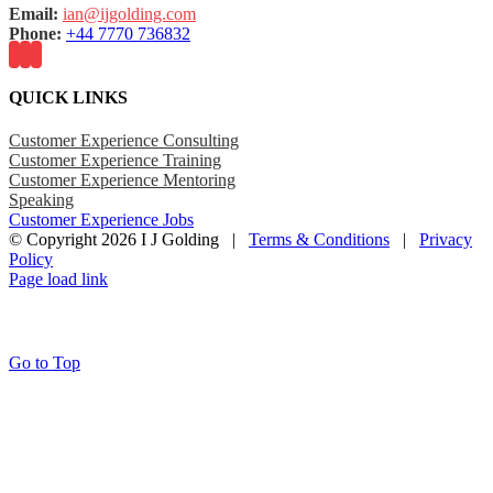
Email:
ian@ijgolding.com
Phone:
+44 7770 736832
QUICK LINKS
Customer Experience Consulting
Customer Experience Training
Customer Experience Mentoring
Speaking
Customer Experience Jobs
© Copyright
2026 I J Golding |
Terms & Conditions
|
Privacy
Policy
Page load link
Go to Top