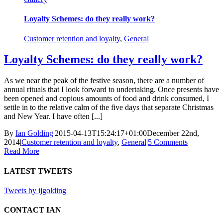
Loyalty Schemes: do they really work?
Customer retention and loyalty
,
General
Loyalty Schemes: do they really work?
As we near the peak of the festive season, there are a number of
annual rituals that I look forward to undertaking. Once presents have
been opened and copious amounts of food and drink consumed, I
settle in to the relative calm of the five days that separate Christmas
and New Year. I have often [...]
By
Ian Golding
|
2015-04-13T15:24:17+01:00
December 22nd,
2014
|
Customer retention and loyalty
,
General
|
5 Comments
Read More
LATEST TWEETS
Tweets by ijgolding
CONTACT IAN