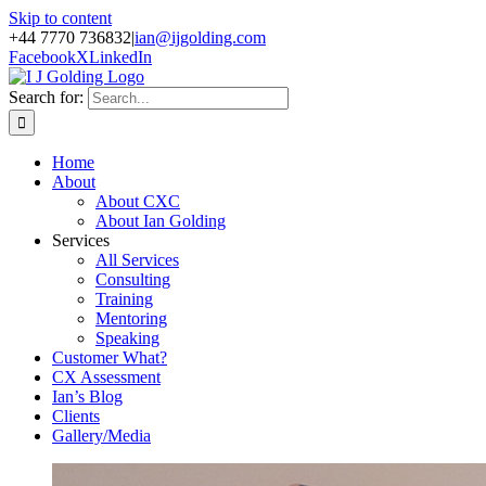
Skip to content
+44 7770 736832
|
ian@ijgolding.com
Facebook
X
LinkedIn
Search for:
Home
About
About CXC
About Ian Golding
Services
All Services
Consulting
Training
Mentoring
Speaking
Customer What?
CX Assessment
Ian’s Blog
Clients
Gallery/Media