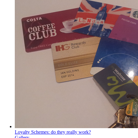
Loyalty Schemes: do they really work?
Gallery