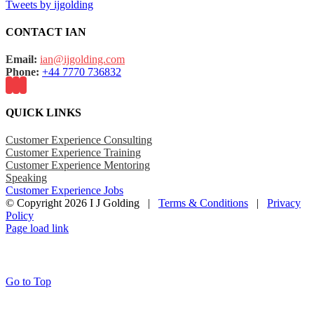
Tweets by ijgolding
CONTACT IAN
Email:
ian@ijgolding.com
Phone:
+44 7770 736832
QUICK LINKS
Customer Experience Consulting
Customer Experience Training
Customer Experience Mentoring
Speaking
Customer Experience Jobs
© Copyright
2026 I J Golding |
Terms & Conditions
|
Privacy
Policy
Page load link
Go to Top