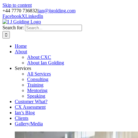
Skip to content
+44 7770 736832
|
ian@ijgolding.com
Facebook
X
LinkedIn
Search for:
Home
About
About CXC
About Ian Golding
Services
All Services
Consulting
Training
Mentoring
Speaking
Customer What?
CX Assessment
Ian’s Blog
Clients
Gallery/Media