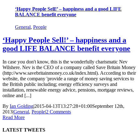
‘Happy People Sell!’ – happiness and a good LIFE
BALANCE benefit everyone
General
,
People
‘Happy People Sell!’ – happiness and a
good LIFE BALANCE benefit everyone
In case you don't know, this is the wonderfully charismatic Nev
Wilshere. Nev is the CEO of a company called Save Britain Money
(http://www.savebritainmoney.co.uk/index.html). According to their
website, the company 'provide a range of money saving services to
the British public including; energy efficiency surveys and
installation, renewable energy advice, pensions, mortgage reviews,
online and [...]
By
Ian Golding
|
2015-04-13T13:27:28+01:00
September 12th,
2013
|
General
,
People
|
2 Comments
Read More
LATEST TWEETS