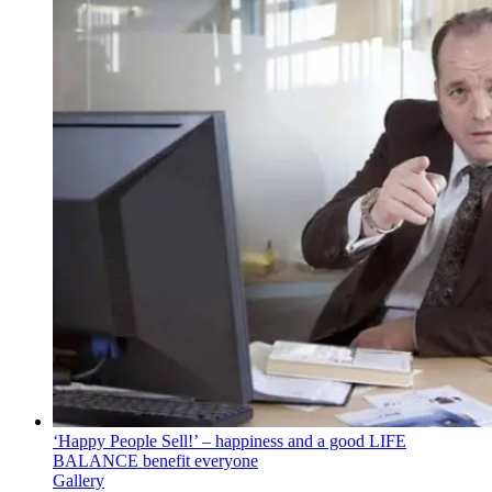
‘Happy People Sell!’ – happiness and a good LIFE
BALANCE benefit everyone
Gallery