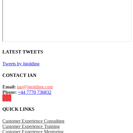
LATEST TWEETS
Tweets by ijgolding
CONTACT IAN
Email:
ian@ijgolding.com
Phone:
+44 7770 736832
QUICK LINKS
Customer Experience Consulting
Customer Experience Training
Customer Experience Mentoring