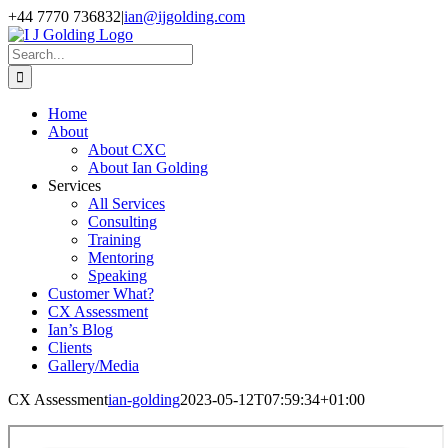
Skip
+44 7770 736832
|
ian@ijgolding.com
to
Facebook
X
LinkedIn
content
Search
for:
Home
About
About CXC
About Ian Golding
Services
All Services
Consulting
Training
Mentoring
Speaking
Customer What?
CX Assessment
Ian’s Blog
Clients
Gallery/Media
CX Assessment
ian-golding
2023-05-12T07:59:34+01:00