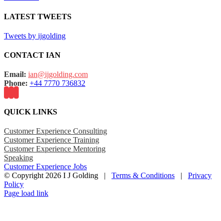
LATEST TWEETS
Tweets by ijgolding
CONTACT IAN
Email:
ian@ijgolding.com
Phone:
+44 7770 736832
QUICK LINKS
Customer Experience Consulting
Customer Experience Training
Customer Experience Mentoring
Speaking
Customer Experience Jobs
© Copyright
2026 I J Golding |
Terms & Conditions
|
Privacy
Policy
Page load link