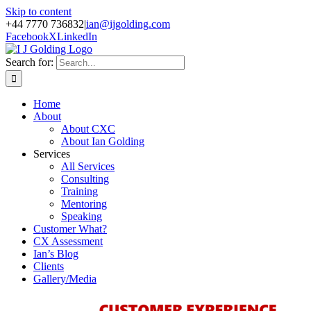
Skip to content
+44 7770 736832
|
ian@ijgolding.com
Facebook
X
LinkedIn
Search for:
Home
About
About CXC
About Ian Golding
Services
All Services
Consulting
Training
Mentoring
Speaking
Customer What?
CX Assessment
Ian’s Blog
Clients
Gallery/Media