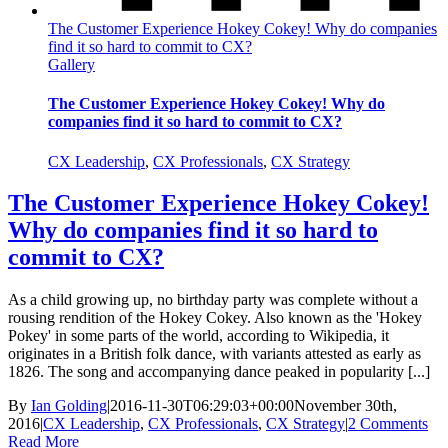
The Customer Experience Hokey Cokey! Why do companies
find it so hard to commit to CX?
Gallery
The Customer Experience Hokey Cokey! Why do
companies find it so hard to commit to CX?
CX Leadership
,
CX Professionals
,
CX Strategy
The Customer Experience Hokey Cokey!
Why do companies find it so hard to
commit to CX?
As a child growing up, no birthday party was complete without a
rousing rendition of the Hokey Cokey. Also known as the 'Hokey
Pokey' in some parts of the world, according to Wikipedia, it
originates in a British folk dance, with variants attested as early as
1826. The song and accompanying dance peaked in popularity [...]
By
Ian Golding
|
2016-11-30T06:29:03+00:00
November 30th,
2016
|
CX Leadership
,
CX Professionals
,
CX Strategy
|
2 Comments
Read More