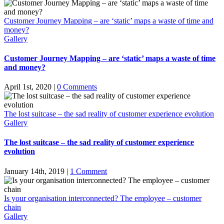
Customer Journey Mapping – are ‘static’ maps a waste of time and
money?
Gallery
Customer Journey Mapping – are ‘static’ maps a waste of time
and money?
April 1st, 2020
|
0 Comments
The lost suitcase – the sad reality of customer experience evolution
Gallery
The lost suitcase – the sad reality of customer experience
evolution
January 14th, 2019
|
1 Comment
Is your organisation interconnected? The employee – customer
chain
Gallery