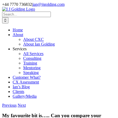
Skip
+44 7770 736832
|
ian@ijgolding.com
to
Facebook
X
LinkedIn
content
Search
for:
Home
About
About CXC
About Ian Golding
Services
All Services
Consulting
Training
Mentoring
Speaking
Customer What?
CX Assessment
Ian’s Blog
Clients
Gallery/Media
Previous
Next
My favourite bit is….. Can you compare your