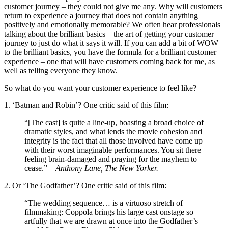
customer journey – they could not give me any. Why will customers
return to experience a journey that does not contain anything
positively and emotionally memorable? We often hear professionals
talking about the brilliant basics – the art of getting your customer
journey to just do what it says it will. If you can add a bit of WOW
to the brilliant basics, you have the formula for a brilliant customer
experience – one that will have customers coming back for me, as
well as telling everyone they know.
So what do you want your customer experience to feel like?
1. ‘Batman and Robin’? One critic said of this film:
“[The cast] is quite a line-up, boasting a broad choice of
dramatic styles, and what lends the movie cohesion and
integrity is the fact that all those involved have come up
with their worst imaginable performances. You sit there
feeling brain-damaged and praying for the mayhem to
cease.” –
Anthony Lane, The New Yorker.
2. Or ‘The Godfather’? One critic said of this film:
“The wedding sequence… is a virtuoso stretch of
filmmaking: Coppola brings his large cast onstage so
artfully that we are drawn at once into the Godfather’s