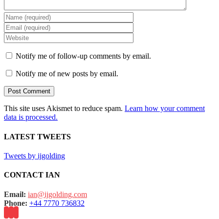
Notify me of follow-up comments by email.
Notify me of new posts by email.
This site uses Akismet to reduce spam.
Learn how your comment
data is processed.
LATEST TWEETS
Tweets by ijgolding
CONTACT IAN
Email:
ian@ijgolding.com
Phone:
+44 7770 736832