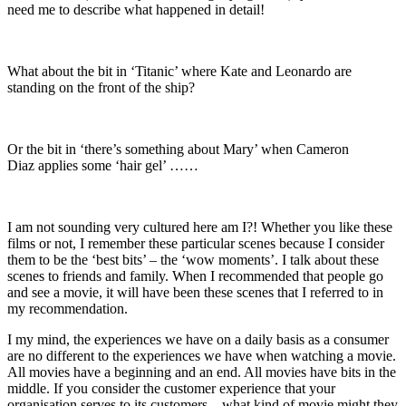
need me to describe what happened in detail!
What about the bit in ‘Titanic’ where Kate and Leonardo are
standing on the front of the ship?
Or the bit in ‘there’s something about Mary’ when Cameron
Diaz applies some ‘hair gel’ ……
I am not sounding very cultured here am I?! Whether you like these
films or not, I remember these particular scenes because I consider
them to be the ‘best bits’ – the ‘wow moments’. I talk about these
scenes to friends and family. When I recommended that people go
and see a movie, it will have been these scenes that I referred to in
my recommendation.
I my mind, the experiences we have on a daily basis as a consumer
are no different to the experiences we have when watching a movie.
All movies have a beginning and an end. All movies have bits in the
middle. If you consider the customer experience that your
organisation serves to its customers – what kind of movie might they