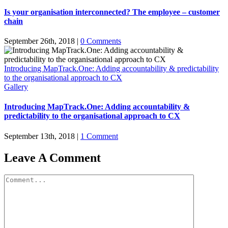
Is your organisation interconnected? The employee – customer
chain
September 26th, 2018
|
0 Comments
Introducing MapTrack.One: Adding accountability & predictability
to the organisational approach to CX
Gallery
Introducing MapTrack.One: Adding accountability &
predictability to the organisational approach to CX
September 13th, 2018
|
1 Comment
Leave A Comment
Comment