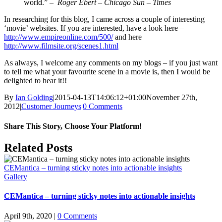
world.” –
Roger Ebert – Chicago Sun – Times
In researching for this blog, I came across a couple of interesting
‘movie’ websites. If you are interested, have a look here –
http://www.empireonline.com/500/
and here
http://www.filmsite.org/scenes1.html
As always, I welcome any comments on my blogs – if you just want
to tell me what your favourite scene in a movie is, then I would be
delighted to hear it!!
By
Ian Golding
|
2015-04-13T14:06:12+01:00
November 27th,
2012
|
Customer Journeys
|
0 Comments
Share This Story, Choose Your Platform!
Facebook
X
LinkedIn
Pinterest
Email
Related Posts
CEMantica – turning sticky notes into actionable insights
Gallery
CEMantica – turning sticky notes into actionable insights
April 9th, 2020
|
0 Comments