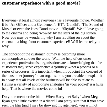
customer experience with a good movie?
Everyone (at least almost everyone) has a favourite movie. Whether
it be ‘An Officer and a Gentlemen’, ‘ET’, ‘Gandhi’, ‘The Sound of
Music’ or even the latest Bond movie – ‘Skyfall’. We all love going
to the cinema and being ‘wowed’ by the stars of the big screen.
Now you may be wondering why I am rabbiting on about the
cinema in a blog about customer experience!! Well let me tell you
why.
The concept of the customer journey is becoming more
commonplace all over the world. With the help of customer
experience professionals, organisations are acknowledging that the
customers they serve experience a ‘journey’ – not a process or a
series of processes. It is important when introducing the concept of
the ‘customer journey’ to an organisation, you are able to explain it
in a way that all levels of the business will be able to relate to.
Having a variety of appropriate analogies ‘in your pocket’ is a huge
help. That is where the movies come in!
Do you remember the bit in ‘When Harry met Sally’ when Meg
Ryan gets a little excited in a diner? I am pretty sure that if you have
seen the film (and I may be showing my age here), you will not