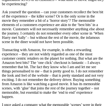
be experiencing?
Ask yourself the question – can your customers recollect the best bit
of the experience – the killer scene? Or is the only scene in the
movie they remember a bit of a ‘horror story’? The memorable
elements of a customers experience are akin to the ‘best bits’ in a
movie. Customers will not necessarily remember anything else about
the journey. I certainly do not remember every other scene in ‘When
Harry met Sally’ – but without the rest of the movie, the infamous
scene in the diner would not have been possible.
Transacting with Amazon, for example, is often a rewarding
experience – they are not widely regarded as one of the most
customer centric retailers on the planet for nothing. But what are the
Amazon best bits? The ‘one click’ checkout is fantastic – I always
remember that bit. The fact they know who I am and let me see
things personalised to me – that is pretty good to. I do not remember
the look and feel of the website – that is pretty standard and not very
exciting. I do not remember the delivery driver. Buying something
from Amazon is like watching a good movie. It has its memorable
scenes, with ‘glue’ that joins the rest of the journey together – not
memorable, but essential to make the ‘end to end’ experience
happen.
I once asked a company what the memorable ‘scenes’ were in their