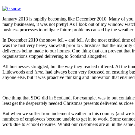
January 2013 is rapidly becoming like December 2010. Many of you bas
many businesses, it was not pretty! As I look out of my window wat
business processes to mitigate future problems caused by the weather
In December 2010 the snow fell – and fell. At the most critical time of 
was the first very heavy snowfall prior to Christmas that the majority 
deliveries being made to our homes. One thing that can prevent that 
organisations stopped delivering to Scotland altogether!
All businesses struggled, but the way they reacted differed. At the
Littlewoods and
isme
, had always been very focussed on ensuring bu
anyone else, but it was proactive thinking and innovation that ensured 
One thing that SDG did in Scotland, for example, was to put containers 
least get the desperately needed Christmas presents delivered as close
But when we suffer from inclement weather in this country (and we kno
numbers of employees become unable to get in to work. Some cannot get
work due to school closures. Whilst our customers are all in the same 