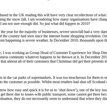
ed in the UK reading this will have very clear recollections of what h
ching the snow fall, I am wondering how many organisations have chan
. I am not sure enough did. So just what did happen in 2010?
the year for the majority of businesses, severe snowfall had a very damagi
of the country had seen since the internet home shopping revolution. One
from happening is severe weather. In December 2010, thousands upon th
 time, I was working as Group Head of Customer Experience for Shop Dir
siness continuity whatever happens to be thrown at it. In December 20
that almost all of their customers that Christmas did get their presents
in the car parks of supermarkets. It was too treacherous for them to mak
 to the customer as possible. Whilst most retailers had shut off Scotla
w how easy and quick it is for us to ‘shut down’), one of the key issu
 there due to issues with public transport; some cannot get there becau
situation, they do not necessarily seem to understand that when they dia