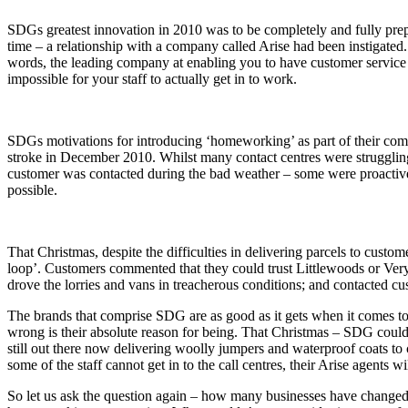
SDGs greatest innovation in 2010 was to be completely and fully prep
time – a relationship with a company called Arise had been instigated. 
words, the leading company at enabling you to have customer service
impossible for your staff to actually get in to work.
SDGs motivations for introducing ‘homeworking’ as part of their comp
stroke in December 2010. Whilst many contact centres were struggling
customer was contacted during the bad weather – some were proactiv
possible.
That Christmas, despite the difficulties in delivering parcels to cus
loop’. Customers commented that they could trust Littlewoods or Very
drove the lorries and vans in treacherous conditions; and contacted 
The brands that comprise SDG are as good as it gets when it comes to
wrong is their absolute reason for being. That Christmas – SDG could n
still out there now delivering woolly jumpers and waterproof coats to
some of the staff cannot get in to the call centres, their Arise agents 
So let us ask the question again – how many businesses have changed 