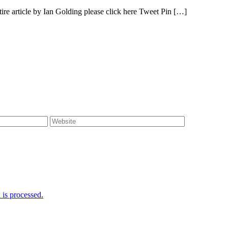
e article by Ian Golding please click here Tweet Pin […]
is processed.