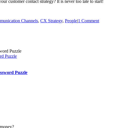
r customer contact strategy? It is never too late to start!
unication Channels
,
CX Strategy
,
People
|
1 Comment
rd Puzzle
ssword Puzzle