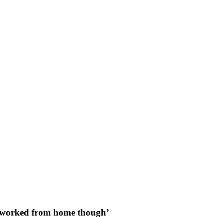
ave worked from home though’