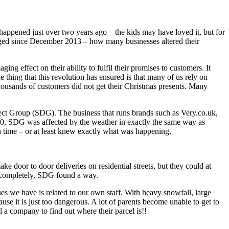
appened just over two years ago – the kids may have loved it, but for
ged since December 2013 – how many businesses altered their
ng effect on their ability to fulfil their promises to customers. It
 thing that this revolution has ensured is that many of us rely on
ousands of customers did not get their Christmas presents. Many
ect Group (SDG). The business that runs brands such as Very.co.uk,
10, SDG was affected by the weather in exactly the same way as
 in time – or at least knew exactly what was happening.
e door to door deliveries on residential streets, but they could at
nd completely, SDG found a way.
es we have is related to our own staff. With heavy snowfall, large
se it is just too dangerous. A lot of parents become unable to get to
l a company to find out where their parcel is!!