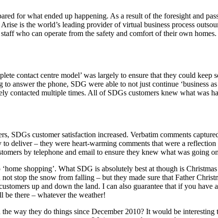
ared for what ended up happening. As a result of the foresight and pas
Arise is the world’s leading provider of virtual business process outsou
 staff who can operate from the safety and comfort of their own homes.
lete contact centre model’ was largely to ensure that they could keep
 to answer the phone, SDG were able to not just continue ‘business as 
ely contacted multiple times. All of SDGs customers knew what was ha
tomers, SDGs customer satisfaction increased. Verbatim comments captur
 to deliver – they were heart-warming comments that were a reflection 
customers by telephone and email to ensure they knew what was going on
 ‘home shopping’. What SDG is absolutely best at though is Christmas 
ot stop the snow from falling – but they made sure that Father Christmas
 customers up and down the land. I can also guarantee that if you have 
will be there – whatever the weather!
the way they do things since December 2010? It would be interesting t