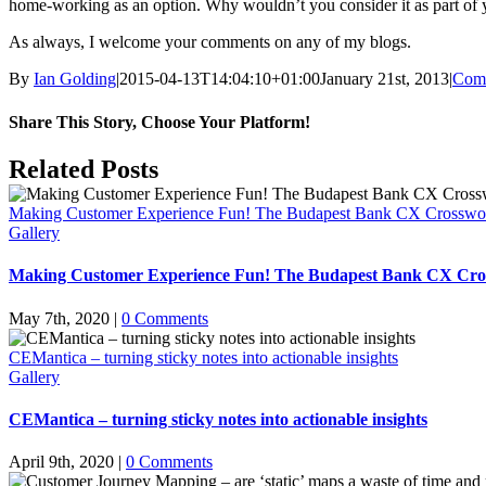
home-working as an option. Why wouldn’t you consider it as part of you
As always, I welcome your comments on any of my blogs.
By
Ian Golding
|
2015-04-13T14:04:10+01:00
January 21st, 2013
|
Comm
Share This Story, Choose Your Platform!
Facebook
X
LinkedIn
Pinterest
Email
Related Posts
Making Customer Experience Fun! The Budapest Bank CX Crosswo
Gallery
Making Customer Experience Fun! The Budapest Bank CX Cro
May 7th, 2020
|
0 Comments
CEMantica – turning sticky notes into actionable insights
Gallery
CEMantica – turning sticky notes into actionable insights
April 9th, 2020
|
0 Comments