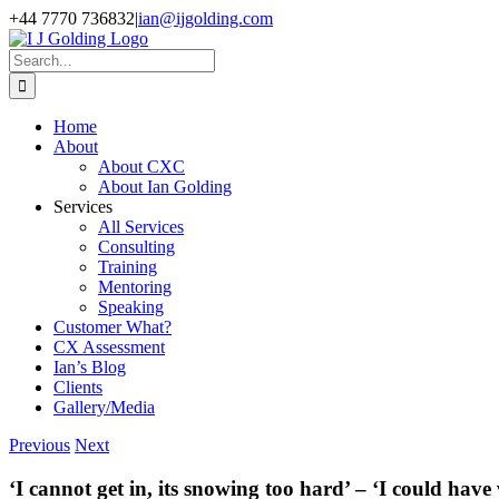
Skip
+44 7770 736832
|
ian@ijgolding.com
to
Facebook
X
LinkedIn
content
Search
for:
Home
About
About CXC
About Ian Golding
Services
All Services
Consulting
Training
Mentoring
Speaking
Customer What?
CX Assessment
Ian’s Blog
Clients
Gallery/Media
Previous
Next
‘I cannot get in, its snowing too hard’ – ‘I could h