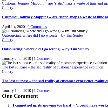
Customer Journey Mapping – are ‘static’ maps a waste of time and m
Gallery
Customer Journey Mapping – are ‘static’ maps a waste of time 
April 1st, 2020
|
0 Comments
Outsourcing: where did I go wrong? – by Tim Sunley
Gallery
Outsourcing: where did I go wrong? – by Tim Sunley
January 24th, 2019
|
1 Comment
The lost suitcase – the sad reality of customer experience evolution
Gallery
The lost suitcase – the sad reality of customer experience evolutio
January 14th, 2019
|
1 Comment
One Comment
‘I cannot get in, its snowing too hard’ – ‘I could have wo