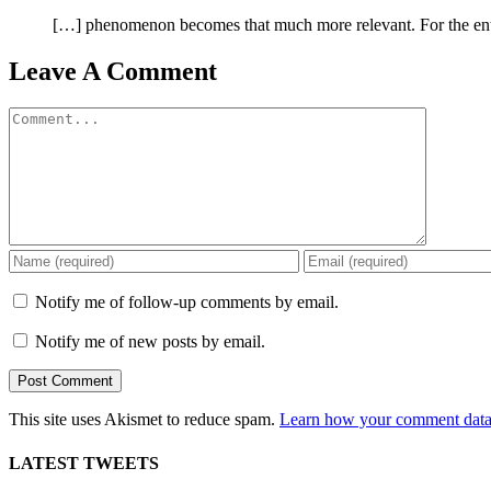
[…] phenomenon becomes that much more relevant. For the entir
Leave A Comment
Comment
Notify me of follow-up comments by email.
Notify me of new posts by email.
This site uses Akismet to reduce spam.
Learn how your comment data 
LATEST TWEETS