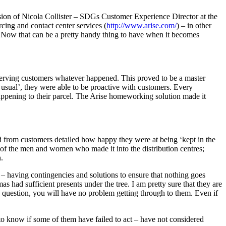
sion of Nicola Collister – SDGs Customer Experience Director at the
rcing and contact center services (
http://www.arise.com/
) – in other
 Now that can be a pretty handy thing to have when it becomes
 serving customers whatever happened. This proved to be a master
usual’, they were able to be proactive with customers. Every
ppening to their parcel. The Arise homeworking solution made it
ed from customers detailed how happy they were at being ‘kept in the
of the men and women who made it into the distribution centres;
.
– having contingencies and solutions to ensure that nothing goes
 had sufficient presents under the tree. I am pretty sure that they are
a question, you will have no problem getting through to them. Even if
o know if some of them have failed to act – have not considered