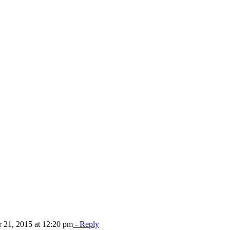
21, 2015 at 12:20 pm
- Reply