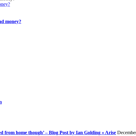
oney?
and money?
n
rked from home though’ – Blog Post by Ian Golding « Arise
December 