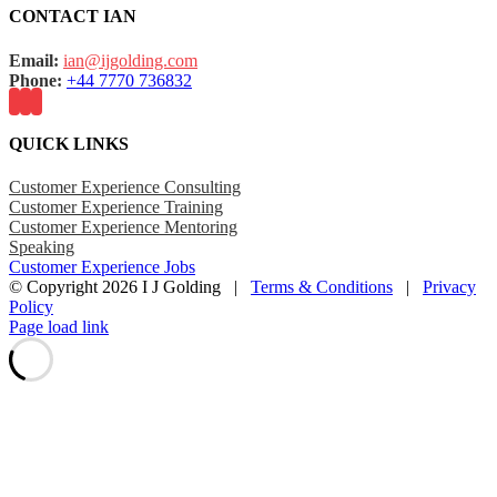
CONTACT IAN
Email:
ian@ijgolding.com
Phone:
+44 7770 736832
QUICK LINKS
Customer Experience Consulting
Customer Experience Training
Customer Experience Mentoring
Speaking
Customer Experience Jobs
© Copyright
2026 I J Golding |
Terms & Conditions
|
Privacy
Policy
Page load link
Go
to