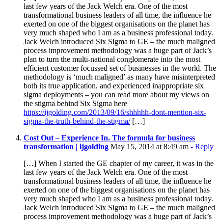
last few years of the Jack Welch era. One of the most
transformational business leaders of all time, the influence he
exerted on one of the biggest organisations on the planet has
very much shaped who I am as a business professional today.
Jack Welch introduced Six Sigma to GE – the much maligned
process improvement methodology was a huge part of Jack’s
plan to turn the multi-national conglomerate into the most
efficient customer focussed set of businesses in the world. The
methodology is ‘much maligned’ as many have misinterpreted
both its true application, and experienced inappropriate six
sigma deployments – you can read more about my views on
the stigma behind Six Sigma here
https://ijgolding.com/2013/09/16/shhhhh-dont-mention-six-
sigma-the-truth-behind-the-stigma/
[…]
Cost Out – Experience In. The formula for business
transformation | ijgolding
May 15, 2014 at 8:49 am
- Reply
[…] When I started the GE chapter of my career, it was in the
last few years of the Jack Welch era. One of the most
transformational business leaders of all time, the influence he
exerted on one of the biggest organisations on the planet has
very much shaped who I am as a business professional today.
Jack Welch introduced Six Sigma to GE – the much maligned
process improvement methodology was a huge part of Jack’s