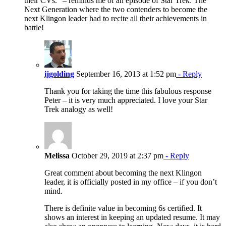
their CVs.” – reminds me of an episode of Star Trek: The
Next Generation where the two contenders to become the
next Klingon leader had to recite all their achievements in
battle!
ijgolding
September 16, 2013 at 1:52 pm
- Reply
Thank you for taking the time this fabulous response
Peter – it is very much appreciated. I love your Star
Trek analogy as well!
Melissa
October 29, 2019 at 2:37 pm
- Reply
Great comment about becoming the next Klingon
leader, it is officially posted in my office – if you don’t
mind.
There is definite value in becoming 6s certified. It
shows an interest in keeping an updated resume. It may