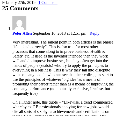
February 27th, 2019
|
1 Comment
25 Comments
Peter Allen
September 16, 2013 at 12:51 pm
- Reply
Very interesting. The salient point in both articles is the phrase
“if applied correctly”. This is also true for most other
processes that come along to improve business, Health &
Safety, etc. If used as the inventor intended then they work
well and do improve businesses, but they often get into the
hands of people (zealots) who try to apply the principles to
everything in a business. This is why they fall into disrepute
with so many people who can see that their colleagues start to
use the principles of whatever ‘big idea’ as a means of
promoting their career rather than as a means of improving the
company performance (not mutually exclusive, I realise, but
frequently true).
On a lighter note, this quote – “Likewise, a trend commenced
whereby ex GE professionals applying for new jobs would
cite all sorts of six sigma achievements and certifications on