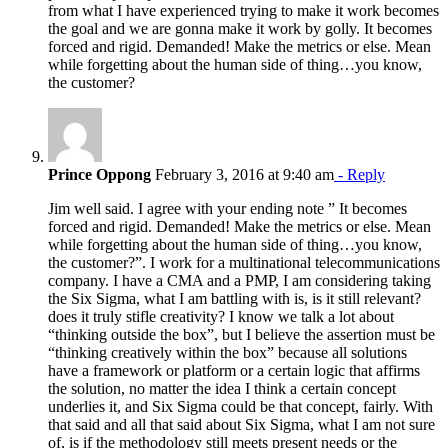
from what I have experienced trying to make it work becomes
the goal and we are gonna make it work by golly. It becomes
forced and rigid. Demanded! Make the metrics or else. Mean
while forgetting about the human side of thing…you know,
the customer?
Prince Oppong
February 3, 2016 at 9:40 am
- Reply
Jim well said. I agree with your ending note ” It becomes
forced and rigid. Demanded! Make the metrics or else. Mean
while forgetting about the human side of thing…you know,
the customer?”. I work for a multinational telecommunications
company. I have a CMA and a PMP, I am considering taking
the Six Sigma, what I am battling with is, is it still relevant?
does it truly stifle creativity? I know we talk a lot about
“thinking outside the box”, but I believe the assertion must be
“thinking creatively within the box” because all solutions
have a framework or platform or a certain logic that affirms
the solution, no matter the idea I think a certain concept
underlies it, and Six Sigma could be that concept, fairly. With
that said and all that said about Six Sigma, what I am not sure
of, is if the methodology still meets present needs or the