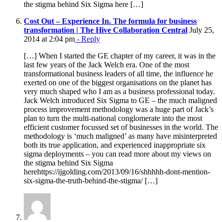
the stigma behind Six Sigma here […]
Cost Out – Experience In. The formula for business
transformation | The Hive Collaboration Central
July 25,
2014 at 2:04 pm
- Reply
[…] When I started the GE chapter of my career, it was in the
last few years of the Jack Welch era. One of the most
transformational business leaders of all time, the influence he
exerted on one of the biggest organisations on the planet has
very much shaped who I am as a business professional today.
Jack Welch introduced Six Sigma to GE – the much maligned
process improvement methodology was a huge part of Jack’s
plan to turn the multi-national conglomerate into the most
efficient customer focussed set of businesses in the world. The
methodology is ‘much maligned’ as many have misinterpreted
both its true application, and experienced inappropriate six
sigma deployments – you can read more about my views on
the stigma behind Six Sigma
herehttps://ijgolding.com/2013/09/16/shhhhh-dont-mention-
six-sigma-the-truth-behind-the-stigma/ […]