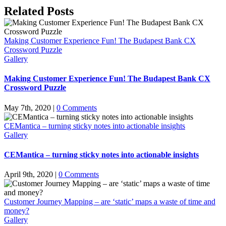
Facebook
X
LinkedIn
Pinterest
Email
Related Posts
Making Customer Experience Fun! The Budapest Bank CX
Crossword Puzzle
Gallery
Making Customer Experience Fun! The Budapest Bank CX
Crossword Puzzle
May 7th, 2020
|
0 Comments
CEMantica – turning sticky notes into actionable insights
Gallery
CEMantica – turning sticky notes into actionable insights
April 9th, 2020
|
0 Comments
Customer Journey Mapping – are ‘static’ maps a waste of time and
money?
Gallery