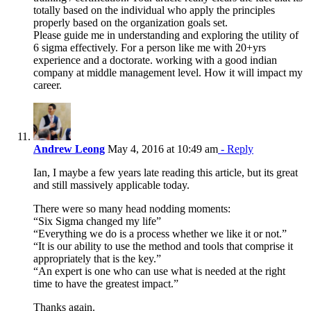
totally based on the individual who apply the principles
properly based on the organization goals set.
Please guide me in understanding and exploring the utility of
6 sigma effectively. For a person like me with 20+yrs
experience and a doctorate. working with a good indian
company at middle management level. How it will impact my
career.
Andrew Leong
May 4, 2016 at 10:49 am
- Reply
Ian, I maybe a few years late reading this article, but its great
and still massively applicable today.
There were so many head nodding moments:
“Six Sigma changed my life”
“Everything we do is a process whether we like it or not.”
“It is our ability to use the method and tools that comprise it
appropriately that is the key.”
“An expert is one who can use what is needed at the right
time to have the greatest impact.”
Thanks again.