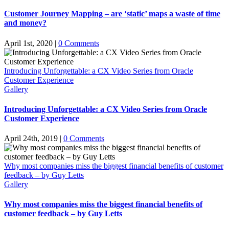
Customer Journey Mapping – are ‘static’ maps a waste of time
and money?
April 1st, 2020
|
0 Comments
Introducing Unforgettable: a CX Video Series from Oracle
Customer Experience
Gallery
Introducing Unforgettable: a CX Video Series from Oracle
Customer Experience
April 24th, 2019
|
0 Comments
Why most companies miss the biggest financial benefits of customer
feedback – by Guy Letts
Gallery
Why most companies miss the biggest financial benefits of
customer feedback – by Guy Letts