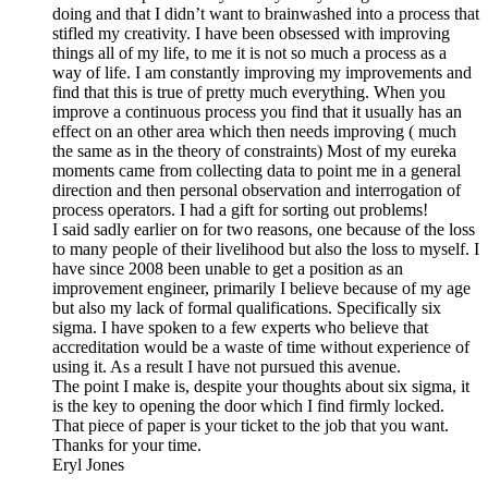
doing and that I didn’t want to brainwashed into a process that
stifled my creativity. I have been obsessed with improving
things all of my life, to me it is not so much a process as a
way of life. I am constantly improving my improvements and
find that this is true of pretty much everything. When you
improve a continuous process you find that it usually has an
effect on an other area which then needs improving ( much
the same as in the theory of constraints) Most of my eureka
moments came from collecting data to point me in a general
direction and then personal observation and interrogation of
process operators. I had a gift for sorting out problems!
I said sadly earlier on for two reasons, one because of the loss
to many people of their livelihood but also the loss to myself. I
have since 2008 been unable to get a position as an
improvement engineer, primarily I believe because of my age
but also my lack of formal qualifications. Specifically six
sigma. I have spoken to a few experts who believe that
accreditation would be a waste of time without experience of
using it. As a result I have not pursued this avenue.
The point I make is, despite your thoughts about six sigma, it
is the key to opening the door which I find firmly locked.
That piece of paper is your ticket to the job that you want.
Thanks for your time.
Eryl Jones