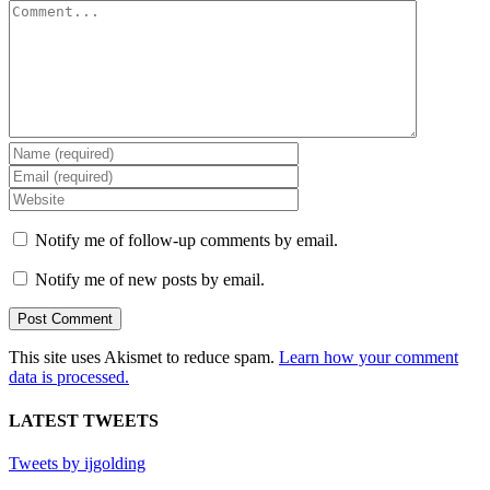
Comment
Notify me of follow-up comments by email.
Notify me of new posts by email.
This site uses Akismet to reduce spam.
Learn how your comment
data is processed.
LATEST TWEETS
Tweets by ijgolding