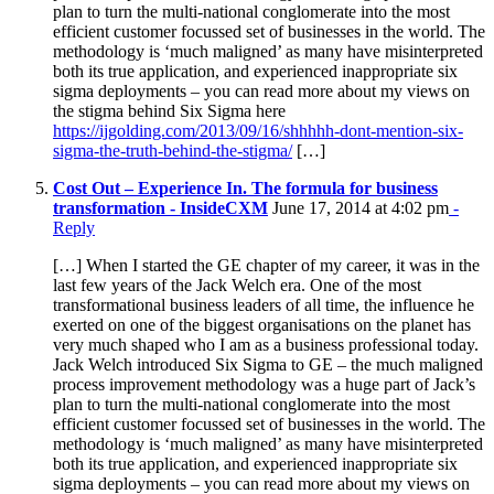
plan to turn the multi-national conglomerate into the most
efficient customer focussed set of businesses in the world. The
methodology is ‘much maligned’ as many have misinterpreted
both its true application, and experienced inappropriate six
sigma deployments – you can read more about my views on
the stigma behind Six Sigma here
https://ijgolding.com/2013/09/16/shhhhh-dont-mention-six-
sigma-the-truth-behind-the-stigma/
[…]
Cost Out – Experience In. The formula for business
transformation - InsideCXM
June 17, 2014 at 4:02 pm
-
Reply
[…] When I started the GE chapter of my career, it was in the
last few years of the Jack Welch era. One of the most
transformational business leaders of all time, the influence he
exerted on one of the biggest organisations on the planet has
very much shaped who I am as a business professional today.
Jack Welch introduced Six Sigma to GE – the much maligned
process improvement methodology was a huge part of Jack’s
plan to turn the multi-national conglomerate into the most
efficient customer focussed set of businesses in the world. The
methodology is ‘much maligned’ as many have misinterpreted
both its true application, and experienced inappropriate six
sigma deployments – you can read more about my views on