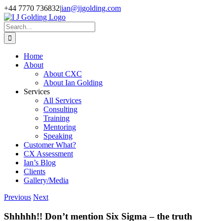
Skip
+44 7770 736832
|
ian@ijgolding.com
to
Facebook
X
LinkedIn
content
Search
for:
Home
About
About CXC
About Ian Golding
Services
All Services
Consulting
Training
Mentoring
Speaking
Customer What?
CX Assessment
Ian’s Blog
Clients
Gallery/Media
Previous
Next
Shhhhh!! Don’t mention Six Sigma – the truth