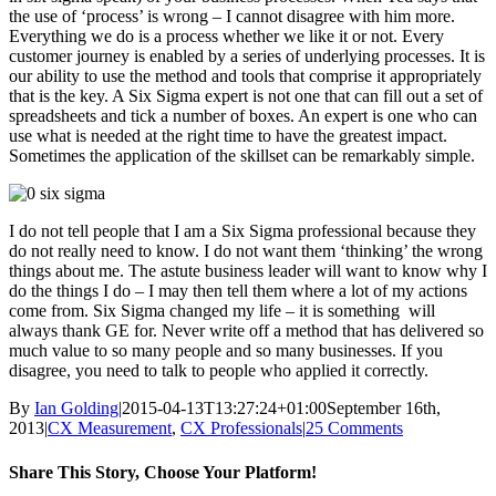
the use of ‘process’ is wrong – I cannot disagree with him more.
Everything we do is a process whether we like it or not. Every
customer journey is enabled by a series of underlying processes. It is
our ability to use the method and tools that comprise it appropriately
that is the key. A Six Sigma expert is not one that can fill out a set of
spreadsheets and tick a number of boxes. An expert is one who can
use what is needed at the right time to have the greatest impact.
Sometimes the application of the skillset can be remarkably simple.
I do not tell people that I am a Six Sigma professional because they
do not really need to know. I do not want them ‘thinking’ the wrong
things about me. The astute business leader will want to know why I
do the things I do – I may then tell them where a lot of my actions
come from. Six Sigma changed my life – it is something will
always thank GE for. Never write off a method that has delivered so
much value to so many people and so many businesses. If you
disagree, you need to talk to people who applied it correctly.
By
Ian Golding
|
2015-04-13T13:27:24+01:00
September 16th,
2013
|
CX Measurement
,
CX Professionals
|
25 Comments
Share This Story, Choose Your Platform!