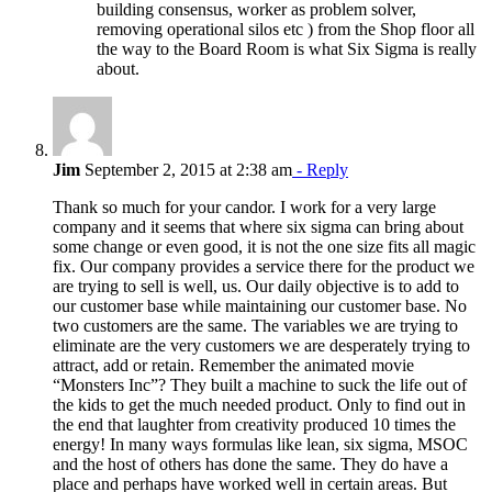
building consensus, worker as problem solver,
removing operational silos etc ) from the Shop floor all
the way to the Board Room is what Six Sigma is really
about.
Jim
September 2, 2015 at 2:38 am
- Reply
Thank so much for your candor. I work for a very large
company and it seems that where six sigma can bring about
some change or even good, it is not the one size fits all magic
fix. Our company provides a service there for the product we
are trying to sell is well, us. Our daily objective is to add to
our customer base while maintaining our customer base. No
two customers are the same. The variables we are trying to
eliminate are the very customers we are desperately trying to
attract, add or retain. Remember the animated movie
“Monsters Inc”? They built a machine to suck the life out of
the kids to get the much needed product. Only to find out in
the end that laughter from creativity produced 10 times the
energy! In many ways formulas like lean, six sigma, MSOC
and the host of others has done the same. They do have a
place and perhaps have worked well in certain areas. But