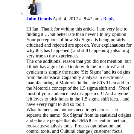
John Dennis
April 4, 2017 at 8:47 pm
- Reply
Hi Ian, Thank for writing this article. I am very late to
finding it …but better late than never ! In my opinion
Your perceptions of how Six Sigma is being unfairly
criticised and rejected are spot on. Your explanations for
why this has happened ( and still happening ) also ring
very true to my experiences.
The one additional reason that you did not mention, but
I think has a great deal to do with the ‘mis-trust’ and
cynicism is simply the name ‘Six Sigma’ and its origins
from the statistical Capability analysis in electronics
manufacturing at Motorola in the late 80’s Then add in
the Motorola concept of the 1.5 sigma shift and ..’Poof’
most of your audience just disappeared !! And anyone
left loves to pick holes in the 1.5 sigma shift idea…and
have every right to did so too !
What trainers and authors need to get across is to
separate the name ‘Six Sigma’ from its statistical origins
and educate people that its DMAIC scientific method,
root-cause-analysis tools, Process optimisation and
control tools, and Cultural change ( customer focus,