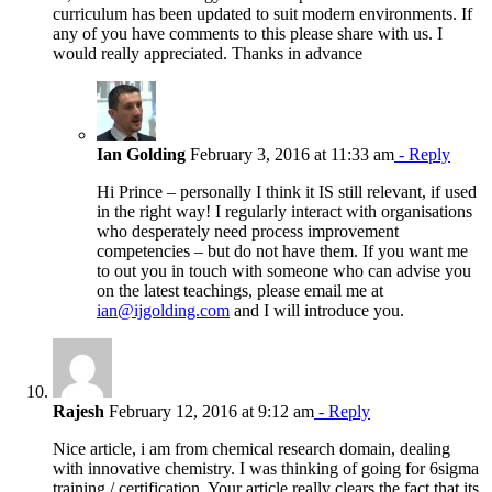
curriculum has been updated to suit modern environments. If
any of you have comments to this please share with us. I
would really appreciated. Thanks in advance
Ian Golding
February 3, 2016 at 11:33 am
- Reply
Hi Prince – personally I think it IS still relevant, if used
in the right way! I regularly interact with organisations
who desperately need process improvement
competencies – but do not have them. If you want me
to out you in touch with someone who can advise you
on the latest teachings, please email me at
ian@ijgolding.com
and I will introduce you.
Rajesh
February 12, 2016 at 9:12 am
- Reply
Nice article, i am from chemical research domain, dealing
with innovative chemistry. I was thinking of going for 6sigma
training / certification. Your article really clears the fact that its