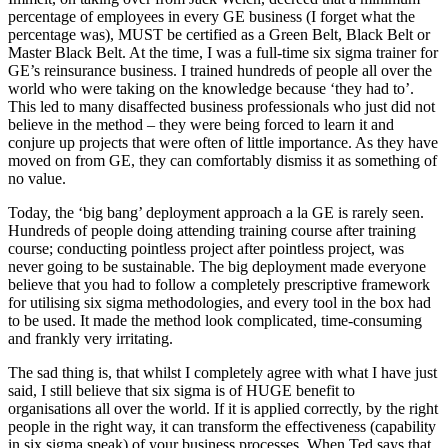
percentage of employees in every GE business (I forget what the
percentage was), MUST be certified as a Green Belt, Black Belt or
Master Black Belt. At the time, I was a full-time six sigma trainer for
GE’s reinsurance business. I trained hundreds of people all over the
world who were taking on the knowledge because ‘they had to’.
This led to many disaffected business professionals who just did not
believe in the method – they were being forced to learn it and
conjure up projects that were often of little importance. As they have
moved on from GE, they can comfortably dismiss it as something of
no value.
Today, the ‘big bang’ deployment approach a la GE is rarely seen.
Hundreds of people doing attending training course after training
course; conducting pointless project after pointless project, was
never going to be sustainable. The big deployment made everyone
believe that you had to follow a completely prescriptive framework
for utilising six sigma methodologies, and every tool in the box had
to be used. It made the method look complicated, time-consuming
and frankly very irritating.
The sad thing is, that whilst I completely agree with what I have just
said, I still believe that six sigma is of HUGE benefit to
organisations all over the world. If it is applied correctly, by the right
people in the right way, it can transform the effectiveness (capability
in six sigma speak) of your business processes. When Ted says that