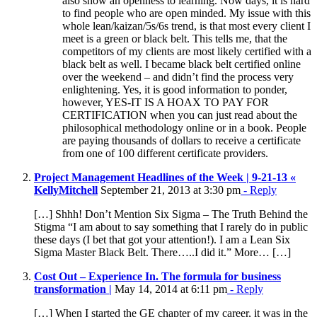
also show an openness to learning. Now days, it is hard
to find people who are open minded. My issue with this
whole lean/kaizan/5s/6s trend, is that most every client I
meet is a green or black belt. This tells me, that the
competitors of my clients are most likely certified with a
black belt as well. I became black belt certified online
over the weekend – and didn’t find the process very
enlightening. Yes, it is good information to ponder,
however, YES-IT IS A HOAX TO PAY FOR
CERTIFICATION when you can just read about the
philosophical methodology online or in a book. People
are paying thousands of dollars to receive a certificate
from one of 100 different certificate providers.
Project Management Headlines of the Week | 9-21-13 «
KellyMitchell
September 21, 2013 at 3:30 pm
- Reply
[…] Shhh! Don’t Mention Six Sigma – The Truth Behind the
Stigma “I am about to say something that I rarely do in public
these days (I bet that got your attention!). I am a Lean Six
Sigma Master Black Belt. There…..I did it.” More… […]
Cost Out – Experience In. The formula for business
transformation |
May 14, 2014 at 6:11 pm
- Reply
[…] When I started the GE chapter of my career, it was in the