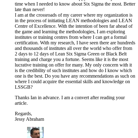
time when I needed to know about Six Sigma the most. Better
late than never!
I am at the crossroads of my career where my organization is
in the process of initiating LEAN methodologies and LEAN
Centre of Excellence. With the intention of been far ahead of
the game and learning the methodologies, I am exploring
institutes or training centres from where I can get a formal
certification. With my research, I have seen there are hundreds
and thousands of institutes all over the world who offer from
2 days to 12 days of Lean Six Sigma Green or Black Belt
training and charge you a fortune. Seems like it is the most
lucrative training on offer for many. My only concern with it
is the credibility of such institutes and how do I know which
one is the best. Do you have any recommendations as such on
where I could acquire the essential skills and knowledge on
LSSGB?
Thanks Ian in advance. I am a convert after reading your
article.
Regards,
Jessy Abraham