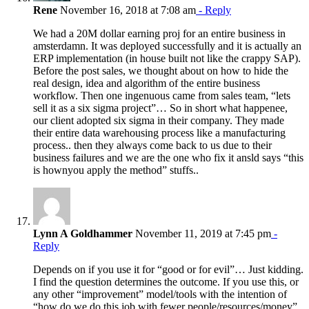
Rene
November 16, 2018 at 7:08 am
- Reply
We had a 20M dollar earning proj for an entire business in
amsterdamn. It was deployed successfully and it is actually an
ERP implementation (in house built not like the crappy SAP).
Before the post sales, we thought about on how to hide the
real design, idea and algorithm of the entire business
workflow. Then one ingenuous came from sales team, “lets
sell it as a six sigma project”… So in short what happenee,
our client adopted six sigma in their company. They made
their entire data warehousing process like a manufacturing
process.. then they always come back to us due to their
business failures and we are the one who fix it ansld says “this
is hownyou apply the method” stuffs..
Lynn A Goldhammer
November 11, 2019 at 7:45 pm
-
Reply
Depends on if you use it for “good or for evil”… Just kidding.
I find the question determines the outcome. If you use this, or
any other “improvement” model/tools with the intention of
“how do we do this job with fewer people/resources/money”