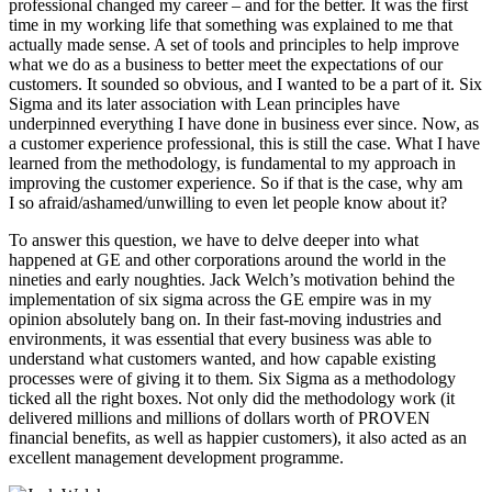
professional changed my career – and for the better. It was the first
time in my working life that something was explained to me that
actually made sense. A set of tools and principles to help improve
what we do as a business to better meet the expectations of our
customers. It sounded so obvious, and I wanted to be a part of it. Six
Sigma and its later association with Lean principles have
underpinned everything I have done in business ever since. Now, as
a customer experience professional, this is still the case. What I have
learned from the methodology, is fundamental to my approach in
improving the customer experience. So if that is the case, why am
I so afraid/ashamed/unwilling to even let people know about it?
To answer this question, we have to delve deeper into what
happened at GE and other corporations around the world in the
nineties and early noughties. Jack Welch’s motivation behind the
implementation of six sigma across the GE empire was in my
opinion absolutely bang on. In their fast-moving industries and
environments, it was essential that every business was able to
understand what customers wanted, and how capable existing
processes were of giving it to them. Six Sigma as a methodology
ticked all the right boxes. Not only did the methodology work (it
delivered millions and millions of dollars worth of PROVEN
financial benefits, as well as happier customers), it also acted as an
excellent management development programme.