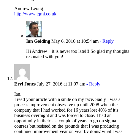
Andrew Leong
http://www.tqmi.co.uk
Ian Golding
May 6, 2016 at 10:54 am
- Reply
Hi Andrew – it is never too late!!! So glad my thoughts
resonated with you!
Eryl Jones
July 27, 2016 at 11:07 am
- Reply
Ian,
I read your article with a smile on my face. Sadly I was a
process improvement obsessive up until 2008 when the
company that I had worked for 16 years lost 40% of it’s
business overnight and was forced to close. I had an
opportunity in their last couple of years to go on sigma
courses but resisted on the grounds that I was producing
continued improvement year on year by doing what I was