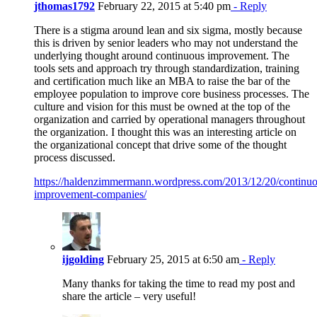
jthomas1792
February 22, 2015 at 5:40 pm
- Reply
There is a stigma around lean and six sigma, mostly because
this is driven by senior leaders who may not understand the
underlying thought around continuous improvement. The
tools sets and approach try through standardization, training
and certification much like an MBA to raise the bar of the
employee population to improve core business processes. The
culture and vision for this must be owned at the top of the
organization and carried by operational managers throughout
the organization. I thought this was an interesting article on
the organizational concept that drive some of the thought
process discussed.
https://haldenzimmermann.wordpress.com/2013/12/20/continuo
improvement-companies/
ijgolding
February 25, 2015 at 6:50 am
- Reply
Many thanks for taking the time to read my post and
share the article – very useful!