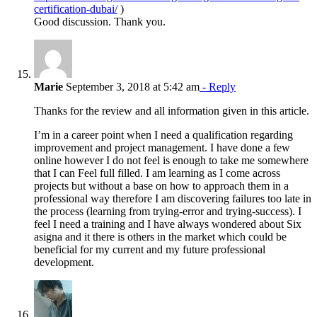
certification-dubai/
)
Good discussion. Thank you.
Marie
September 3, 2018 at 5:42 am
- Reply
Thanks for the review and all information given in this article.
I’m in a career point when I need a qualification regarding
improvement and project management. I have done a few
online however I do not feel is enough to take me somewhere
that I can Feel full filled. I am learning as I come across
projects but without a base on how to approach them in a
professional way therefore I am discovering failures too late in
the process (learning from trying-error and trying-success). I
feel I need a training and I have always wondered about Six
asigna and it there is others in the market which could be
beneficial for my current and my future professional
development.