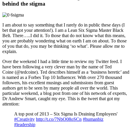
behind the stigma
I am about to say something that I rarely do in public these days (I
bet that got your attention!). I am a Lean Six Sigma Master Black
Belt. There…..I did it. To those that do not know what this means,
you are probably wondering what on earth I am on about. To those
of you that do, you may be thinking ‘so what’. Please allow me to
explain.
Over the weekend I had a little time to review my Twitter feed. I
have been following a very clever man by the name of Ted
Coine (@tedcoine). Ted describes himself as a ‘business heretic’ and
is named as a Forbes Top 10 Influencer. With over 270 thousand
followers, his excellent musings and submissions from guest
authors get to be seen by many people all over the world. This
particular weekend, a blog post from one of his network of experts,
Dr Andrew Smart, caught my eye. This is the tweet that got my
attention:
A top post of 2013 – Six Sigma Is Draining Employees'
#Creativity
http://t.co/7NbO08oSCn
#humanbiz
#leadership