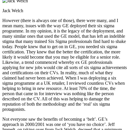
Jack Welch
However (there is always one of those), there were many, and I
mean many, issues with the way GE deployed their six sigma
programme. In my opinion, it is the legacy of the deployment, and
many similar ones that used the GE model, that has left an indelible
stigma that many trained Six Sigma professionals find hard to shake
today. People knew that to get on in GE, you needed six sigma
certification. They knew that the better the certification, the more
likely it would become that you may be eligible for a senior role.
Likewise, a trend commenced whereby ex GE professionals
applying for new jobs would cite all sorts of six sigma achievements
and certifications on their CVs. In reality, much of what they
claimed had never been achieved. When I was deploying a six
sigma programme at a UK retailer, I reviewed countless CVs when
helping to bring in new resource. At least 70% of the time, the
person that came in for interview was nothing like the person
described on the CV. All of this was helping to damage the
reputation of both the methodology and the ‘real’ six sigma
protagonists.
Not everyone saw the benefits of becoming a ‘belt’. GE’s
approach in 2000/2001 was one of ‘you have no choice’. Jeff
Immelt, on taking over from Jack Welch, decreed that a minimum