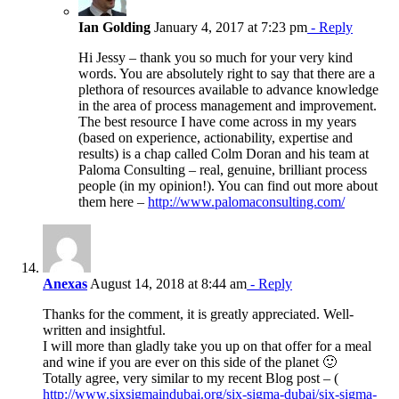
Ian Golding
January 4, 2017 at 7:23 pm
- Reply
Hi Jessy – thank you so much for your very kind
words. You are absolutely right to say that there are a
plethora of resources available to advance knowledge
in the area of process management and improvement.
The best resource I have come across in my years
(based on experience, actionability, expertise and
results) is a chap called Colm Doran and his team at
Paloma Consulting – real, genuine, brilliant process
people (in my opinion!). You can find out more about
them here –
http://www.palomaconsulting.com/
Anexas
August 14, 2018 at 8:44 am
- Reply
Thanks for the comment, it is greatly appreciated. Well-
written and insightful.
I will more than gladly take you up on that offer for a meal
and wine if you are ever on this side of the planet 🙂
Totally agree, very similar to my recent Blog post – (
http://www.sixsigmaindubai.org/six-sigma-dubai/six-sigma-