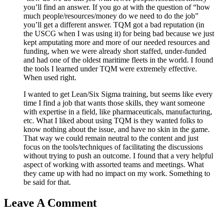
you’ll find an answer. If you go at with the question of “how
much people/resources/money do we need to do the job”
you’ll get a different answer. TQM got a bad reputation (in
the USCG when I was using it) for being bad because we just
kept amputating more and more of our needed resources and
funding, when we were already short staffed, under-funded
and had one of the oldest maritime fleets in the world. I found
the tools I learned under TQM were extremely effective.
When used right.
I wanted to get Lean/Six Sigma training, but seems like every
time I find a job that wants those skills, they want someone
with expertise in a field, like pharmaceuticals, manufacturing,
etc. What I liked about using TQM is they wanted folks to
know nothing about the issue, and have no skin in the game.
That way we could remain neutral to the content and just
focus on the tools/techniques of facilitating the discussions
without trying to push an outcome. I found that a very helpful
aspect of working with assorted teams and meetings. What
they came up with had no impact on my work. Something to
be said for that.
Leave A Comment