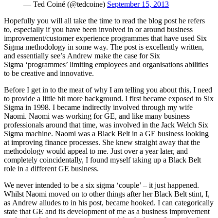
— Ted Coiné (@tedcoine)
September 15, 2013
Hopefully you will all take the time to read the blog post he refers
to, especially if you have been involved in or around business
improvement/customer experience programmes that have used Six
Sigma methodology in some way. The post is excellently written,
and essentially see’s Andrew make the case for Six
Sigma ‘programmes’ limiting employees and organisations abilities
to be creative and innovative.
Before I get in to the meat of why I am telling you about this, I need
to provide a little bit more background. I first became exposed to Six
Sigma in 1998. I became indirectly involved through my wife
Naomi. Naomi was working for GE, and like many business
professionals around that time, was involved in the Jack Welch Six
Sigma machine. Naomi was a Black Belt in a GE business looking
at improving finance processes. She knew straight away that the
methodology would appeal to me. Just over a year later, and
completely coincidentally, I found myself taking up a Black Belt
role in a different GE business.
We never intended to be a six sigma ‘couple’ – it just happened.
Whilst Naomi moved on to other things after her Black Belt stint, I,
as Andrew alludes to in his post, became hooked. I can categorically
state that GE and its development of me as a business improvement