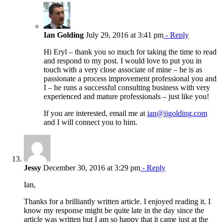
Ian Golding
July 29, 2016 at 3:41 pm
- Reply
Hi Eryl – thank you so much for taking the time to read
and respond to my post. I would love to put you in
touch with a very close associate of mine – he is as
passionate a process improvement professional you and
I – he runs a successful consulting business with very
experienced and mature professionals – just like you!
If you are interested, email me at
ian@ijgolding.com
and I will connect you to him.
Jessy
December 30, 2016 at 3:29 pm
- Reply
Ian,
Thanks for a brilliantly written article. I enjoyed reading it. I
know my response might be quite late in the day since the
article was written but I am so happy that it came just at the