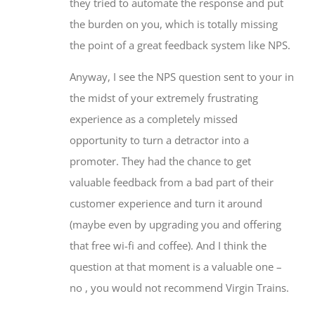
they tried to automate the response and put
the burden on you, which is totally missing
the point of a great feedback system like NPS.
Anyway, I see the NPS question sent to your in
the midst of your extremely frustrating
experience as a completely missed
opportunity to turn a detractor into a
promoter. They had the chance to get
valuable feedback from a bad part of their
customer experience and turn it around
(maybe even by upgrading you and offering
that free wi-fi and coffee). And I think the
question at that moment is a valuable one –
no , you would not recommend Virgin Trains.