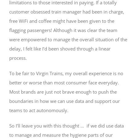
limitations to those interested in paying. If a totally
customer obsessed train manager had been in charge,
free WiFi and coffee might have been given to the
flagging passengers! Although it was clear the team
were empowered to manage the overall situation of the
delay, I felt like I’d been shoved through a linear
process.
To be fair to Virgin Trains, my overall experience is no
better or worse than most consumer face everyday.
Most brands are just not brave enough to push the
boundaries in how we can use data and support our
teams to act autonomously.
So I’ll leave you with this thought … if we did use data
to manage and measure the hygiene parts of our