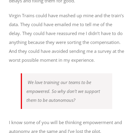
delays and fixing them for good.
Virgin Trains could have mashed up mine and the train’s
data. They could have emailed me to tell me of the
delay. They could have reassured me I didn’t have to do
anything because they were sorting the compensation.
And they could have avoided sending me a survey at the
worst possible moment in my experience.
We love training our teams to be
empowered. So why don’t we support
them to be autonomous?
I know some of you will be thinking empowerment and
autonomy are the same and I’ve lost the plot.