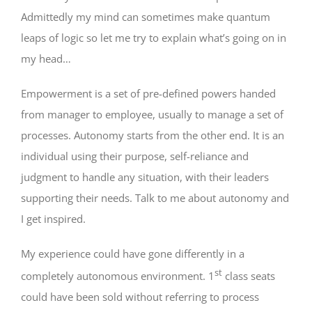
Admittedly my mind can sometimes make quantum
leaps of logic so let me try to explain what’s going on in
my head…
Empowerment is a set of pre-defined powers handed
from manager to employee, usually to manage a set of
processes. Autonomy starts from the other end. It is an
individual using their purpose, self-reliance and
judgment to handle any situation, with their leaders
supporting their needs. Talk to me about autonomy and
I get inspired.
My experience could have gone differently in a
st
completely autonomous environment. 1
class seats
could have been sold without referring to process