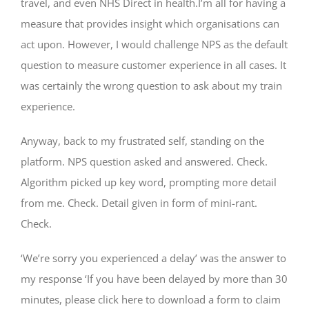
travel, and even NHS Direct in health.I’m all for having a
measure that provides insight which organisations can
act upon. However, I would challenge NPS as the default
question to measure customer experience in all cases. It
was certainly the wrong question to ask about my train
experience.
Anyway, back to my frustrated self, standing on the
platform. NPS question asked and answered. Check.
Algorithm picked up key word, prompting more detail
from me. Check. Detail given in form of mini-rant.
Check.
‘We’re sorry you experienced a delay’ was the answer to
my response ‘If you have been delayed by more than 30
minutes, please click here to download a form to claim