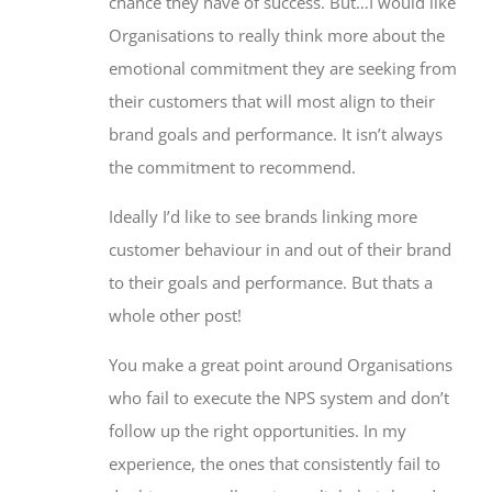
chance they have of success. But…I would like
Organisations to really think more about the
emotional commitment they are seeking from
their customers that will most align to their
brand goals and performance. It isn’t always
the commitment to recommend.
Ideally I’d like to see brands linking more
customer behaviour in and out of their brand
to their goals and performance. But thats a
whole other post!
You make a great point around Organisations
who fail to execute the NPS system and don’t
follow up the right opportunities. In my
experience, the ones that consistently fail to