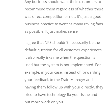
Any business should want their customers to
recommend them regardless of whether there
was direct competition or not. It’s just a good
business practice to want as many raving fans
as possible. It just makes sense.
I agree that NPS shouldn’t necessarily be the
default question for all customer experiences.
It also really irks me when the question is
used but the system is not implemented. For
example, in your case, instead of forwarding
your feedback to the Train Manager and
having them follow up with your directly, they
tried to have technology fix your issue and
put more work on you.