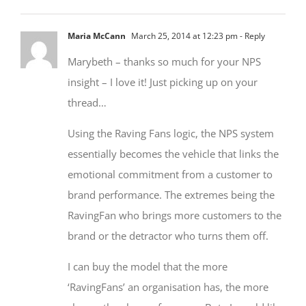
Maria McCann
March 25, 2014 at 12:23 pm
- Reply
Marybeth – thanks so much for your NPS
insight – I love it! Just picking up on your
thread…
Using the Raving Fans logic, the NPS system
essentially becomes the vehicle that links the
emotional commitment from a customer to
brand performance. The extremes being the
RavingFan who brings more customers to the
brand or the detractor who turns them off.
I can buy the model that the more
‘RavingFans’ an organisation has, the more