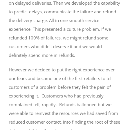
on delayed deliveries. Then we developed the capability
to predict delays, communicate the failure and refund
the delivery charge. All in one smooth service
experience. This presented a culture problem. If we
refunded 100% of failures, we might refund some
customers who didn’t deserve it and we would
definitely spend more in refunds.
However we decided to put the right experience over
our fears and became one of the first retailers to tell
customers of a problem before they felt the pain of
experiencing it. Customers who had previously
complained fell, rapidly. Refunds ballooned but we
were able to reinvest the resources we had saved from
reduced customer contact, into finding the root of these