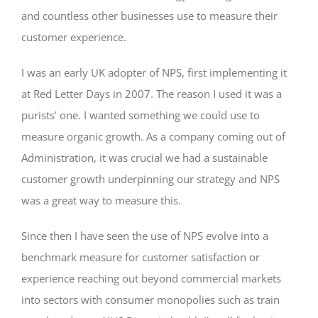
and countless other businesses use to measure their
customer experience.
I was an early UK adopter of NPS, first implementing it
at Red Letter Days in 2007. The reason I used it was a
purists’ one. I wanted something we could use to
measure organic growth. As a company coming out of
Administration, it was crucial we had a sustainable
customer growth underpinning our strategy and NPS
was a great way to measure this.
Since then I have seen the use of NPS evolve into a
benchmark measure for customer satisfaction or
experience reaching out beyond commercial markets
into sectors with consumer monopolies such as train