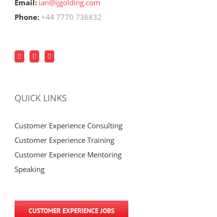
Email:
ian@ijgolding.com
Phone:
+44 7770 736832
QUICK LINKS
Customer Experience Consulting
Customer Experience Training
Customer Experience Mentoring
Speaking
CUSTOMER EXPERIENCE JOBS