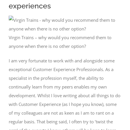
experiences
Virgin Trains – why would you recommend them to
anyone when there is no other option?
I am very fortunate to work with and alongside some
exceptional Customer Experience Professionals. As a
specialist in the profession myself, the ability to
continually learn from my peers enables my own
development. Whilst I love writing about all things to do
with Customer Experience (as I hope you know), some
of my colleagues are not as keen as I am to rant on a
regular basis. That being said, I often try to ‘twist the