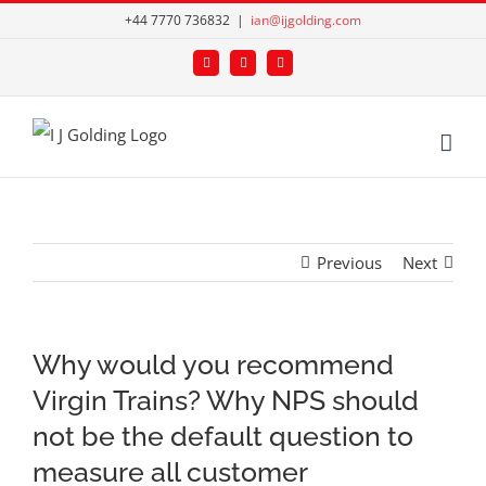
Skip
+44 7770 736832
|
ian@ijgolding.com
to
Facebook
X
LinkedIn
content
Previous
Next
Why would you recommend
Virgin Trains? Why NPS should
not be the default question to
measure all customer