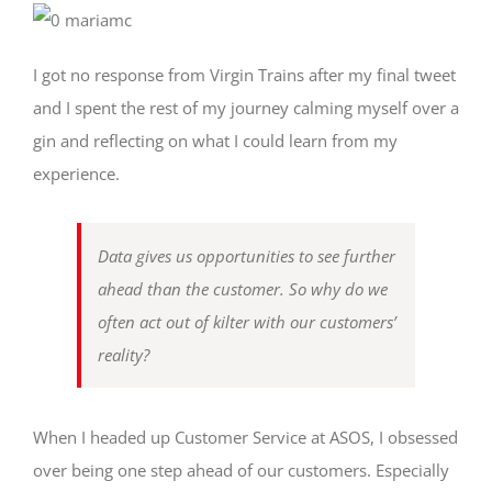
I got no response from Virgin Trains after my final tweet
and I spent the rest of my journey calming myself over a
gin and reflecting on what I could learn from my
experience.
Data gives us opportunities to see further
ahead than the customer. So why do we
often act out of kilter with our customers’
reality?
When I headed up Customer Service at ASOS, I obsessed
over being one step ahead of our customers. Especially