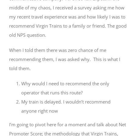
middle of my chaos, I received a survey asking me how
my recent travel experience was and how likely I was to
recommend Virgin Trains to a family or friend. The good
old NPS question.
When I told them there was zero chance of me
recommending them, I was asked why. This is what I
told them.
Why would I need to recommend the only
operator that runs this route?
My train is delayed. I wouldn’t recommend
anyone right now
I’m going to pivot here for a moment and talk about Net
Promoter Score; the methodology that Virgin Trains,