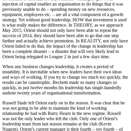
injection of capital enables an organisation to do things that it was
previously unable to do – spending money on new resources,
equipment, employees etc. – are all a vital component of a growth
strategy. Yet without good leadership, HOW that investment is used
is what really makes the difference. In THEORY, as we approach
May 2015, Orient should not only have been able to repeat the
success of 2014, they should have been able to go that one step
further and actually achieve promotion. In REALITY, not only have
Orient failed to do that, the impact of the change in leadership has
been a complete disaster – a disaster that will very likely lead to
Orient being relegated to League 2 in just a few days time.
When any business changes leadership, it creates a period of
instability. It is inevitable when new leaders have their own ideas
and ways of working. If you try to change too much too quickly, the
results can be catastrophic. Bechetti made so many changes so
quickly, in just twelve months his leadership has single-handedly
undone twenty years of organisational transformation.
Russell Slade left Orient early on in the season. It was clear that he
was not going to be able to maintain the kind of working
relationship he had with Barry Hearn in the new regime. Russell
was not the only leader who left the club. Only one of Orient’s
leadership team from last season remains at the club (Kevin
Nugent). Orient’s current manager is their fourth – yes fourth – of