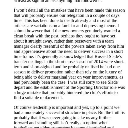
at least as significant as anything that followed it.
I won’t detail all the mistakes that have been made this season
that will probably ensure our relegation in a couple of days
time. This has been done to death already and most of the
articles are variations on a familiar and depressing theme. I
submit however that if the new owners genuinely wanted a
clean break with the past, perhaps they ought to have set
about it straight away, rather than persevere with a team
manager clearly resentful of the powers taken away from him
and apprehensive about the need to deliver success in a short
time frame. It’s generally acknowledged that Russell Slade’s
transfer dealings in the short close season of 2014 were short-
term and short-sighted and he probably realised he had one
season to deliver promotion rather than rely on the luxury of
being able to deliver marginal year on year improvements, as
had previously been the case. I was still sorry to see Slade
depart and the establishment of the Sporting Director role was
a huge mistake that probably hindered the club’s efforts to
find a suitable replacement.
Of course leadership is important and yes, up to a point we
had a moderately successful structure in place. But the truth is
probably that it was never going to take us any further
forward and standing still isn’t really an option when
footballers get older, supporters become dissatisfied and