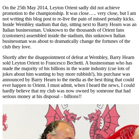
On the 25th May 2014, Leyton Orient sadly did not achieve
promotion to the championship. It was close….. very close, but I am
not writing this blog post to re-live the pain of missed penalty kicks.
Inside Wembley stadium that day, sitting next to Barry Hearn was an
Italian businessman. Unknown to the thousands of Orient fans
(customers) assembled inside the stadium, this unknown Italian
businessman was about to dramatically change the fortunes of the
club they love.
Shortly after the disappointment of defeat at Wembley, Barry Hearn
sold Leyton Orient to Francesco Bechetti. A businessman who has
made the majority of his billions in the waste industry (cue lots of
jokes about him wanting to buy more rubbish!), his purchase was
announced by Barry Hearn to the media as the best thing that could
ever happen to Orient. I must admit, when I heard the news, I could
hardly believe that my club was now owned by someone that had
serious money at his disposal – billions!!