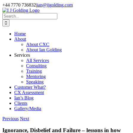
Skip
+44 7770 736832
|
ian@ijgolding.com
to
Facebook
X
LinkedIn
content
Search
for:
Home
About
About CXC
About Ian Golding
Services
All Services
Consulting
Training
Mentoring
Speaking
Customer What?
CX Assessment
Ian’s Blog
Clients
Gallery/Media
Previous
Next
Ignorance, Disbelief and Failure – lessons in how