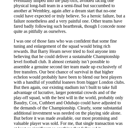
eventually limped into the play-offs, avoided facing one
physical long-ball team in a semi-final but succumbed to
another at Wembley, again after a dream start that no-one
could have expected or truly believe. So a heroic failure, but a
failure nonetheless and a very painful one. Other teams have
fared badly following such heartbreak, though I concede none
quite as pitifully as ourselves.
I was one of those fans who was confident that some fine
tuning and enlargement of the squad would bring rich
rewards. But Barry Hearn never tried to fool anyone into
believing that he could deliver a sustainable Championship
level football club. It almost certainly isn’t possible to
assemble a genuine second tier team made up exclusively of
free transfers. Our best chance of survival in that higher
echelon would probably have been to blend our best players
with a handful of youthful loanees from bigger London clubs.
But then again, our existing stadium isn’t built to take full
advantage of lucrative, larger potential crowds and of the
play-off squad, with the best will in the world, probably only
Baudry, Cox, Cuthbert and Odubajo could have adjusted to
the demands of the Championship. Clearly, some substantial
additional investment was needed on the playing side alone.
But before it was made available, our most promising and
valuable player was sold. For me, that single transaction was