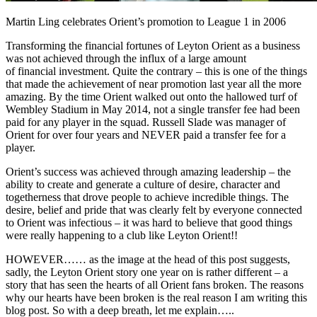
Martin Ling celebrates Orient’s promotion to League 1 in 2006
Transforming the financial fortunes of Leyton Orient as a business
was not achieved through the influx of a large amount
of financial investment. Quite the contrary – this is one of the things
that made the achievement of near promotion last year all the more
amazing. By the time Orient walked out onto the hallowed turf of
Wembley Stadium in May 2014, not a single transfer fee had been
paid for any player in the squad. Russell Slade was manager of
Orient for over four years and NEVER paid a transfer fee for a
player.
Orient’s success was achieved through amazing leadership – the
ability to create and generate a culture of desire, character and
togetherness that drove people to achieve incredible things. The
desire, belief and pride that was clearly felt by everyone connected
to Orient was infectious – it was hard to believe that good things
were really happening to a club like Leyton Orient!!
HOWEVER…… as the image at the head of this post suggests,
sadly, the Leyton Orient story one year on is rather different – a
story that has seen the hearts of all Orient fans broken. The reasons
why our hearts have been broken is the real reason I am writing this
blog post. So with a deep breath, let me explain…..