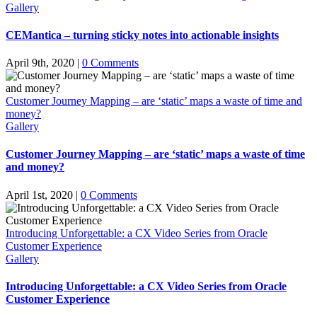
Gallery
CEMantica – turning sticky notes into actionable insights
April 9th, 2020
|
0 Comments
Customer Journey Mapping – are ‘static’ maps a waste of time and
money?
Gallery
Customer Journey Mapping – are ‘static’ maps a waste of time
and money?
April 1st, 2020
|
0 Comments
Introducing Unforgettable: a CX Video Series from Oracle
Customer Experience
Gallery
Introducing Unforgettable: a CX Video Series from Oracle
Customer Experience