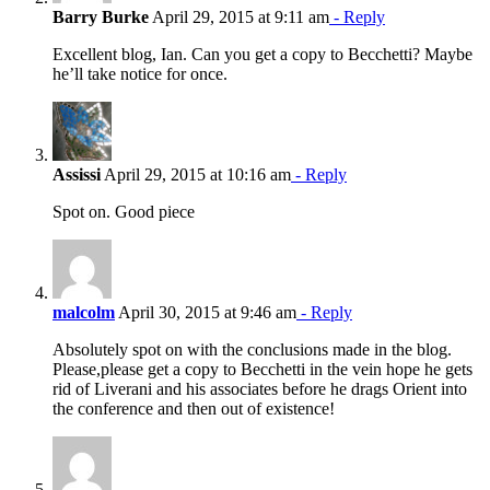
Barry Burke
April 29, 2015 at 9:11 am
- Reply
Excellent blog, Ian. Can you get a copy to Becchetti? Maybe
he’ll take notice for once.
Assissi
April 29, 2015 at 10:16 am
- Reply
Spot on. Good piece
malcolm
April 30, 2015 at 9:46 am
- Reply
Absolutely spot on with the conclusions made in the blog.
Please,please get a copy to Becchetti in the vein hope he gets
rid of Liverani and his associates before he drags Orient into
the conference and then out of existence!