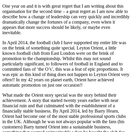
One year on and it is with great regret that I am writing about this
organisation for the second time – a great regret as I am now able to
describe how a change of leadership can very quickly and incredibly
dramatically change the fortunes of a company, even when it
appears that more success should be likely, or maybe even
inevitable.
In April 2014, the football club I have supported my entire life was
on the brink of something quite special. Leyton Orient, a little
known football club from East London were on the brink of
promotion to the championship. Whilst this may not sound
particularly significant, to followers of football in England and to
committed fans of ‘the O’s’, this was a feat of epic proportions. It
was epic as this kind of thing does not happen to Leyton Orient very
often!! In my 42 years on planet earth, Orient have achieved
automatic promotion on just one occasion!!
What made the Orient story special was the story behind their
achievement. A story that started twenty years earlier with near
financial ruin and that culminated with the establishment of a
financially stable business. By April 2014, led by Barry Hearn,
Orient had become one of the most stable professional sports clubs
in the UK. Although he was not always popular with the fans (his
customers) Barry turned Orient into a sustainable business,