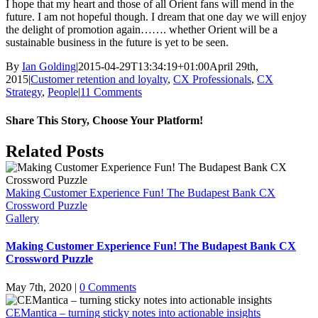
I hope that my heart and those of all Orient fans will mend in the
future. I am not hopeful though. I dream that one day we will enjoy
the delight of promotion again……. whether Orient will be a
sustainable business in the future is yet to be seen.
By
Ian Golding
|
2015-04-29T13:34:19+01:00
April 29th,
2015
|
Customer retention and loyalty
,
CX Professionals
,
CX
Strategy
,
People
|
11 Comments
Share This Story, Choose Your Platform!
Facebook
X
LinkedIn
Pinterest
Email
Related Posts
Making Customer Experience Fun! The Budapest Bank CX
Crossword Puzzle
Gallery
Making Customer Experience Fun! The Budapest Bank CX
Crossword Puzzle
May 7th, 2020
|
0 Comments
CEMantica – turning sticky notes into actionable insights