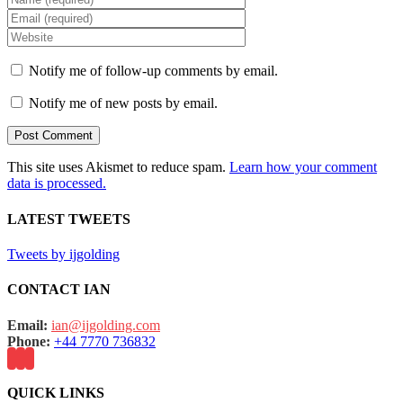
Notify me of follow-up comments by email.
Notify me of new posts by email.
This site uses Akismet to reduce spam.
Learn how your comment
data is processed.
LATEST TWEETS
Tweets by ijgolding
CONTACT IAN
Email:
ian@ijgolding.com
Phone:
+44 7770 736832
QUICK LINKS