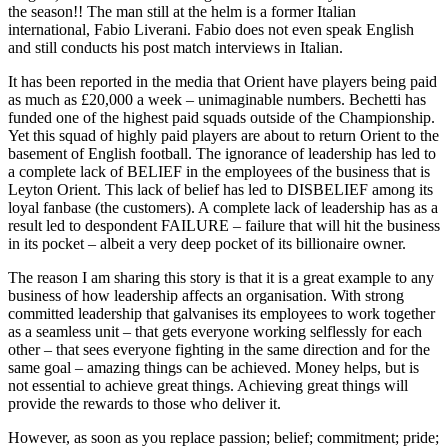
the season!! The man still at the helm is a former Italian
international, Fabio Liverani. Fabio does not even speak English
and still conducts his post match interviews in Italian.
It has been reported in the media that Orient have players being paid
as much as £20,000 a week – unimaginable numbers. Bechetti has
funded one of the highest paid squads outside of the Championship.
Yet this squad of highly paid players are about to return Orient to the
basement of English football. The ignorance of leadership has led to
a complete lack of BELIEF in the employees of the business that is
Leyton Orient. This lack of belief has led to DISBELIEF among its
loyal fanbase (the customers). A complete lack of leadership has as a
result led to despondent FAILURE – failure that will hit the business
in its pocket – albeit a very deep pocket of its billionaire owner.
The reason I am sharing this story is that it is a great example to any
business of how leadership affects an organisation. With strong
committed leadership that galvanises its employees to work together
as a seamless unit – that gets everyone working selflessly for each
other – that sees everyone fighting in the same direction and for the
same goal – amazing things can be achieved. Money helps, but is
not essential to achieve great things. Achieving great things will
provide the rewards to those who deliver it.
However, as soon as you replace passion; belief; commitment; pride;