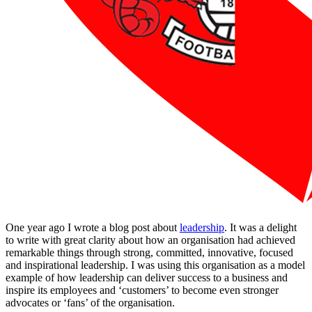
One year ago I wrote a blog post about
leadership
. It was a delight
to write with great clarity about how an organisation had achieved
remarkable things through strong, committed, innovative, focused
and inspirational leadership. I was using this organisation as a model
example of how leadership can deliver success to a business and
inspire its employees and ‘customers’ to become even stronger
advocates or ‘fans’ of the organisation.