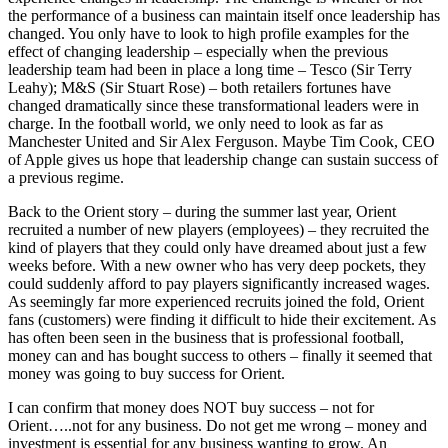
the performance of a business can maintain itself once leadership has
changed. You only have to look to high profile examples for the
effect of changing leadership – especially when the previous
leadership team had been in place a long time – Tesco (Sir Terry
Leahy); M&S (Sir Stuart Rose) – both retailers fortunes have
changed dramatically since these transformational leaders were in
charge. In the football world, we only need to look as far as
Manchester United and Sir Alex Ferguson. Maybe Tim Cook, CEO
of Apple gives us hope that leadership change can sustain success of
a previous regime.
Back to the Orient story – during the summer last year, Orient
recruited a number of new players (employees) – they recruited the
kind of players that they could only have dreamed about just a few
weeks before. With a new owner who has very deep pockets, they
could suddenly afford to pay players significantly increased wages.
As seemingly far more experienced recruits joined the fold, Orient
fans (customers) were finding it difficult to hide their excitement. As
has often been seen in the business that is professional football,
money can and has bought success to others – finally it seemed that
money was going to buy success for Orient.
I can confirm that money does NOT buy success – not for
Orient…..not for any business. Do not get me wrong – money and
investment is essential for any business wanting to grow. An