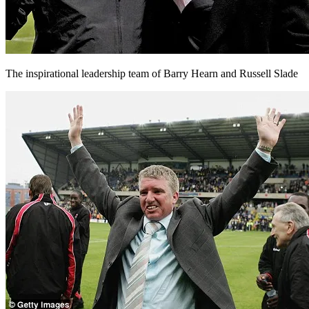
The inspirational leadership team of Barry Hearn and Russell Slade