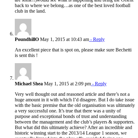
back to where we belong…as one of the best loved football
club in the land.
PoundhillO
May 1, 2015 at 10:43 am
- Reply
An excellent piece that is spot on, please make sure Bechetti
is sent this !
Michael Shea
May 1, 2015 at 2:09 pm
- Reply
Very well thought out and reasoned article and there’s not a
huge amount in it with which I’d disagree. But I do take issue
with the basic premise that the old organisation was ultimately
a very successful one. It’s true that there was a unity of
purpose and exceptional bonds of trust and understanding
between the management and the club’s players & supporters.
But what did this ultimately achieve? After an incredible and
historic winning start to the 2013/14 League 1 season, we