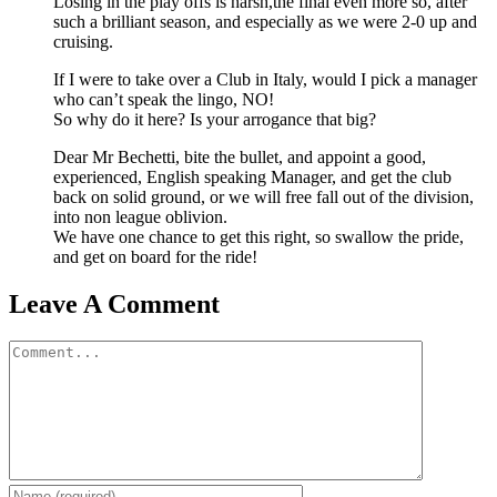
Losing in the play offs is harsh,the final even more so, after
such a brilliant season, and especially as we were 2-0 up and
cruising.
If I were to take over a Club in Italy, would I pick a manager
who can’t speak the lingo, NO!
So why do it here? Is your arrogance that big?
Dear Mr Bechetti, bite the bullet, and appoint a good,
experienced, English speaking Manager, and get the club
back on solid ground, or we will free fall out of the division,
into non league oblivion.
We have one chance to get this right, so swallow the pride,
and get on board for the ride!
Leave A Comment
Comment