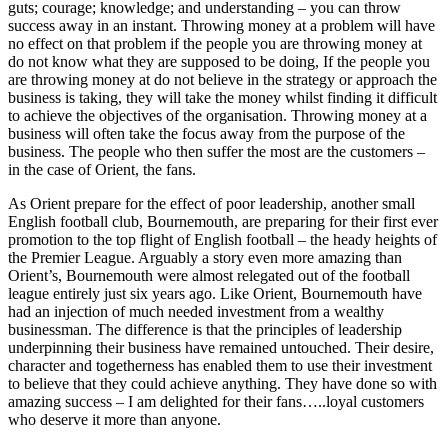
guts; courage; knowledge; and understanding – you can throw
success away in an instant. Throwing money at a problem will have
no effect on that problem if the people you are throwing money at
do not know what they are supposed to be doing, If the people you
are throwing money at do not believe in the strategy or approach the
business is taking, they will take the money whilst finding it difficult
to achieve the objectives of the organisation. Throwing money at a
business will often take the focus away from the purpose of the
business. The people who then suffer the most are the customers –
in the case of Orient, the fans.
As Orient prepare for the effect of poor leadership, another small
English football club, Bournemouth, are preparing for their first ever
promotion to the top flight of English football – the heady heights of
the Premier League. Arguably a story even more amazing than
Orient’s, Bournemouth were almost relegated out of the football
league entirely just six years ago. Like Orient, Bournemouth have
had an injection of much needed investment from a wealthy
businessman. The difference is that the principles of leadership
underpinning their business have remained untouched. Their desire,
character and togetherness has enabled them to use their investment
to believe that they could achieve anything. They have done so with
amazing success – I am delighted for their fans…..loyal customers
who deserve it more than anyone.