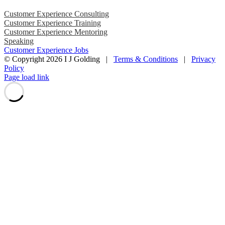
Customer Experience Consulting
Customer Experience Training
Customer Experience Mentoring
Speaking
Customer Experience Jobs
© Copyright
2026 I J Golding |
Terms & Conditions
|
Privacy
Policy
Page load link
Go
to
Top