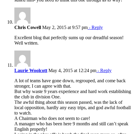
Chris Cowell
May 2, 2015 at 9:57 pm
- Reply
Excellent blog that perfectly sums up our dreadful season!
Well written.
Laurie Woolcott
May 4, 2015 at 12:24 pm
- Reply
A lot of teams have gone down, regrouped, and come back
stronger, I can agree with that.
But why waste 9 years experience and hard work establishing
the club in division One.
The awful thing about this season passed, was the lack of
local opposition, hardly any easy trips, and god awful football
to watch.
A Chairman who does not seem to care!
A manager who has been here 9 months and still can’t speak
English properly!