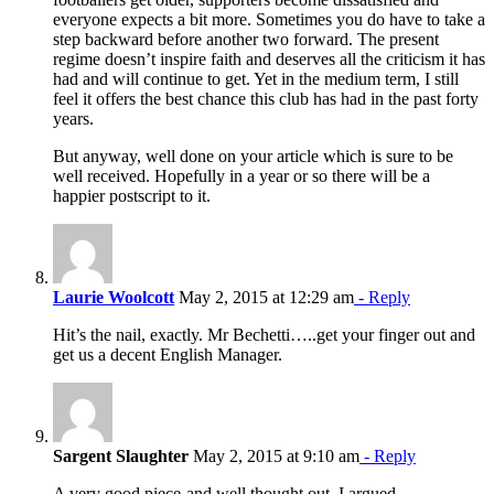
everyone expects a bit more. Sometimes you do have to take a
step backward before another two forward. The present
regime doesn’t inspire faith and deserves all the criticism it has
had and will continue to get. Yet in the medium term, I still
feel it offers the best chance this club has had in the past forty
years.
But anyway, well done on your article which is sure to be
well received. Hopefully in a year or so there will be a
happier postscript to it.
Laurie Woolcott
May 2, 2015 at 12:29 am
- Reply
Hit’s the nail, exactly. Mr Bechetti…..get your finger out and
get us a decent English Manager.
Sargent Slaughter
May 2, 2015 at 9:10 am
- Reply
A very good piece-and well thought out. I argued-