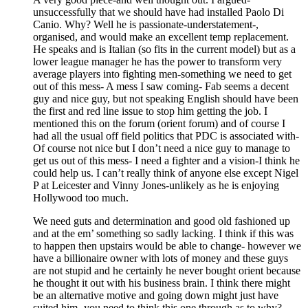
unsuccessfully that we should have had installed Paolo Di
Canio. Why? Well he is passionate-understatement-,
organised, and would make an excellent temp replacement.
He speaks and is Italian (so fits in the current model) but as a
lower league manager he has the power to transform very
average players into fighting men-something we need to get
out of this mess- A mess I saw coming- Fab seems a decent
guy and nice guy, but not speaking English should have been
the first and red line issue to stop him getting the job. I
mentioned this on the forum (orient forum) and of course I
had all the usual off field politics that PDC is associated with-
Of course not nice but I don’t need a nice guy to manage to
get us out of this mess- I need a fighter and a vision-I think he
could help us. I can’t really think of anyone else except Nigel
P at Leicester and Vinny Jones-unlikely as he is enjoying
Hollywood too much.
We need guts and determination and good old fashioned up
and at the em’ something so sadly lacking. I think if this was
to happen then upstairs would be able to change- however we
have a billionaire owner with lots of money and these guys
are not stupid and he certainly he never bought orient because
he thought it out with his business brain. I think there might
be an alternative motive and going down might just have
suited him- you need to think this one through as to why?