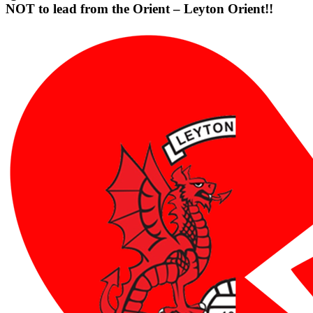
NOT to lead from the Orient – Leyton Orient!!