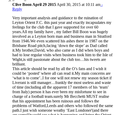
Clive Boon April 29 2015
April 30, 2015 at 10:11 am
-
Reply
Very important analysis and guidance to the ruination of
Leyton Orient F.C. this past year and exactly incapsulates my
feelings for the club that I gave supported for over 60
years.All my family have , my father Bill Boon was hugely
involved as a Leyton born man and business man in Stratford
from 1946.We even scattered his ashes there in 1987 on the
Brisbane Road pitch,facing ‘down the slope’ as Dad called
it.My brother,David, who also came as I did when boys and
had to lose regular visits when business took him to the Isle of
Wight,is still passionate about the club too…his tweets are
brilliant.
This article should be read by all the O’s fans and I wish it
could be ‘posted’ where all can read it.My main concerns are
‘what is to come’..I for one will not renew my season ticket if
Liverani is still manager…frankly the most useless and waste
of time (including all the apparent 17 members of his ‘team’
from Italy) person it has ever been my misfortune to see in
charge of a football team.surely Mr Becchetti MUST realise
that his appointment has been ruinous and follows the
problems of Watford,Leeds and others who followed the same
path.I just wish someone weathy ‘East Londoner'(and there
are some!!)would see what is happening and bring the Orient