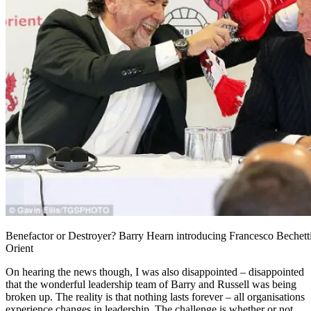
Benefactor or Destroyer? Barry Hearn introducing Francesco Bechett
Orient
On hearing the news though, I was also disappointed – disappointed
that the wonderful leadership team of Barry and Russell was being
broken up. The reality is that nothing lasts forever – all organisations
experience changes in leadership. The challenge is whether or not