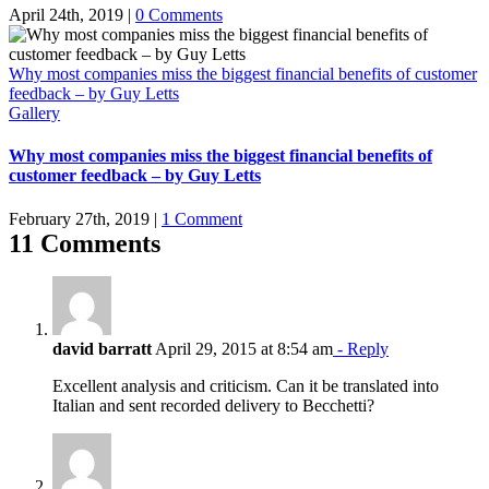
April 24th, 2019
|
0 Comments
Why most companies miss the biggest financial benefits of customer
feedback – by Guy Letts
Gallery
Why most companies miss the biggest financial benefits of
customer feedback – by Guy Letts
February 27th, 2019
|
1 Comment
11 Comments
david barratt
April 29, 2015 at 8:54 am
- Reply
Excellent analysis and criticism. Can it be translated into
Italian and sent recorded delivery to Becchetti?