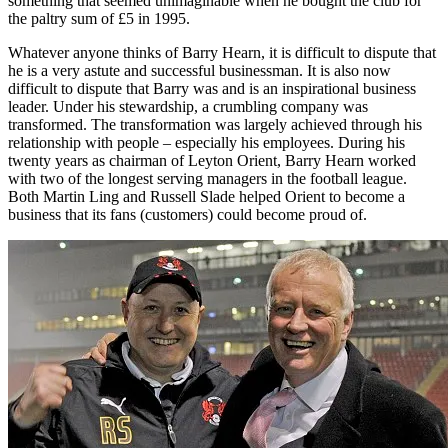
something that seemed unimaginable when he bought the club for
the paltry sum of £5 in 1995.
Whatever anyone thinks of Barry Hearn, it is difficult to dispute that
he is a very astute and successful businessman. It is also now
difficult to dispute that Barry was and is an inspirational business
leader. Under his stewardship, a crumbling company was
transformed. The transformation was largely achieved through his
relationship with people – especially his employees. During his
twenty years as chairman of Leyton Orient, Barry Hearn worked
with two of the longest serving managers in the football league.
Both Martin Ling and Russell Slade helped Orient to become a
business that its fans (customers) could become proud of.