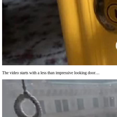
The video starts with a less than impressive looking door…