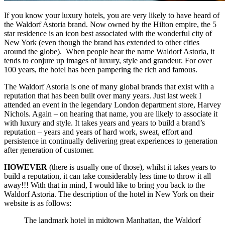
If you know your luxury hotels, you are very likely to have heard of
the Waldorf Astoria brand. Now owned by the Hilton empire, the 5
star residence is an icon best associated with the wonderful city of
New York (even though the brand has extended to other cities
around the globe). When people hear the name Waldorf Astoria, it
tends to conjure up images of luxury, style and grandeur. For over
100 years, the hotel has been pampering the rich and famous.
The Waldorf Astoria is one of many global brands that exist with a
reputation that has been built over many years. Just last week I
attended an event in the legendary London department store, Harvey
Nichols. Again – on hearing that name, you are likely to associate it
with luxury and style. It takes years and years to build a brand’s
reputation – years and years of hard work, sweat, effort and
persistence in continually delivering great experiences to generation
after generation of customer.
HOWEVER
(there is usually one of those), whilst it takes years to
build a reputation, it can take considerably less time to throw it all
away!!! With that in mind, I would like to bring you back to the
Waldorf Astoria. The description of the hotel in New York on their
website is as follows:
The landmark hotel in midtown Manhattan, the Waldorf