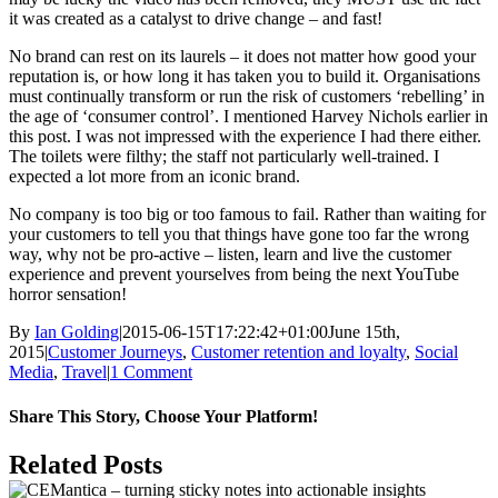
it was created as a catalyst to drive change – and fast!
No brand can rest on its laurels – it does not matter how good your
reputation is, or how long it has taken you to build it. Organisations
must continually transform or run the risk of customers ‘rebelling’ in
the age of ‘consumer control’. I mentioned Harvey Nichols earlier in
this post. I was not impressed with the experience I had there either.
The toilets were filthy; the staff not particularly well-trained. I
expected a lot more from an iconic brand.
No company is too big or too famous to fail. Rather than waiting for
your customers to tell you that things have gone too far the wrong
way, why not be pro-active – listen, learn and live the customer
experience and prevent yourselves from being the next YouTube
horror sensation!
By
Ian Golding
|
2015-06-15T17:22:42+01:00
June 15th,
2015
|
Customer Journeys
,
Customer retention and loyalty
,
Social
Media
,
Travel
|
1 Comment
Share This Story, Choose Your Platform!
Facebook
X
LinkedIn
Pinterest
Email
Related Posts