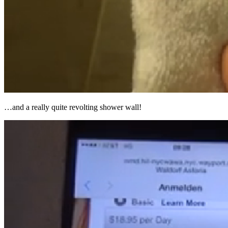
…and a really quite revolting shower wall!