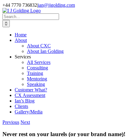
Skip
+44 7770 736832
|
ian@ijgolding.com
to
Facebook
X
LinkedIn
content
Search
for:
Home
About
About CXC
About Ian Golding
Services
All Services
Consulting
Training
Mentoring
Speaking
Customer What?
CX Assessment
Ian’s Blog
Clients
Gallery/Media
Previous
Next
Never rest on your laurels (or your brand name)!