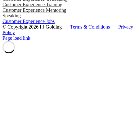
Customer Experience Training
Customer Experience Mentoring
Speaking
Customer Experience Jobs
© Copyright
2026 I J Golding |
Terms & Conditions
|
Privacy
Policy
Page load link
Go
to
Top