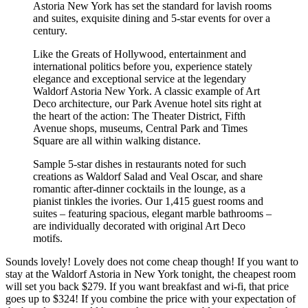
Astoria New York has set the standard for lavish rooms
and suites, exquisite dining and 5-star events for over a
century.
Like the Greats of Hollywood, entertainment and
international politics before you, experience stately
elegance and exceptional service at the legendary
Waldorf Astoria New York. A classic example of Art
Deco architecture, our Park Avenue hotel sits right at
the heart of the action: The Theater District, Fifth
Avenue shops, museums, Central Park and Times
Square are all within walking distance.
Sample 5-star dishes in restaurants noted for such
creations as Waldorf Salad and Veal Oscar, and share
romantic after-dinner cocktails in the lounge, as a
pianist tinkles the ivories. Our 1,415 guest rooms and
suites – featuring spacious, elegant marble bathrooms –
are individually decorated with original Art Deco
motifs.
Sounds lovely! Lovely does not come cheap though! If you want to
stay at the Waldorf Astoria in New York tonight, the cheapest room
will set you back $279. If you want breakfast and wi-fi, that price
goes up to $324! If you combine the price with your expectation of