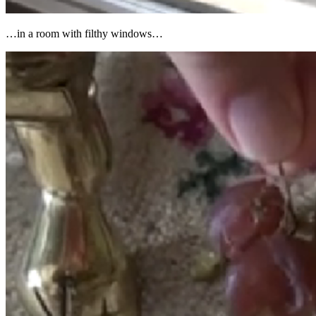
…in a room with filthy windows…