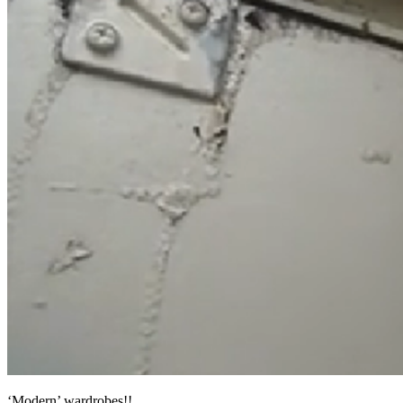
‘Modern’ wardrobes!!