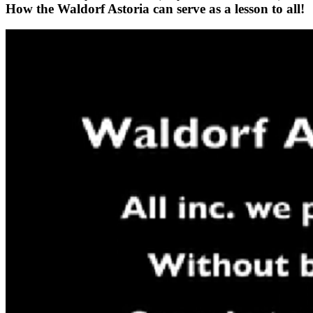
How the Waldorf Astoria can serve as a lesson to all!