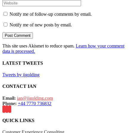
Notify me of follow-up comments by email.
Notify me of new posts by email.
This site uses Akismet to reduce spam.
Learn how your comment
data is processed.
LATEST TWEETS
Tweets by ijgolding
CONTACT IAN
Email:
ian@ijgolding.com
Phone:
+44 7770 736832
QUICK LINKS
Customer Experience Consulting