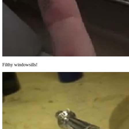
Filthy windowsills!