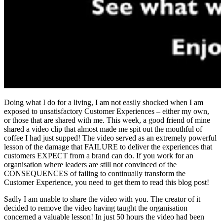
Doing what I do for a living, I am not easily shocked when I am
exposed to unsatisfactory Customer Experiences – either my own,
or those that are shared with me. This week, a good friend of mine
shared a video clip that almost made me spit out the mouthful of
coffee I had just supped! The video served as an extremely powerful
lesson of the damage that FAILURE to deliver the experiences that
customers EXPECT from a brand can do. If you work for an
organisation where leaders are still not convinced of the
CONSEQUENCES of failing to continually transform the
Customer Experience, you need to get them to read this blog post!
Sadly I am unable to share the video with you. The creator of it
decided to remove the video having taught the organisation
concerned a valuable lesson! In just 50 hours the video had been