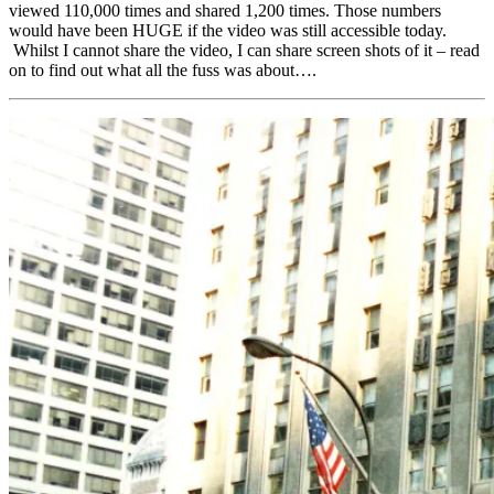
viewed 110,000 times and shared 1,200 times. Those numbers
would have been HUGE if the video was still accessible today.
Whilst I cannot share the video, I can share screen shots of it – read
on to find out what all the fuss was about….