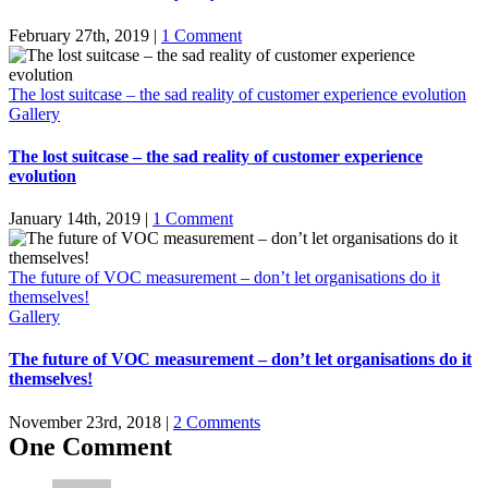
February 27th, 2019
|
1 Comment
The lost suitcase – the sad reality of customer experience evolution
Gallery
The lost suitcase – the sad reality of customer experience
evolution
January 14th, 2019
|
1 Comment
The future of VOC measurement – don’t let organisations do it
themselves!
Gallery
The future of VOC measurement – don’t let organisations do it
themselves!
November 23rd, 2018
|
2 Comments
One Comment