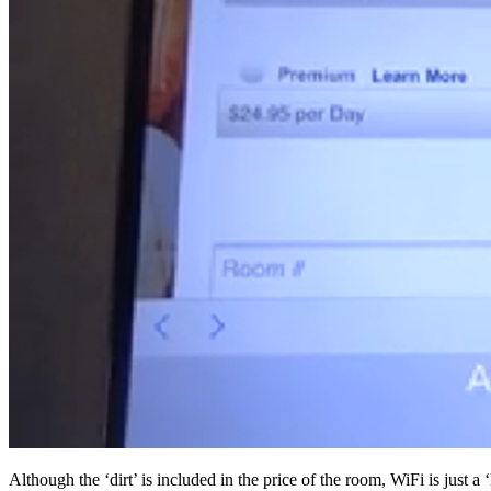
Although the ‘dirt’ is included in the price of the room, WiFi is just a ‘li