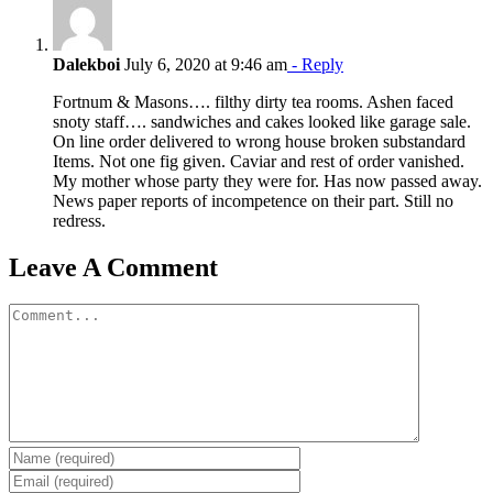
Dalekboi
July 6, 2020 at 9:46 am
- Reply
Fortnum & Masons…. filthy dirty tea rooms. Ashen faced
snoty staff…. sandwiches and cakes looked like garage sale.
On line order delivered to wrong house broken substandard
Items. Not one fig given. Caviar and rest of order vanished.
My mother whose party they were for. Has now passed away.
News paper reports of incompetence on their part. Still no
redress.
Leave A Comment
Comment