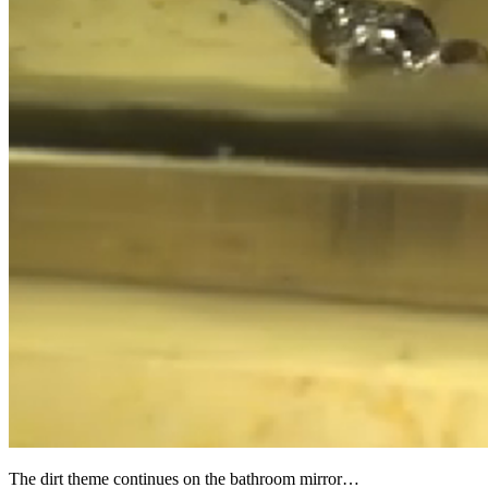
The dirt theme continues on the bathroom mirror…