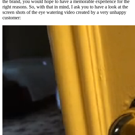
the brand, you would hope to have a memorable experience for the
right reasons. So, with that in mind, I ask you to have a look at the
screen shots of the eye watering video created by a very unhappy
customer: