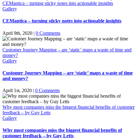
CEMantica – turning sticky notes into actionable insights
Gallery
CEMantica – turning sticky notes into actionable insights
April 9th, 2020
|
0 Comments
Customer Journey Mapping – are ‘static’ maps a waste of time and
money?
Gallery
Customer Journey Mapping – are ‘static’ maps a waste of time
and money?
April 1st, 2020
|
0 Comments
Why most companies miss the biggest financial benefits of customer
feedback – by Guy Letts
Gallery
Why most companies miss the biggest financial benefits of
customer feedback – by Guy Letts