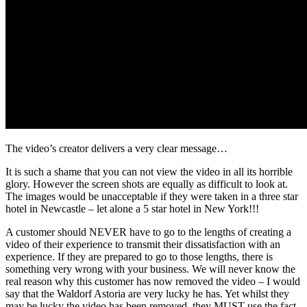
The video’s creator delivers a very clear message…
It is such a shame that you can not view the video in all its horrible
glory. However the screen shots are equally as difficult to look at.
The images would be unacceptable if they were taken in a three star
hotel in Newcastle – let alone a 5 star hotel in New York!!!
A customer should NEVER have to go to the lengths of creating a
video of their experience to transmit their dissatisfaction with an
experience. If they are prepared to go to those lengths, there is
something very wrong with your business. We will never know the
real reason why this customer has now removed the video – I would
say that the Waldorf Astoria are very lucky he has. Yet whilst they
may be lucky the video has been removed, they MUST use the fact