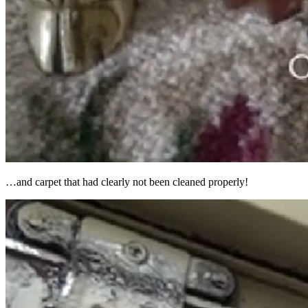
…and carpet that had clearly not been cleaned properly!