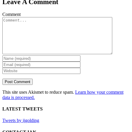
Leave A Comment
Comment
This site uses Akismet to reduce spam.
Learn how your comment
data is processed.
LATEST TWEETS
Tweets by ijgolding