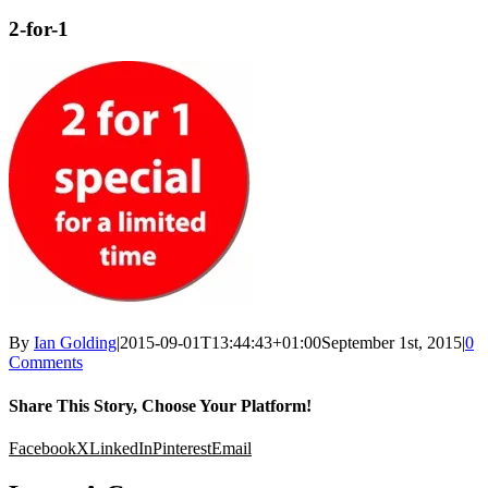
2-for-1
By
Ian Golding
|
2015-09-01T13:44:43+01:00
September 1st, 2015
|
0
Comments
Share This Story, Choose Your Platform!
Facebook
X
LinkedIn
Pinterest
Email