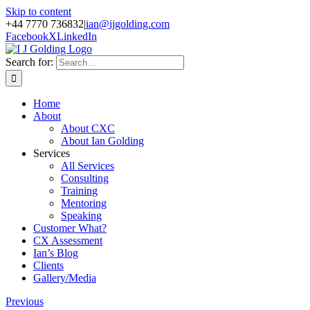
Skip to content
+44 7770 736832
|
ian@ijgolding.com
Facebook
X
LinkedIn
Search for:
Home
About
About CXC
About Ian Golding
Services
All Services
Consulting
Training
Mentoring
Speaking
Customer What?
CX Assessment
Ian’s Blog
Clients
Gallery/Media
Previous