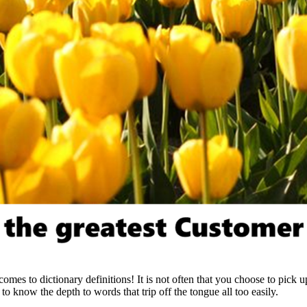
omes to dictionary definitions! It is not often that you choose to pick u
 know the depth to words that trip off the tongue all too easily.