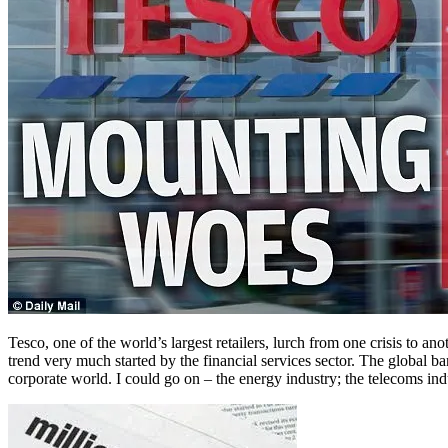
Tesco, one of the world’s largest retailers, lurch from one crisis to an
trend very much started by the financial services sector. The global b
corporate world. I could go on – the energy industry; the telecoms indust