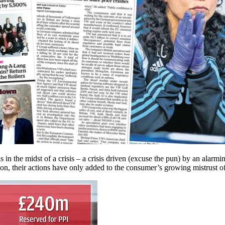
in the midst of a crisis – a crisis driven (excuse the pun) by an alarmi
on, their actions have only added to the consumer’s growing mistrust of