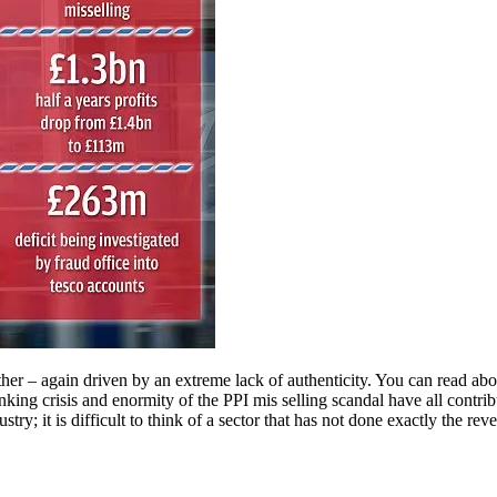
other – again driven by an extreme lack of authenticity. You can read abo
anking crisis and enormity of the PPI mis selling scandal have all contr
ry; it is difficult to think of a sector that has not done exactly the rever