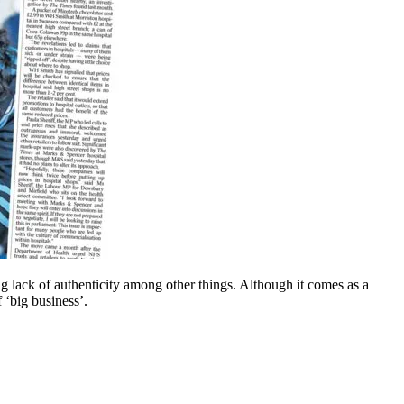
ng lack of authenticity among other things. Although it comes as a
 ‘big business’.