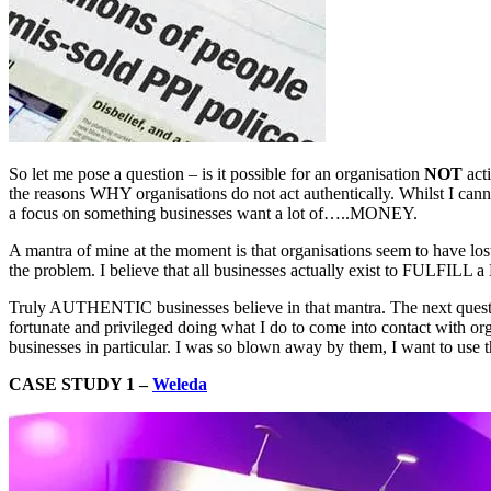
So let me pose a question – is it possible for an organisation
NOT
acti
the reasons WHY organisations do not act authentically. Whilst I canno
a focus on something businesses want a lot of…..MONEY.
A mantra of mine at the moment is that organisations seem to have lost
the problem. I believe that all businesses actually exist to FULFILL a
Truly AUTHENTIC businesses believe in that mantra. The next questio
fortunate and privileged doing what I do to come into contact with or
businesses in particular. I was so blown away by them, I want to use 
CASE STUDY 1 –
Weleda