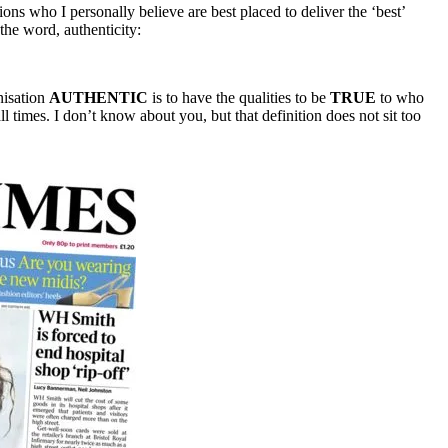
tions who I personally believe are best placed to deliver the ‘best’
 the word, authenticity:
nisation
AUTHENTIC
is to have the qualities to be
TRUE
to who
 times. I don’t know about you, but that definition does not sit too