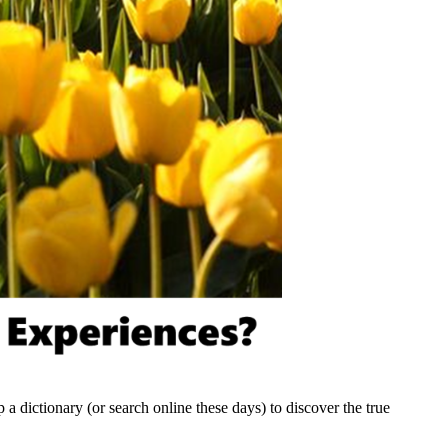
p a dictionary (or search online these days) to discover the true