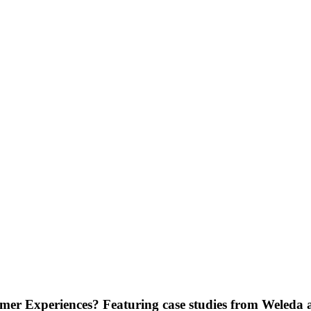
stomer Experiences? Featuring case studies from Wele