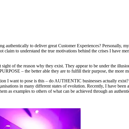
ng authentically to deliver great Customer Experiences? Personally, my
t claim to understand the true motivations behind the crises I have ment
 sight of the reason why they exist. They appear to be under the illusio
 PURPOSE – the better able they are to fulfill their purpose, the more mo
n I want to pose is this – do AUTHENTIC businesses actually exist? I a
ganisations in many different states of evolution. Recently, I have bee
them as examples to others of what can be achieved through an authenti