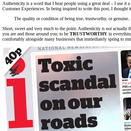
Authenticity is a word that I hear people using a great deal – I use it a
Customer Experiences. In being inspired to write this post, I thought it
The quality or condition of being true, trustworthy, or genuine.
Short, sweet and very much to the point. Authenticity is not actually 
you are and those around you; to be
TRUSTWORTHY
in everythin
comfortably alongside many businesses that immediately spring to mi