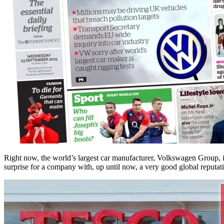
Right now, the world’s largest car manufacturer, Volkswagen Group, is 
surprise for a company with, up until now, a very good global reputati