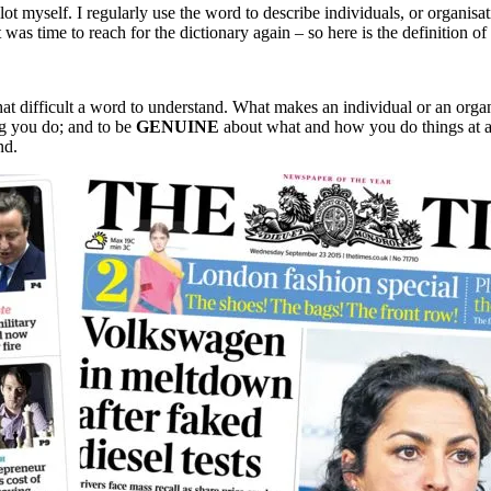
 lot myself. I regularly use the word to describe individuals, or organisa
 was time to reach for the dictionary again – so here is the definition of
that difficult a word to understand. What makes an individual or an orga
g you do; and to be
GENUINE
about what and how you do things at all
nd.