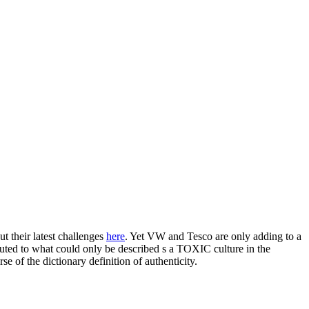
ut their latest challenges
here
. Yet VW and Tesco are only adding to a
ibuted to what could only be described s a TOXIC culture in the
se of the dictionary definition of authenticity.