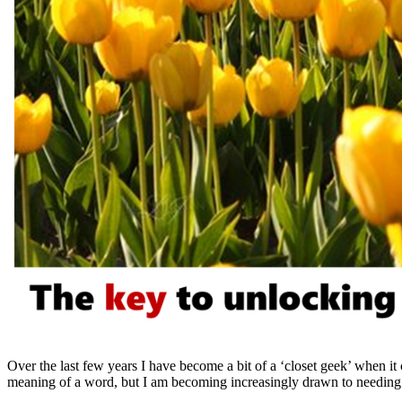
Over the last few years I have become a bit of a ‘closet geek’ when it c
meaning of a word, but I am becoming increasingly drawn to needing to