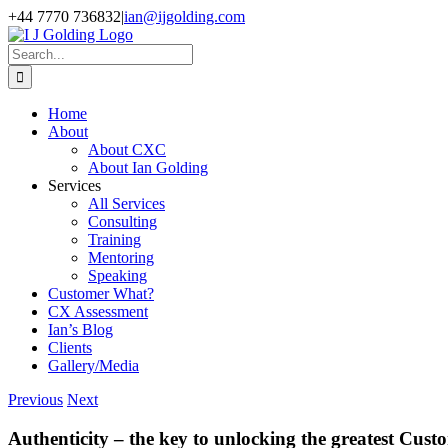
Skip
+44 7770 736832
|
ian@ijgolding.com
to
Facebook
X
LinkedIn
content
Search
for:
Home
About
About CXC
About Ian Golding
Services
All Services
Consulting
Training
Mentoring
Speaking
Customer What?
CX Assessment
Ian’s Blog
Clients
Gallery/Media
Previous
Next
Authenticity – the key to unlocking the greatest Cu