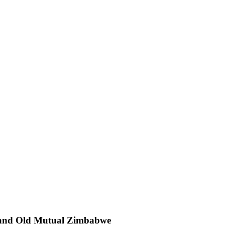
da and Old Mutual Zimbabwe