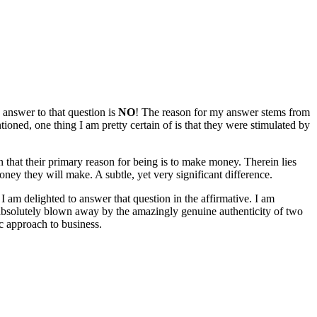
 answer to that question is
NO
! The reason for my answer stems from
ioned, one thing I am pretty certain of is that they were stimulated by
n that their primary reason for being is to make money. Therein lies
ney they will make. A subtle, yet very significant difference.
m delighted to answer that question in the affirmative. I am
n absolutely blown away by the amazingly genuine authenticity of two
c approach to business.