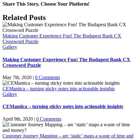
Share This Story, Choose Your Platform!
Facebook
X
LinkedIn
Pinterest
Email
Related Posts
Making Customer Experience Fun! The Budapest Bank CX
Crossword Puzzle
Gallery
Making Customer Experience Fun! The Budapest Bank CX
Crossword Puzzle
May 7th, 2020
|
0 Comments
CEMantica – turning sticky notes into actionable insights
Gallery
CEMantica – turning sticky notes into actionable insights
April 9th, 2020
|
0 Comments
Customer Journey Mapping – are ‘static’ maps a waste of time and