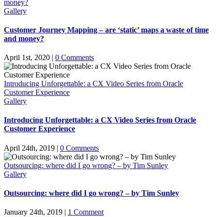
money?
Gallery
Customer Journey Mapping – are ‘static’ maps a waste of time
and money?
April 1st, 2020
|
0 Comments
Introducing Unforgettable: a CX Video Series from Oracle
Customer Experience
Gallery
Introducing Unforgettable: a CX Video Series from Oracle
Customer Experience
April 24th, 2019
|
0 Comments
Outsourcing: where did I go wrong? – by Tim Sunley
Gallery
Outsourcing: where did I go wrong? – by Tim Sunley
January 24th, 2019
|
1 Comment