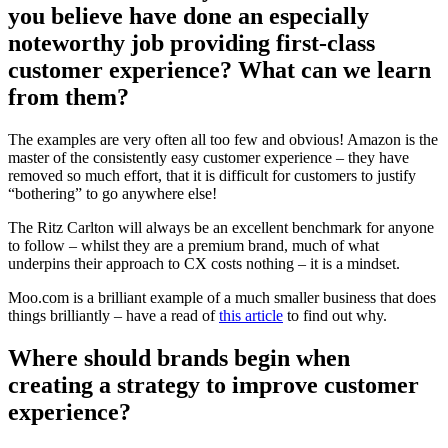
you believe have done an especially
noteworthy job providing first-class
customer experience? What can we learn
from them?
The examples are very often all too few and obvious! Amazon is the
master of the consistently easy customer experience – they have
removed so much effort, that it is difficult for customers to justify
“bothering” to go anywhere else!
The Ritz Carlton will always be an excellent benchmark for anyone
to follow – whilst they are a premium brand, much of what
underpins their approach to CX costs nothing – it is a mindset.
Moo.com is a brilliant example of a much smaller business that does
things brilliantly – have a read of
this article
to find out why.
Where should brands begin when
creating a strategy to improve customer
experience?