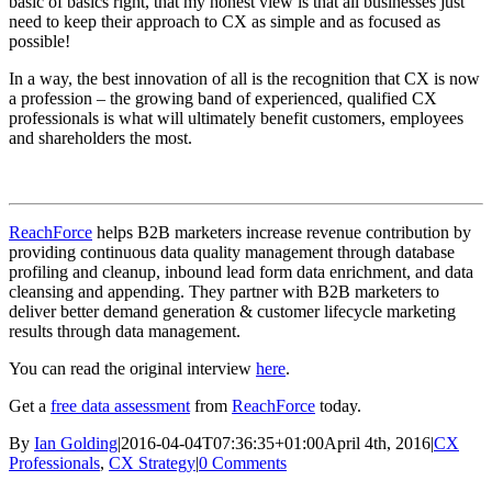
basic of basics right, that my honest view is that all businesses just
need to keep their approach to CX as simple and as focused as
possible!
In a way, the best innovation of all is the recognition that CX is now
a profession – the growing band of experienced, qualified CX
professionals is what will ultimately benefit customers, employees
and shareholders the most.
ReachForce
helps B2B marketers increase revenue contribution by
providing continuous data quality management through database
profiling and cleanup, inbound lead form data enrichment, and data
cleansing and appending. They partner with B2B marketers to
deliver better demand generation & customer lifecycle marketing
results through data management.
You can read the original interview
here
.
Get a
free data assessment
from
ReachForce
today.
By
Ian Golding
|
2016-04-04T07:36:35+01:00
April 4th, 2016
|
CX
Professionals
,
CX Strategy
|
0 Comments