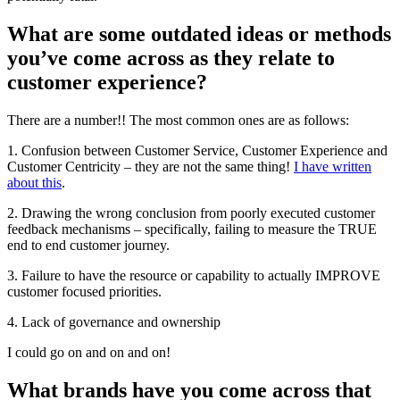
What are some outdated ideas or methods
you’ve come across as they relate to
customer experience?
There are a number!! The most common ones are as follows:
1. Confusion between Customer Service, Customer Experience and
Customer Centricity – they are not the same thing!
I have written
about this
.
2. Drawing the wrong conclusion from poorly executed customer
feedback mechanisms – specifically, failing to measure the TRUE
end to end customer journey.
3. Failure to have the resource or capability to actually IMPROVE
customer focused priorities.
4. Lack of governance and ownership
I could go on and on and on!
What brands have you come across that