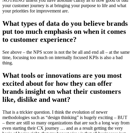
NOTHING unless you have absolute clarity as to how good or bad
your customer journey is at bringing your purpose to life and what
your priorities for improvement are.
What types of data do you believe brands
put too much emphasis on when it comes
to customer experience?
See above – the NPS score is not the be all and end all – at the same
time, focusing too much on internally focused KPIs is also a bad
thing.
What tools or innovations are you most
excited about for how they can offer
brands insight on what their customers
like, dislike and want?
That is a trickier question. I think the evolution of newer
methodologies such as “design thinking” is hugely exciting – BUT
– there are still so many organizations that are such a long way from
even starting their CX journey … and as a result getting the very