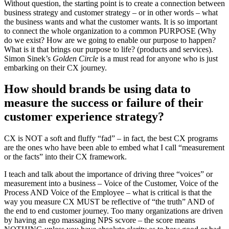
Without question, the starting point is to create a connection between
business strategy and customer strategy – or in other words – what
the business wants and what the customer wants. It is so important
to connect the whole organization to a common PURPOSE (Why
do we exist? How are we going to enable our purpose to happen?
What is it that brings our purpose to life? (products and services).
Simon Sinek’s
Golden Circle
is a must read for anyone who is just
embarking on their CX journey.
How should brands be using data to
measure the success or failure of their
customer experience strategy?
CX is NOT a soft and fluffy “fad” – in fact, the best CX programs
are the ones who have been able to embed what I call “measurement
or the facts” into their CX framework.
I teach and talk about the importance of driving three “voices” or
measurement into a business – Voice of the Customer, Voice of the
Process AND Voice of the Employee – what is critical is that the
way you measure CX MUST be reflective of “the truth” AND of
the end to end customer journey. Too many organizations are driven
by having an ego massaging NPS scvore – the score means