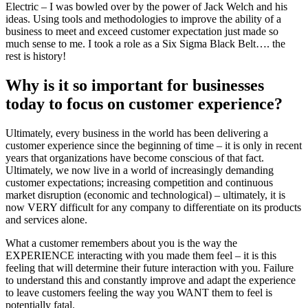
Electric – I was bowled over by the power of Jack Welch and his
ideas. Using tools and methodologies to improve the ability of a
business to meet and exceed customer expectation just made so
much sense to me. I took a role as a Six Sigma Black Belt…. the
rest is history!
Why is it so important for businesses
today to focus on customer experience?
Ultimately, every business in the world has been delivering a
customer experience since the beginning of time – it is only in recent
years that organizations have become conscious of that fact.
Ultimately, we now live in a world of increasingly demanding
customer expectations; increasing competition and continuous
market disruption (economic and technological) – ultimately, it is
now VERY difficult for any company to differentiate on its products
and services alone.
What a customer remembers about you is the way the
EXPERIENCE interacting with you made them feel – it is this
feeling that will determine their future interaction with you. Failure
to understand this and constantly improve and adapt the experience
to leave customers feeling the way you WANT them to feel is
potentially fatal.