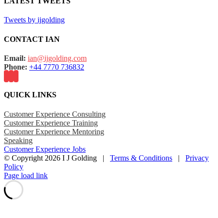
LATEST TWEETS
Tweets by ijgolding
CONTACT IAN
Email:
ian@ijgolding.com
Phone:
+44 7770 736832
QUICK LINKS
Customer Experience Consulting
Customer Experience Training
Customer Experience Mentoring
Speaking
Customer Experience Jobs
© Copyright
2026 I J Golding |
Terms & Conditions
|
Privacy
Policy
Page load link
Go
to