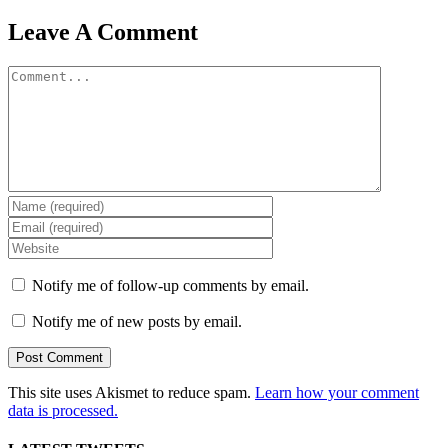
Leave A Comment
Comment
Notify me of follow-up comments by email.
Notify me of new posts by email.
This site uses Akismet to reduce spam.
Learn how your comment
data is processed.