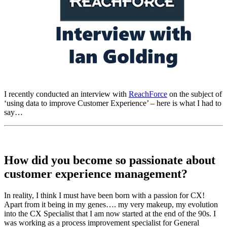
I recently conducted an interview with
ReachForce
on the subject of
‘using data to improve Customer Experience’ – here is what I had to
say…
How did you become so passionate about
customer experience management?
In reality, I think I must have been born with a passion for CX!
Apart from it being in my genes…. my very makeup, my evolution
into the CX Specialist that I am now started at the end of the 90s. I
was working as a process improvement specialist for General