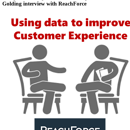
Golding interview with ReachForce