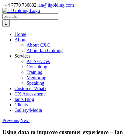
Skip
+44 7770 736832
|
ian@ijgolding.com
to
Facebook
X
LinkedIn
content
Search
for:
Home
About
About CXC
About Ian Golding
Services
All Services
Consulting
Training
Mentoring
Speaking
Customer What?
CX Assessment
Ian’s Blog
Clients
Gallery/Media
Previous
Next
Using data to improve customer experience – Ian