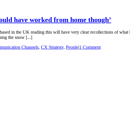
‘I could have worked from home though’
ed in the UK reading this will have very clear recollections of what h
ing the snow [...]
unication Channels
,
CX Strategy
,
People
|
1 Comment