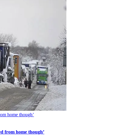
 from home though’
rked from home though’