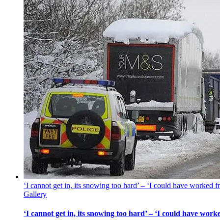
‘I cannot get in, its snowing too hard’ – ‘I could have worked
Gallery
‘I cannot get in, its snowing too hard’ – ‘I could have wo