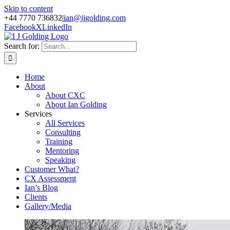
Skip to content
+44 7770 736832
|
ian@ijgolding.com
Facebook
X
LinkedIn
Search for:
Home
About
About CXC
About Ian Golding
Services
All Services
Consulting
Training
Mentoring
Speaking
Customer What?
CX Assessment
Ian’s Blog
Clients
Gallery/Media