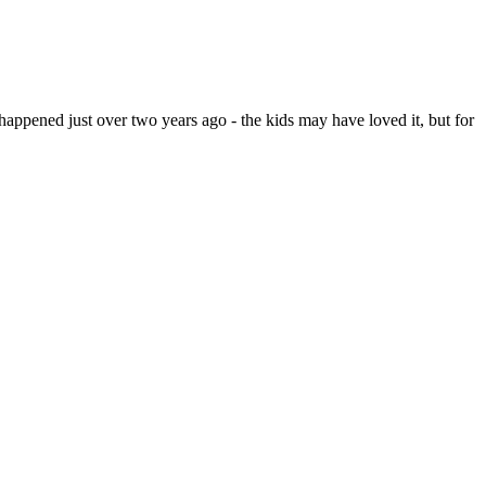
appened just over two years ago - the kids may have loved it, but for