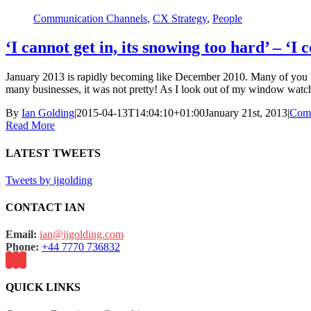
Communication Channels
,
CX Strategy
,
People
‘I cannot get in, its snowing too hard’ – 
January 2013 is rapidly becoming like December 2010. Many of you bas
many businesses, it was not pretty! As I look out of my window watch
By
Ian Golding
|
2015-04-13T14:04:10+01:00
January 21st, 2013
|
Comm
Read More
LATEST TWEETS
Tweets by ijgolding
CONTACT IAN
Email:
ian@ijgolding.com
Phone:
+44 7770 736832
QUICK LINKS