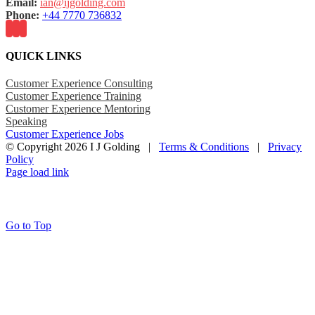
Email:
ian@ijgolding.com
Phone:
+44 7770 736832
QUICK LINKS
Customer Experience Consulting
Customer Experience Training
Customer Experience Mentoring
Speaking
Customer Experience Jobs
© Copyright
2026 I J Golding |
Terms & Conditions
|
Privacy
Policy
Page load link
Go to Top