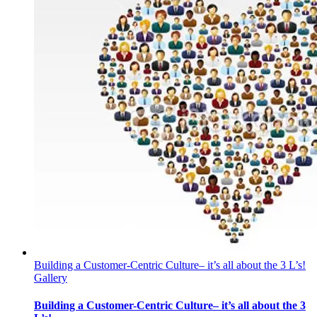
Building a Customer-Centric Culture– it’s all about the 3 L’s!
Gallery
Building a Customer-Centric Culture– it’s all about the 3