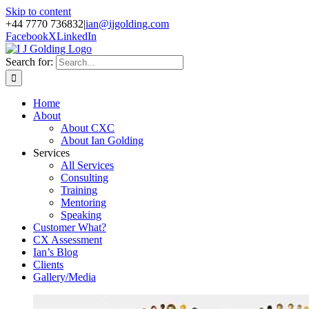
Skip to content
+44 7770 736832
|
ian@ijgolding.com
Facebook
X
LinkedIn
Search for:
Home
About
About CXC
About Ian Golding
Services
All Services
Consulting
Training
Mentoring
Speaking
Customer What?
CX Assessment
Ian’s Blog
Clients
Gallery/Media