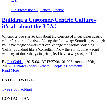
L’s!
CX Professionals
,
General
,
People
Building a Customer-Centric Culture–
it’s all about the 3 L’s!
Whenever you start to talk about the concept of a 'customer centric
culture', you run the risk of doing the following: Sounding as though
you have magic powers that can 'change the world' Sounding
‘fluffy’ Sounding like a ‘consultant’ Now there is nothing wrong
with any of those things in principle. I have always aspired [...]
By
Ian Golding
|
2015-04-13T13:27:06+01:00
September 30th,
2013
|
CX Professionals
,
General
,
People
|
2 Comments
Read More
LATEST TWEETS
Tweets by ijgolding
CONTACT IAN