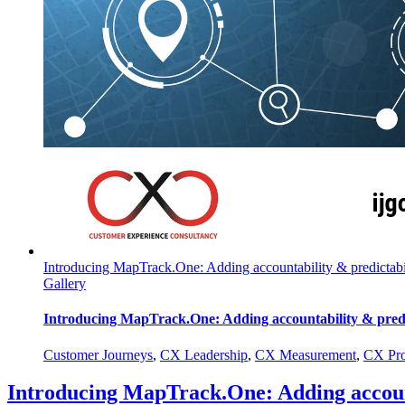
Introducing MapTrack.One: Adding accountability & predictabil
Gallery
Introducing MapTrack.One: Adding accountability & predic
Customer Journeys
,
CX Leadership
,
CX Measurement
,
CX Pro
Introducing MapTrack.One: Adding account