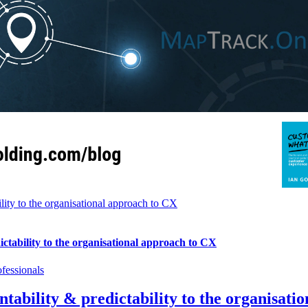
ity to the organisational approach to CX
tability to the organisational approach to CX
fessionals
ability & predictability to the organisati