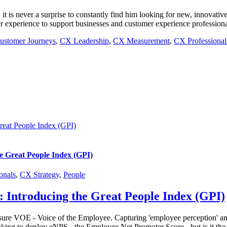
is never a surprise to constantly find him looking for new, innovative 
 experience to support businesses and customer experience professionals
ustomer Journeys
,
CX Leadership
,
CX Measurement
,
CX Professional
reat People Index (GPI)
e Great People Index (GPI)
onals
,
CX Strategy
,
People
: Introducing the Great People Index (GPI)
ure VOE - Voice of the Employee. Capturing 'employee perception' and ali
king to deploy eNPS - the Employee Net Promoter Score - but is it the b