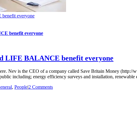
 benefit everyone
NCE benefit everyone
good LIFE BALANCE benefit everyone
shere. Nev is the CEO of a company called Save Britain Money (http://
ublic including; energy efficiency surveys and installation, renewable 
eneral
,
People
|
2 Comments