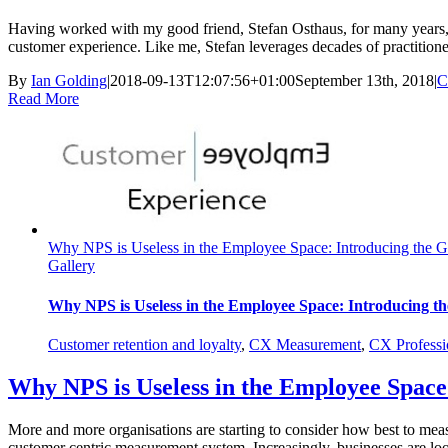
Having worked with my good friend, Stefan Osthaus, for many years, it 
customer experience. Like me, Stefan leverages decades of practitioner
By
Ian Golding
|
2018-09-13T12:07:56+01:00
September 13th, 2018
|
C
Read More
Why NPS is Useless in the Employee Space: Introducing the G
Gallery
Why NPS is Useless in the Employee Space: Introducing th
Customer retention and loyalty
,
CX Measurement
,
CX Professi
Why NPS is Useless in the Employee Space
More and more organisations are starting to consider how best to meas
customer centric measurement system. Increasingly, businesses are loo