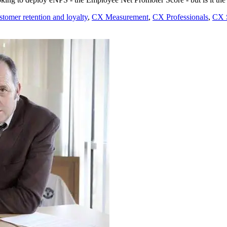
tomer retention and loyalty
,
CX Measurement
,
CX Professionals
,
CX S