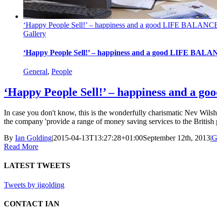
‘Happy People Sell!’ – happiness and a good LIFE BALANCE
Gallery
‘Happy People Sell!’ – happiness and a good LIFE BALA
General
,
People
‘Happy People Sell!’ – happiness and a 
In case you don't know, this is the wonderfully charismatic Nev Wil
the company 'provide a range of money saving services to the British p
By
Ian Golding
|
2015-04-13T13:27:28+01:00
September 12th, 2013
|
G
Read More
LATEST TWEETS
Tweets by ijgolding
CONTACT IAN