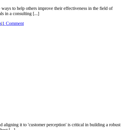
ways to help others improve their effectiveness in the field of
 in a consulting [...]
s
|
1 Comment
gning it to 'customer perception' is critical in building a robust
est [...]