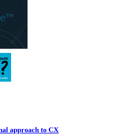
onal approach to CX