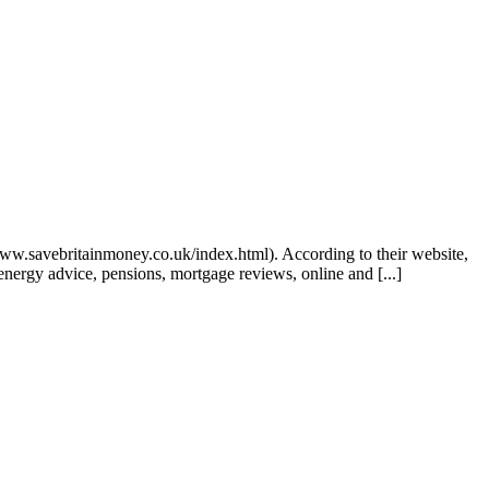
www.savebritainmoney.co.uk/index.html). According to their website,
energy advice, pensions, mortgage reviews, online and [...]