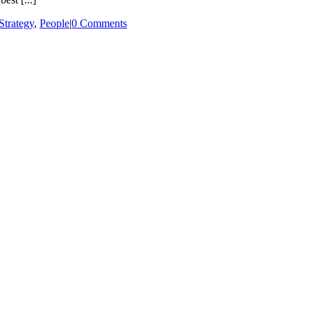
trategy
,
People
|
0 Comments