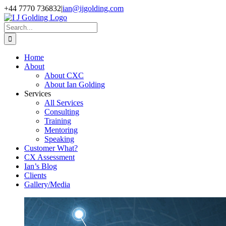
Skip
+44 7770 736832
|
ian@ijgolding.com
to
Facebook
X
LinkedIn
content
Search
for:
Home
About
About CXC
About Ian Golding
Services
All Services
Consulting
Training
Mentoring
Speaking
Customer What?
CX Assessment
Ian’s Blog
Clients
Gallery/Media