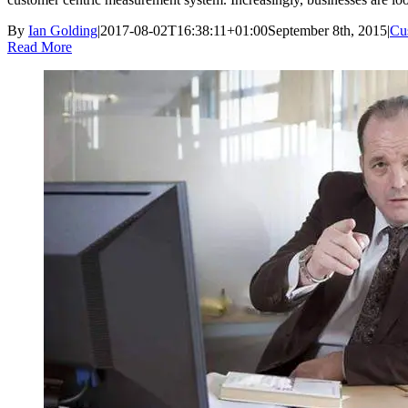
By
Ian Golding
|
2017-08-02T16:38:11+01:00
September 8th, 2015
|
Cus
Read More