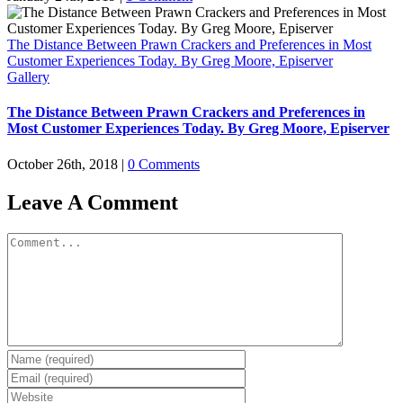
The Distance Between Prawn Crackers and Preferences in Most
Customer Experiences Today. By Greg Moore, Episerver
Gallery
The Distance Between Prawn Crackers and Preferences in
Most Customer Experiences Today. By Greg Moore, Episerver
October 26th, 2018
|
0 Comments
Leave A Comment
Comment