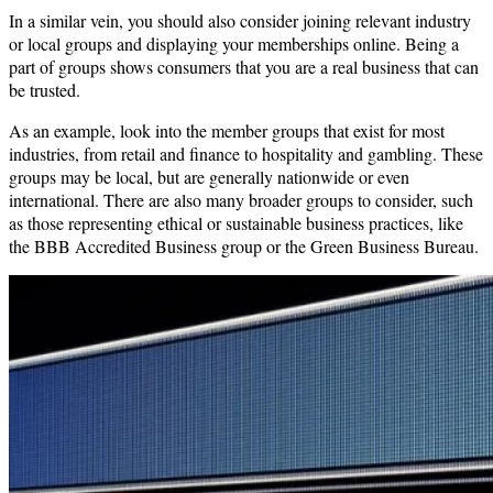
In a similar vein, you should also consider joining relevant industry
or local groups and displaying your memberships online. Being a
part of groups shows consumers that you are a real business that can
be trusted.
As an example, look into the member groups that exist for most
industries, from retail and finance to hospitality and gambling. These
groups may be local, but are generally nationwide or even
international. There are also many broader groups to consider, such
as those representing ethical or sustainable business practices, like
the BBB Accredited Business group or the Green Business Bureau.