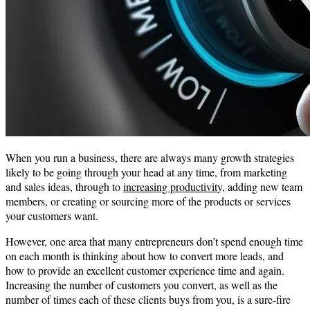
When you run a business, there are always many growth strategies
likely to be going through your head at any time, from marketing
and sales ideas, through to
increasing productivit
y, adding new team
members, or creating or sourcing more of the products or services
your customers want.
However, one area that many entrepreneurs don’t spend enough time
on each month is thinking about how to convert more leads, and
how to provide an excellent customer experience time and again.
Increasing the number of customers you convert, as well as the
number of times each of these clients buys from you, is a sure-fire