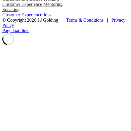
Customer Experience Mentoring
Speaking
Customer Experience Jobs
© Copyright
2026 I J Golding |
Terms & Conditions
|
Privacy
Policy
Page load link
Go
to
Top