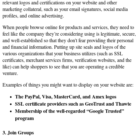
relevant logos and certifications on your website and other
marketing collateral, such as your email signatures, social media
profiles, and online advertising.
When people browse online for products and services, they need to
feel like the company they’re considering using is legitimate, secure,
and well-established so that they don’t fear providing their personal
and financial information. Putting up site seals and logos of the
various organizations that your business utilizes (such as SSL
certificates, merchant services firms, verification websites, and the
like) can help shoppers to see that you are operating a credible
venture.
Examples of things you might want to display on your website are:
The PayPal, Visa, MasterCard, and Amex logos
SSL certificate providers such as GeoTrust and Thawte
Membership of the well-regarded “Google Trusted”
program
3. Join Groups