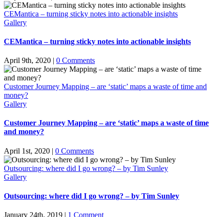
CEMantica – turning sticky notes into actionable insights
Gallery
CEMantica – turning sticky notes into actionable insights
April 9th, 2020
|
0 Comments
Customer Journey Mapping – are ‘static’ maps a waste of time and
money?
Gallery
Customer Journey Mapping – are ‘static’ maps a waste of time
and money?
April 1st, 2020
|
0 Comments
Outsourcing: where did I go wrong? – by Tim Sunley
Gallery
Outsourcing: where did I go wrong? – by Tim Sunley
January 24th, 2019
|
1 Comment