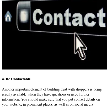
4. Be Contactable
Another important element of building trust with shoppers is being
readily available when they have questions or need further
information. You should make sure that you put contact details on
your website, in prominent places, as well as on social media