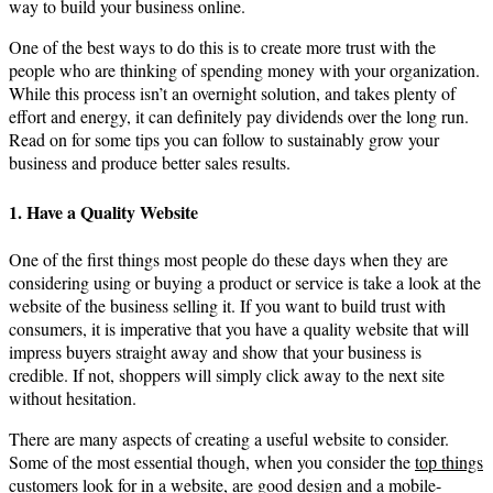
way to build your business online.
One of the best ways to do this is to create more trust with the
people who are thinking of spending money with your organization.
While this process isn’t an overnight solution, and takes plenty of
effort and energy, it can definitely pay dividends over the long run.
Read on for some tips you can follow to sustainably grow your
business and produce better sales results.
1. Have a Quality Website
One of the first things most people do these days when they are
considering using or buying a product or service is take a look at the
website of the business selling it. If you want to build trust with
consumers, it is imperative that you have a quality website that will
impress buyers straight away and show that your business is
credible. If not, shoppers will simply click away to the next site
without hesitation.
There are many aspects of creating a useful website to consider.
Some of the most essential though, when you consider the
top things
customers look for in a website
, are good design and a mobile-