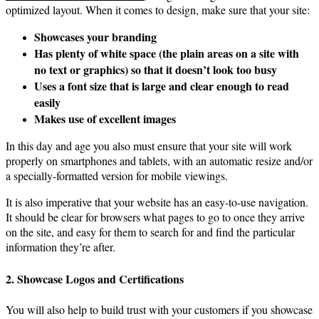
optimized layout. When it comes to design, make sure that your site:
Showcases your branding
Has plenty of white space (the plain areas on a site with
no text or graphics) so that it doesn’t look too busy
Uses a font size that is large and clear enough to read
easily
Makes use of excellent images
In this day and age you also must ensure that your site will work
properly on smartphones and tablets, with an automatic resize and/or
a specially-formatted version for mobile viewings.
It is also imperative that your website has an easy-to-use navigation.
It should be clear for browsers what pages to go to once they arrive
on the site, and easy for them to search for and find the particular
information they’re after.
2. Showcase Logos and Certifications
You will also help to build trust with your customers if you showcase