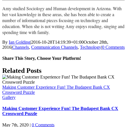
Amy studied Sociology and Human development in Arizona. With
her vast knowledge in these areas, she has been able to create a
number of informational pieces focusing on technology and
education. When she is not writing Amy enjoys reading, singing and
spending time with family.
By
Ian Golding
|
2016-10-28T14:19:39+01:00
October 28th,
2016
|
Channels
,
Communication Channels
,
Technology
|
0 Comments
Share This Story, Choose Your Platform!
Facebook
X
LinkedIn
Pinterest
Email
Related Posts
Making Customer Experience Fun! The Budapest Bank CX
Crossword Puzzle
Gallery
Making Customer Experience Fun! The Budapest Bank CX
Crossword Puzzle
May 7th, 2020
|
0 Comments