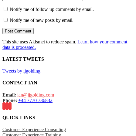
Notify me of follow-up comments by email.
Notify me of new posts by email.
This site uses Akismet to reduce spam.
Learn how your comment
data is processed.
LATEST TWEETS
Tweets by ijgolding
CONTACT IAN
Email:
ian@ijgolding.com
Phone:
+44 7770 736832
QUICK LINKS
Customer Experience Consulting
Customer Experience Training