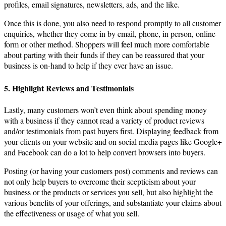
profiles, email signatures, newsletters, ads, and the like.
Once this is done, you also need to respond promptly to all customer
enquiries, whether they come in by email, phone, in person, online
form or other method. Shoppers will feel much more comfortable
about parting with their funds if they can be reassured that your
business is on-hand to help if they ever have an issue.
5. Highlight Reviews and Testimonials
Lastly, many customers won’t even think about spending money
with a business if they cannot read a variety of product reviews
and/or testimonials from past buyers first. Displaying feedback from
your clients on your website and on social media pages like Google+
and Facebook can do a lot to help convert browsers into buyers.
Posting (or having your customers post) comments and reviews can
not only help buyers to overcome their scepticism about your
business or the products or services you sell, but also highlight the
various benefits of your offerings, and substantiate your claims about
the effectiveness or usage of what you sell.