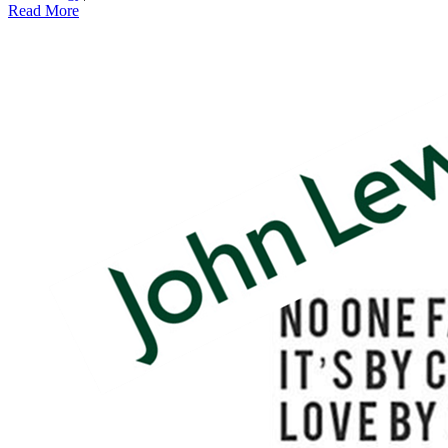
Read More