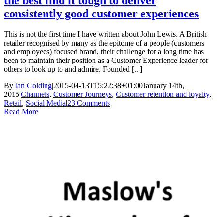
the best find it tough to deliver
consistently good customer experiences
This is not the first time I have written about John Lewis. A British
retailer recognised by many as the epitome of a people (customers
and employees) focused brand, their challenge for a long time has
been to maintain their position as a Customer Experience leader for
others to look up to and admire. Founded [...]
By
Ian Golding
|
2015-04-13T15:22:38+01:00
January 14th,
2015
|
Channels
,
Customer Journeys
,
Customer retention and loyalty
,
Retail
,
Social Media
|
23 Comments
Read More