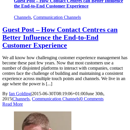
Guest Post – How Contact Centres can Better Influence
the End-to-End Customer Experience
Channels
,
Communication Channels
Guest Post – How Contact Centres can
Better Influence the End-to-End
Customer Experience
We all know how challenging customer experience management has
become these past few years. Now that most customers use a
number of disjointed platforms to interact with companies, contact
centres face the challenge of building and maintaining a consistent
experience across multiple touch points and channels. We live in an
age where the power is [...]
By
Ian Golding
|
2015-06-30T08:19:06+01:00
June 30th,
2015
|
Channels
,
Communication Channels
|
0 Comments
Read More