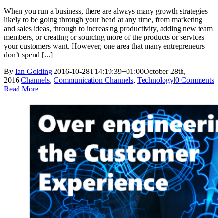
When you run a business, there are always many growth strategies
likely to be going through your head at any time, from marketing
and sales ideas, through to increasing productivity, adding new team
members, or creating or sourcing more of the products or services
your customers want. However, one area that many entrepreneurs
don’t spend [...]
By
Ian Golding
|
2016-10-28T14:19:39+01:00
October 28th,
2016
|
Channels
,
Communication Channels
,
Technology
|
0 Comments
Read More