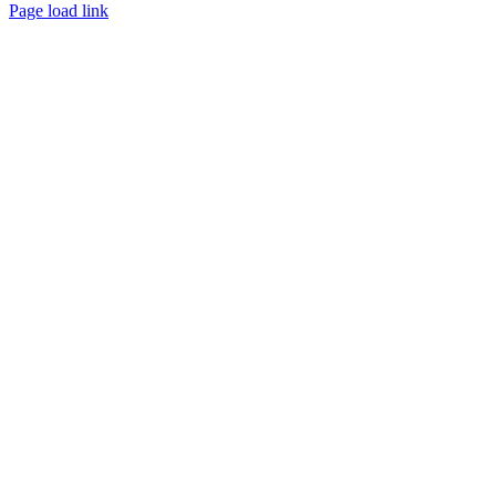
Page load link
Go
to
Top