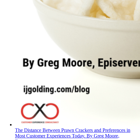
The Distance Between Prawn Crackers and Preferences in
Most Customer Experiences Today. By Greg Moore,