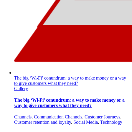
The big ‘Wi-Fi’ conundrum: a way to make money or a way
to give customers what they need?
Gallery
The big ‘Wi-Fi’ conundrum: a way to make money or a
way to give customers what they need?
Channels
,
Communication Channels
,
Customer Journeys
,
Customer retention and loyalty
,
Social Media
,
Technology