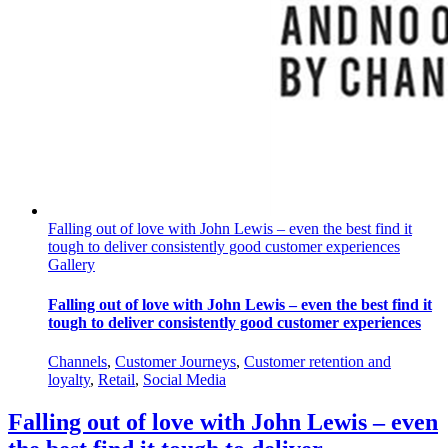
Falling out of love with John Lewis – even the best find it
tough to deliver consistently good customer experiences
Gallery
Falling out of love with John Lewis – even the best find it
tough to deliver consistently good customer experiences
Channels
,
Customer Journeys
,
Customer retention and
loyalty
,
Retail
,
Social Media
Falling out of love with John Lewis – even