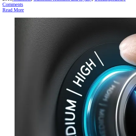
Comments
Read More