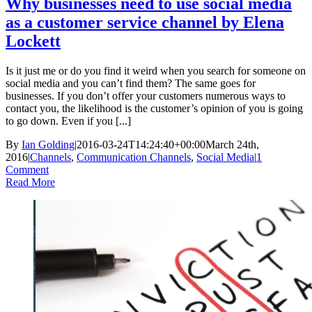
Why businesses need to use social media
as a customer service channel by Elena
Lockett
Is it just me or do you find it weird when you search for someone on
social media and you can’t find them? The same goes for
businesses. If you don’t offer your customers numerous ways to
contact you, the likelihood is the customer’s opinion of you is going
to go down. Even if you [...]
By
Ian Golding
|
2016-03-24T14:24:40+00:00
March 24th,
2016
|
Channels
,
Communication Channels
,
Social Media
|
1
Comment
Read More