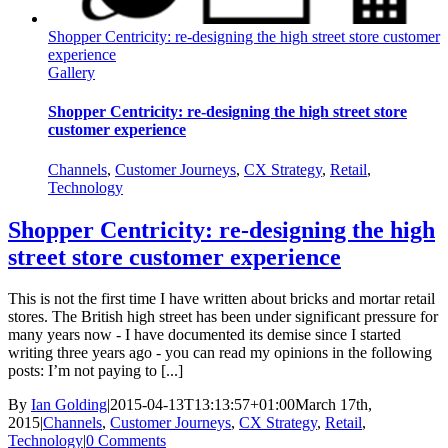
Shopper Centricity: re-designing the high street store customer
experience
Gallery
Shopper Centricity: re-designing the high street store
customer experience
Channels
,
Customer Journeys
,
CX Strategy
,
Retail
,
Technology
Shopper Centricity: re-designing the high
street store customer experience
This is not the first time I have written about bricks and mortar retail
stores. The British high street has been under significant pressure for
many years now - I have documented its demise since I started
writing three years ago - you can read my opinions in the following
posts: I’m not paying to [...]
By
Ian Golding
|
2015-04-13T13:13:57+01:00
March 17th,
2015
|
Channels
,
Customer Journeys
,
CX Strategy
,
Retail
,
Technology
|
0 Comments