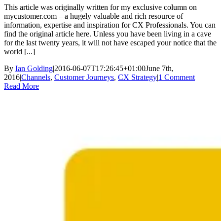
This article was originally written for my exclusive column on
mycustomer.com – a hugely valuable and rich resource of
information, expertise and inspiration for CX Professionals. You can
find the original article here. Unless you have been living in a cave
for the last twenty years, it will not have escaped your notice that the
world [...]
By
Ian Golding
|
2016-06-07T17:26:45+01:00
June 7th,
2016
|
Channels
,
Customer Journeys
,
CX Strategy
|
1 Comment
Read More