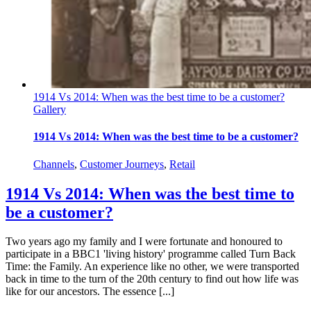
1914 Vs 2014: When was the best time to be a customer?
Gallery
1914 Vs 2014: When was the best time to be a customer?
Channels
,
Customer Journeys
,
Retail
1914 Vs 2014: When was the best time to
be a customer?
Two years ago my family and I were fortunate and honoured to
participate in a BBC1 'living history' programme called Turn Back
Time: the Family. An experience like no other, we were transported
back in time to the turn of the 20th century to find out how life was
like for our ancestors. The essence [...]