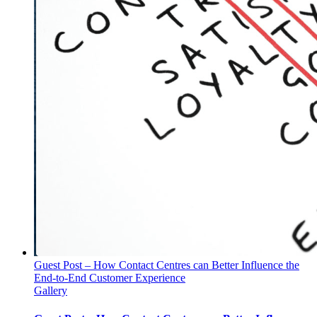
Guest Post – How Contact Centres can Better Influence the
End-to-End Customer Experience
Gallery