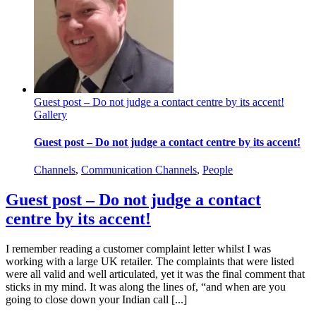
Guest post – Do not judge a contact centre by its accent!
Gallery
Guest post – Do not judge a contact centre by its accent!
Channels
,
Communication Channels
,
People
Guest post – Do not judge a contact
centre by its accent!
I remember reading a customer complaint letter whilst I was
working with a large UK retailer. The complaints that were listed
were all valid and well articulated, yet it was the final comment that
sticks in my mind. It was along the lines of, “and when are you
going to close down your Indian call [...]