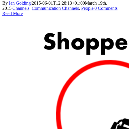
By
Ian Golding
|
2015-06-01T12:28:13+01:00
March 19th,
2015
|
Channels
,
Communication Channels
,
People
|
0 Comments
Read More