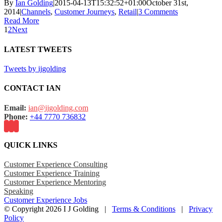
By
Ian Golding
|
2015-04-13T15:32:52+01:00
October 31st,
2014
|
Channels
,
Customer Journeys
,
Retail
|
3 Comments
Read More
1
2
Next
LATEST TWEETS
Tweets by ijgolding
CONTACT IAN
Email:
ian@ijgolding.com
Phone:
+44 7770 736832
QUICK LINKS
Customer Experience Consulting
Customer Experience Training
Customer Experience Mentoring
Speaking
Customer Experience Jobs
© Copyright
2026 I J Golding |
Terms & Conditions
|
Privacy
Policy