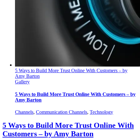
5 Ways to Build More Trust Online With Customers – by
Amy Barton
Gallery
5 Ways to Build More Trust Online With Customers – by
Amy Barton
Channels
,
Communication Channels
,
Technology
5 Ways to Build More Trust Online With
Customers – by Amy Barton