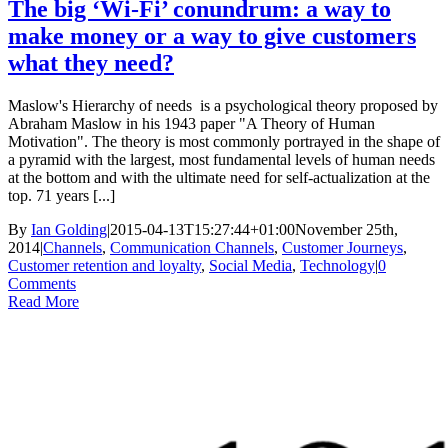
The big ‘Wi-Fi’ conundrum: a way to
make money or a way to give customers
what they need?
Maslow's Hierarchy of needs is a psychological theory proposed by
Abraham Maslow in his 1943 paper "A Theory of Human
Motivation". The theory is most commonly portrayed in the shape of
a pyramid with the largest, most fundamental levels of human needs
at the bottom and with the ultimate need for self-actualization at the
top. 71 years [...]
By
Ian Golding
|
2015-04-13T15:27:44+01:00
November 25th,
2014
|
Channels
,
Communication Channels
,
Customer Journeys
,
Customer retention and loyalty
,
Social Media
,
Technology
|
0
Comments
Read More