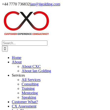
Skip
+44 7770 736832
|
ian@ijgolding.com
to
Facebook
X
LinkedIn
content
Search
for:
Home
About
About CXC
About Ian Golding
Services
All Services
Consulting
Training
Mentoring
Speaking
Customer What?
CX Assessment