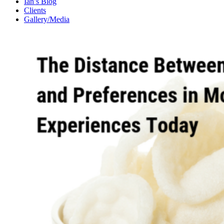
Ian’s Blog
Clients
Gallery/Media