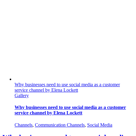
Why businesses need to use social media as a customer
service channel by Elena Lockett
Gallery
Why businesses need to use social media as a customer
service channel by Elena Lockett
Channels
,
Communication Channels
,
Social Media