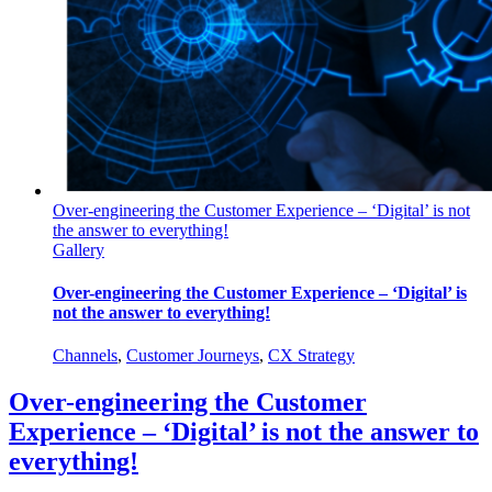
Over-engineering the Customer Experience – ‘Digital’ is not
the answer to everything!
Gallery
Over-engineering the Customer Experience – ‘Digital’ is
not the answer to everything!
Channels
,
Customer Journeys
,
CX Strategy
Over-engineering the Customer
Experience – ‘Digital’ is not the answer to
everything!