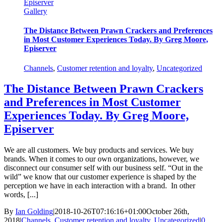
Episerver
Gallery
The Distance Between Prawn Crackers and Preferences
in Most Customer Experiences Today. By Greg Moore,
Episerver
Channels
,
Customer retention and loyalty
,
Uncategorized
The Distance Between Prawn Crackers
and Preferences in Most Customer
Experiences Today. By Greg Moore,
Episerver
We are all customers. We buy products and services. We buy
brands. When it comes to our own organizations, however, we
disconnect our consumer self with our business self. “Out in the
wild” we know that our customer experience is shaped by the
perception we have in each interaction with a brand. In other
words, [...]
By
Ian Golding
|
2018-10-26T07:16:16+01:00
October 26th,
2018
|
Channels
,
Customer retention and loyalty
,
Uncategorized
|
0