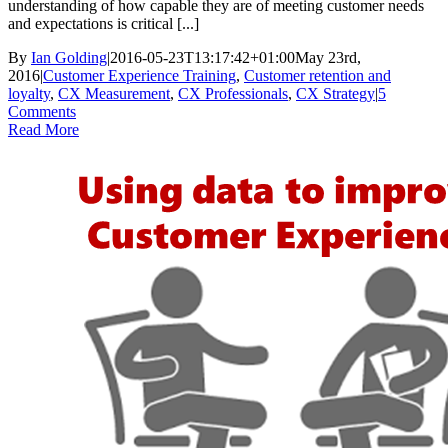
understanding of how capable they are of meeting customer needs
and expectations is critical [...]
By
Ian Golding
|
2016-05-23T13:17:42+01:00
May 23rd,
2016
|
Customer Experience Training
,
Customer retention and
loyalty
,
CX Measurement
,
CX Professionals
,
CX Strategy
|
5
Comments
Read More