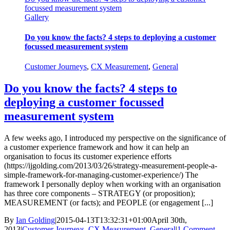
focussed measurement system
Gallery
Do you know the facts? 4 steps to deploying a customer
focussed measurement system
Customer Journeys
,
CX Measurement
,
General
Do you know the facts? 4 steps to
deploying a customer focussed
measurement system
A few weeks ago, I introduced my perspective on the significance of
a customer experience framework and how it can help an
organisation to focus its customer experience efforts
(https://ijgolding.com/2013/03/26/strategy-measurement-people-a-
simple-framework-for-managing-customer-experience/) The
framework I personally deploy when working with an organisation
has three core components – STRATEGY (or proposition);
MEASUREMENT (or facts); and PEOPLE (or engagement [...]
By
Ian Golding
|
2015-04-13T13:32:31+01:00
April 30th,
2013
|
Customer Journeys
,
CX Measurement
,
General
|
1 Comment