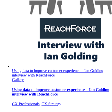
Using data to improve customer experience – Ian Golding
interview with ReachForce
Gallery
Using data to improve customer experience – Ian Golding
interview with ReachForce
CX Professionals
,
CX Strategy