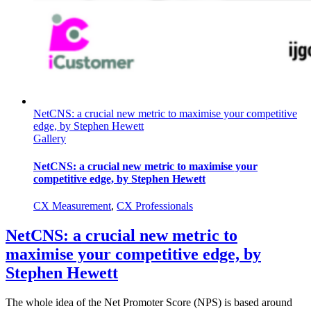
NetCNS: a crucial new metric to maximise your competitive
edge, by Stephen Hewett
Gallery
NetCNS: a crucial new metric to maximise your
competitive edge, by Stephen Hewett
CX Measurement
,
CX Professionals
NetCNS: a crucial new metric to
maximise your competitive edge, by
Stephen Hewett
The whole idea of the Net Promoter Score (NPS) is based around