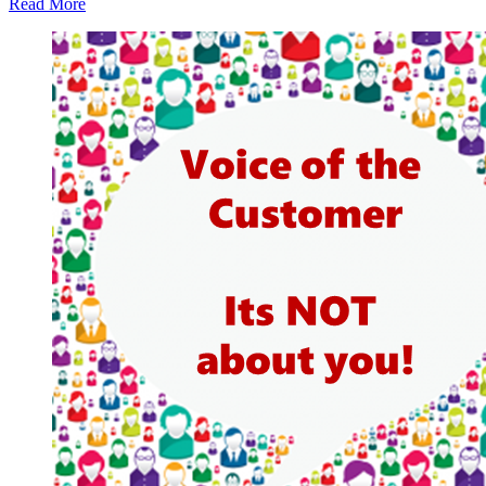
Read More