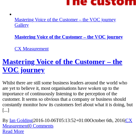
Mastering Voice of the Customer – the VOC journey
Gallery
Mastering Voice of the Customer – the VOC journey
CX Measurement
Mastering Voice of the Customer – the
VOC journey
Whilst there are still some business leaders around the world who
are yet to believe it, most organisations have woken up to the
importance of continuously listening to the perception of the
customer. It seems so obvious that a company or business should
constantly monitor how its customers feel about what it is doing, but
[...]
By
Ian Golding
|
2016-10-06T05:13:52+01:00
October 6th, 2016
|
CX
Measurement
|
0 Comments
Read More