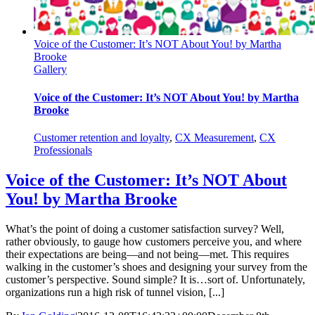
Voice of the Customer: It’s NOT About You! by Martha
Brooke
Gallery
Voice of the Customer: It’s NOT About You! by Martha
Brooke
Customer retention and loyalty
,
CX Measurement
,
CX
Professionals
Voice of the Customer: It’s NOT About
You! by Martha Brooke
What’s the point of doing a customer satisfaction survey? Well,
rather obviously, to gauge how customers perceive you, and where
their expectations are being—and not being—met. This requires
walking in the customer’s shoes and designing your survey from the
customer’s perspective. Sound simple? It is…sort of. Unfortunately,
organizations run a high risk of tunnel vision, [...]