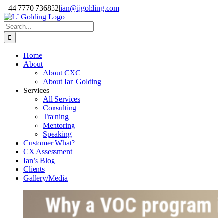
Skip
+44 7770 736832
|
ian@ijgolding.com
to
Facebook
X
LinkedIn
content
Search
for:
Home
About
About CXC
About Ian Golding
Services
All Services
Consulting
Training
Mentoring
Speaking
Customer What?
CX Assessment
Ian’s Blog
Clients
Gallery/Media