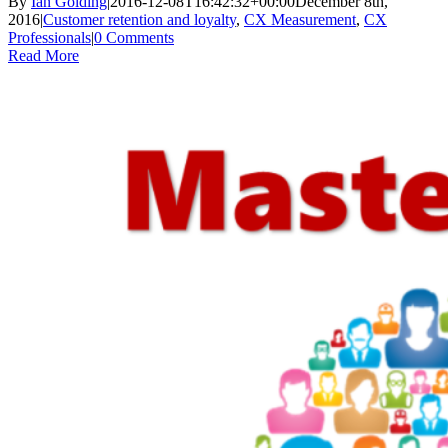
By
Ian Golding
|
2016-12-08T16:42:32+00:00
December 8th,
2016
|
Customer retention and loyalty
,
CX Measurement
,
CX
Professionals
|
0 Comments
Read More