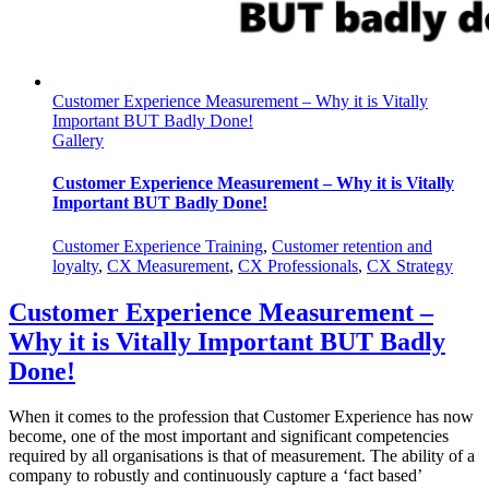
Customer Experience Measurement – Why it is Vitally
Important BUT Badly Done!
Gallery
Customer Experience Measurement – Why it is Vitally
Important BUT Badly Done!
Customer Experience Training
,
Customer retention and
loyalty
,
CX Measurement
,
CX Professionals
,
CX Strategy
Customer Experience Measurement –
Why it is Vitally Important BUT Badly
Done!
When it comes to the profession that Customer Experience has now
become, one of the most important and significant competencies
required by all organisations is that of measurement. The ability of a
company to robustly and continuously capture a ‘fact based’