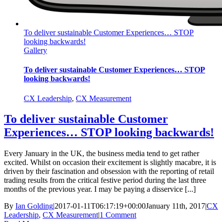
To deliver sustainable Customer Experiences… STOP
looking backwards!
Gallery
To deliver sustainable Customer Experiences… STOP
looking backwards!
CX Leadership
,
CX Measurement
To deliver sustainable Customer
Experiences… STOP looking backwards!
Every January in the UK, the business media tend to get rather
excited. Whilst on occasion their excitement is slightly macabre, it is
driven by their fascination and obsession with the reporting of retail
trading results from the critical festive period during the last three
months of the previous year. I may be paying a disservice [...]
By
Ian Golding
|
2017-01-11T06:17:19+00:00
January 11th, 2017
|
CX
Leadership
,
CX Measurement
|
1 Comment