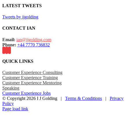
LATEST TWEETS
Tweets by ijgolding
CONTACT IAN
Email:
ian@ijgolding.com
Phone:
+44 7770 736832
QUICK LINKS
Customer Experience Consulting
Customer Experience Training
Customer Experience Mentoring
Speaking
Customer Experience Jobs
© Copyright
2026 I J Golding |
Terms & Conditions
|
Privacy
Policy
Page load link