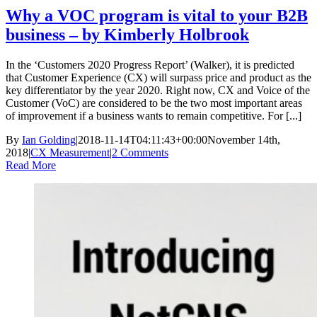
Why a VOC program is vital to your B2B
business – by Kimberly Holbrook
In the ‘Customers 2020 Progress Report’ (Walker), it is predicted
that Customer Experience (CX) will surpass price and product as the
key differentiator by the year 2020. Right now, CX and Voice of the
Customer (VoC) are considered to be the two most important areas
of improvement if a business wants to remain competitive. For [...]
By
Ian Golding
|
2018-11-14T04:11:43+00:00
November 14th,
2018
|
CX Measurement
|
2 Comments
Read More