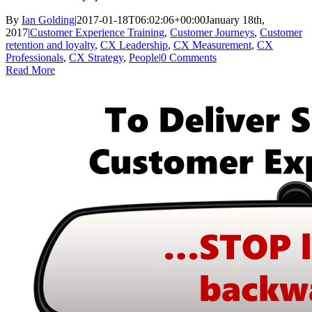
By
Ian Golding
|
2017-01-18T06:02:06+00:00
January 18th,
2017
|
Customer Experience Training
,
Customer Journeys
,
Customer
retention and loyalty
,
CX Leadership
,
CX Measurement
,
CX
Professionals
,
CX Strategy
,
People
|
0 Comments
Read More