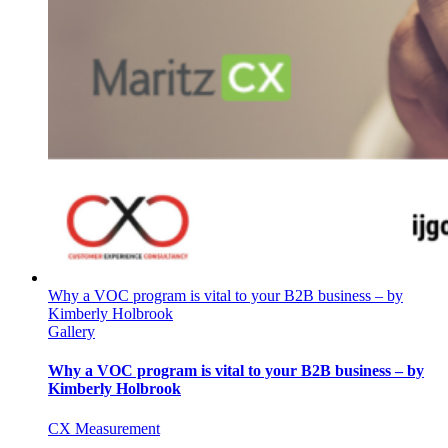
Why a VOC program is vital to your B2B business – by
Kimberly Holbrook
Gallery
Why a VOC program is vital to your B2B business – by
Kimberly Holbrook
CX Measurement