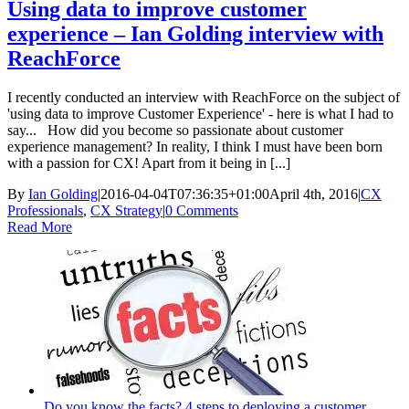
Using data to improve customer
experience – Ian Golding interview with
ReachForce
I recently conducted an interview with ReachForce on the subject of
'using data to improve Customer Experience' - here is what I had to
say... How did you become so passionate about customer
experience management? In reality, I think I must have been born
with a passion for CX! Apart from it being in [...]
By
Ian Golding
|
2016-04-04T07:36:35+01:00
April 4th, 2016
|
CX
Professionals
,
CX Strategy
|
0 Comments
Read More
Do you know the facts? 4 steps to deploying a customer