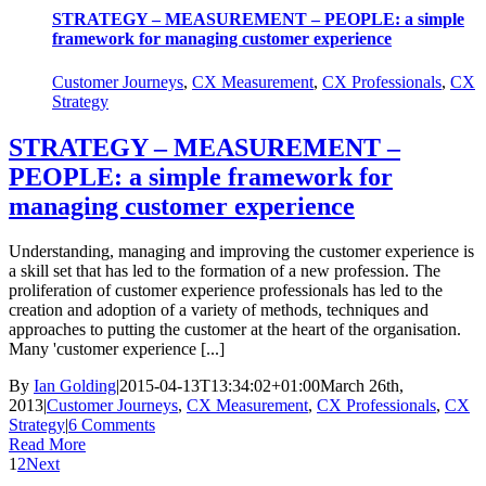
STRATEGY – MEASUREMENT – PEOPLE: a simple
framework for managing customer experience
Customer Journeys
,
CX Measurement
,
CX Professionals
,
CX
Strategy
STRATEGY – MEASUREMENT –
PEOPLE: a simple framework for
managing customer experience
Understanding, managing and improving the customer experience is
a skill set that has led to the formation of a new profession. The
proliferation of customer experience professionals has led to the
creation and adoption of a variety of methods, techniques and
approaches to putting the customer at the heart of the organisation.
Many 'customer experience [...]
By
Ian Golding
|
2015-04-13T13:34:02+01:00
March 26th,
2013
|
Customer Journeys
,
CX Measurement
,
CX Professionals
,
CX
Strategy
|
6 Comments
Read More
1
2
Next