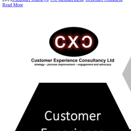
Read More