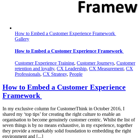
How to Embed a Customer Experience Framework
Gallery
How to Embed a Customer Experience Framework
Customer Experience Training
,
Customer Journeys
,
Customer
retention and loyalty
,
CX Leadership
,
CX Measurement
,
CX
Professionals
,
CX Strategy
,
People
How to Embed a Customer Experience
Framework
In my exclusive column for CustomerThink in October 2016, I
shared my ‘top tips’ for creating the right culture to enable an
organisation to become genuinely customer centric. Whilst the list of
seven things is by no means exhaustive, in my experience, together
they provide a remarkably solid foundation to embedding the right
environment and [...]