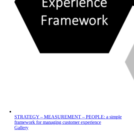
STRATEGY – MEASUREMENT – PEOPLE: a simple
framework for managing customer experience
Gallery