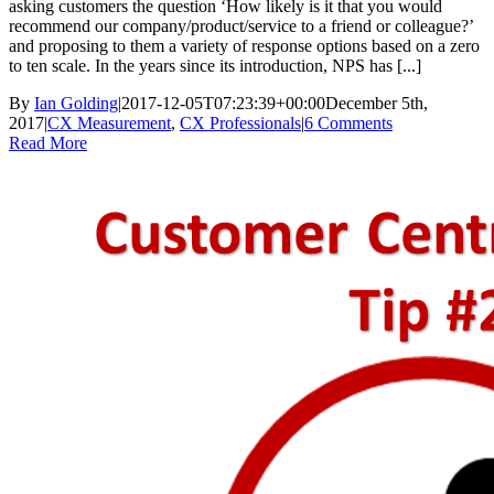
asking customers the question ‘How likely is it that you would
recommend our company/product/service to a friend or colleague?’
and proposing to them a variety of response options based on a zero
to ten scale. In the years since its introduction, NPS has [...]
By
Ian Golding
|
2017-12-05T07:23:39+00:00
December 5th,
2017
|
CX Measurement
,
CX Professionals
|
6 Comments
Read More